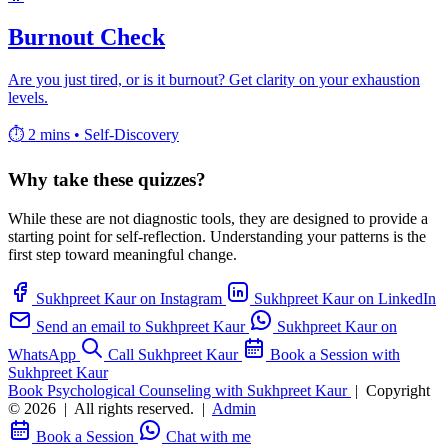
Burnout Check
Are you just tired, or is it burnout? Get clarity on your exhaustion
levels.
⏱️ 2 mins
•
Self-Discovery
Why take these quizzes?
While these are not diagnostic tools, they are designed to provide a
starting point for self-reflection. Understanding your patterns is the
first step toward meaningful change.
Sukhpreet Kaur on Instagram
Sukhpreet Kaur on LinkedIn
Send an email to Sukhpreet Kaur
Sukhpreet Kaur on
WhatsApp
Call Sukhpreet Kaur
Book a Session with
Sukhpreet Kaur
Book Psychological Counseling with Sukhpreet Kaur
|
Copyright
© 2026
|
All rights reserved.
|
Admin
Book a Session
Chat with me