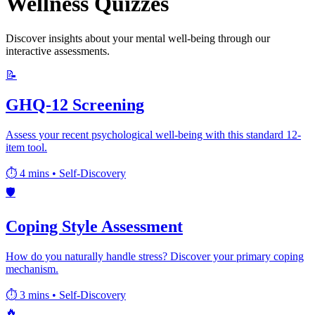
Wellness Quizzes
Discover insights about your mental well-being through our
interactive assessments.
📝
GHQ-12 Screening
Assess your recent psychological well-being with this standard 12-
item tool.
⏱️ 4 mins
•
Self-Discovery
🛡️
Coping Style Assessment
How do you naturally handle stress? Discover your primary coping
mechanism.
⏱️ 3 mins
•
Self-Discovery
🔥