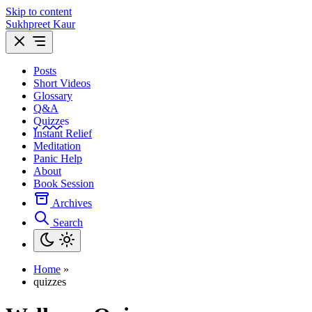
Skip to content
Sukhpreet Kaur
Posts
Short Videos
Glossary
Q&A
Quizzes
Instant Relief
Meditation
Panic Help
About
Book Session
Archives
Search
Home
»
quizzes