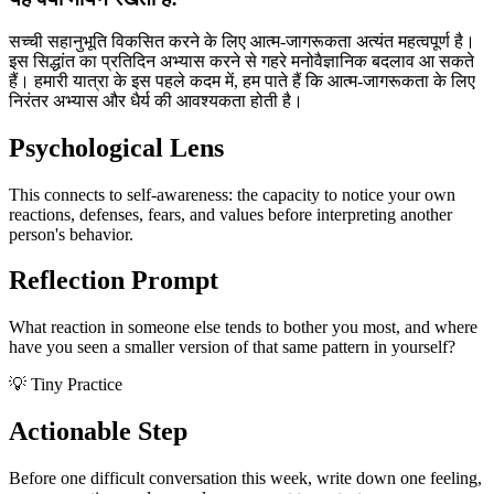
सच्ची सहानुभूति विकसित करने के लिए आत्म-जागरूकता अत्यंत महत्वपूर्ण है।
इस सिद्धांत का प्रतिदिन अभ्यास करने से गहरे मनोवैज्ञानिक बदलाव आ सकते
हैं। हमारी यात्रा के इस पहले कदम में, हम पाते हैं कि आत्म-जागरूकता के लिए
निरंतर अभ्यास और धैर्य की आवश्यकता होती है।
Psychological Lens
This connects to self-awareness: the capacity to notice your own
reactions, defenses, fears, and values before interpreting another
person's behavior.
Reflection Prompt
What reaction in someone else tends to bother you most, and where
have you seen a smaller version of that same pattern in yourself?
💡 Tiny Practice
Actionable Step
Before one difficult conversation this week, write down one feeling,