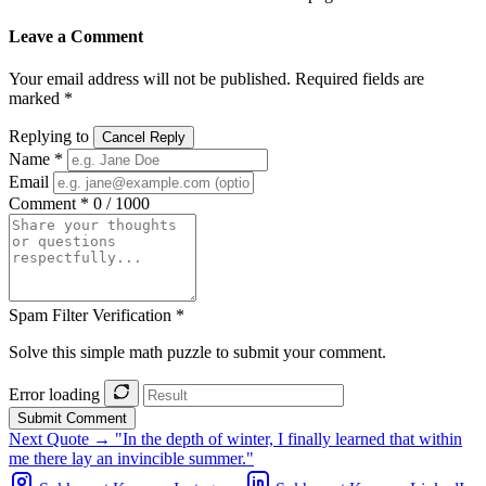
Leave a Comment
Your email address will not be published. Required fields are
marked *
Replying to
Cancel Reply
Name *
Email
Comment *
0 / 1000
Spam Filter Verification *
Solve this simple math puzzle to submit your comment.
Error loading
Submit Comment
Next Quote →
"In the depth of winter, I finally learned that within
me there lay an invincible summer."