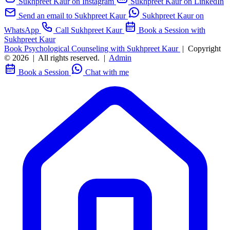
Sukhpreet Kaur on Instagram
Sukhpreet Kaur on LinkedIn
Send an email to Sukhpreet Kaur
Sukhpreet Kaur on
WhatsApp
Call Sukhpreet Kaur
Book a Session with
Sukhpreet Kaur
Book Psychological Counseling with Sukhpreet Kaur
|
Copyright
© 2026
|
All rights reserved.
|
Admin
Book a Session
Chat with me