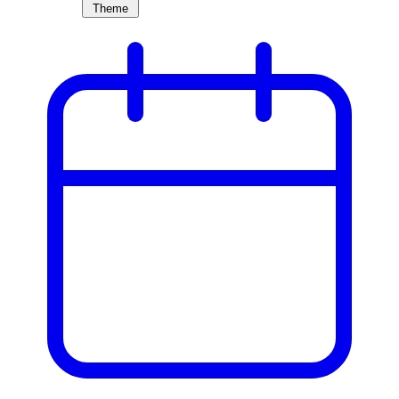
Theme