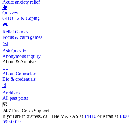
Acute anxiety relief
🧠
Quizzes
GHQ-12 & Coping
🎮
Relief Games
Focus & calm games
✉️
Ask Question
Anonymous inquiry
About & Archives
👩‍⚕️
About Counselor
Bio & credentials
🗄️
Archives
All past posts
🆘
24/7 Free Crisis Support
If you are in distress, call Tele-MANAS at
14416
or Kiran at
1800-
599-0019
.