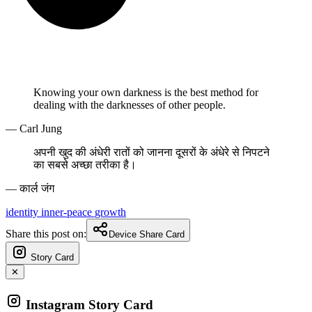
Knowing your own darkness is the best method for
dealing with the darknesses of other people.
— Carl Jung
अपनी खुद की अंधेरी रातों को जानना दूसरों के अंधेरे से निपटने
का सबसे अच्छा तरीका है।
— कार्ल जंग
identity
inner-peace
growth
Share this post on:
Device Share Card
Story Card
✕
Instagram Story Card