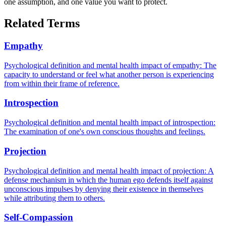
one assumption, and one value you want to protect.
Related Terms
Empathy
Psychological definition and mental health impact of empathy: The
capacity to understand or feel what another person is experiencing
from within their frame of reference.
Introspection
Psychological definition and mental health impact of introspection:
The examination of one's own conscious thoughts and feelings.
Projection
Psychological definition and mental health impact of projection: A
defense mechanism in which the human ego defends itself against
unconscious impulses by denying their existence in themselves
while attributing them to others.
Self-Compassion