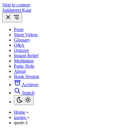
Skip to content
Sukhpreet Kaur
Posts
Short Videos
Glossary
Q&A
Quizzes
Instant Relief
Meditation
Panic Help
About
Book Session
Archives
Search
Home
»
quotes
»
quote-1