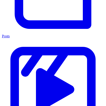
Posts