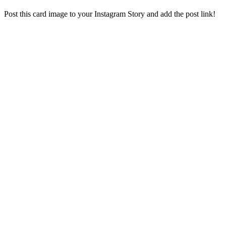
Post this card image to your Instagram Story and add the post link!