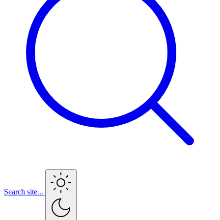
Search site...