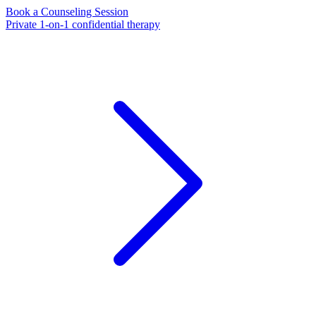
Book a Counseling Session
Private 1-on-1 confidential therapy