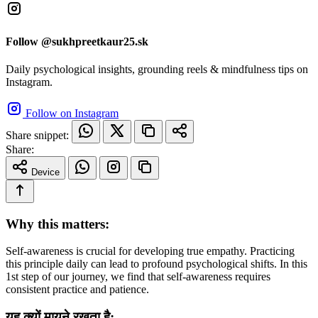
Follow @sukhpreetkaur25.sk
Daily psychological insights, grounding reels & mindfulness tips on
Instagram.
Follow on Instagram
Share snippet:
Share:
Device
Why this matters:
Self-awareness is crucial for developing true empathy. Practicing
this principle daily can lead to profound psychological shifts. In this
1st step of our journey, we find that self-awareness requires
consistent practice and patience.
यह क्यों मायने रखता है: