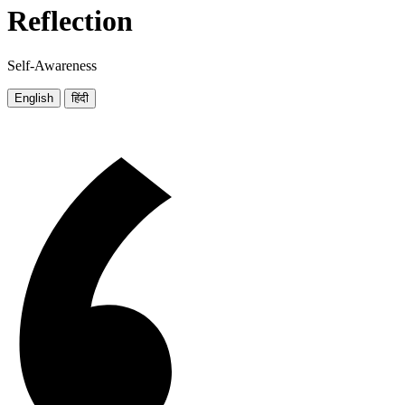
Reflection
Self-Awareness
English
हिंदी