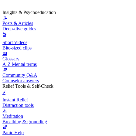
Insights & Psychoeducation
📝
Posts & Articles
Deep-dive guides
🎬
Short Videos
Bite-sized clips
📖
Glossary
A-Z Mental terms
💬
Community Q&A
Counselor answers
Relief Tools & Self-Check
⚡
Instant Relief
Distraction tools
🧘
Meditation
Breathing & grounding
🚨
Panic Help