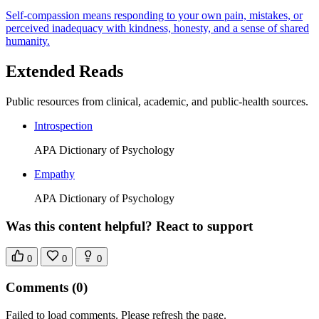
Self-compassion means responding to your own pain, mistakes, or
perceived inadequacy with kindness, honesty, and a sense of shared
humanity.
Extended Reads
Public resources from clinical, academic, and public-health sources.
Introspection
APA Dictionary of Psychology
Empathy
APA Dictionary of Psychology
Was this content helpful? React to support
0
0
0
Comments
(0)
Failed to load comments. Please refresh the page.