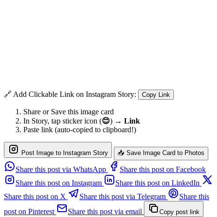
🔗 Add Clickable Link on Instagram Story:
Copy Link
Share or Save this image card
In Story, tap sticker icon (
😊
) →
Link
Paste link (auto-copied to clipboard!)
Post Image to Instagram Story
📥 Save Image Card to Photos
Share this post via WhatsApp
Share this post on Facebook
Share this post on Instagram
Share this post on LinkedIn
Share this post on X
Share this post via Telegram
Share this
post on Pinterest
Share this post via email
Copy post link