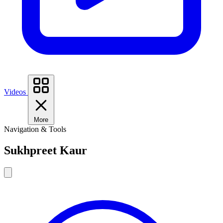
Videos
More
Navigation & Tools
Sukhpreet Kaur