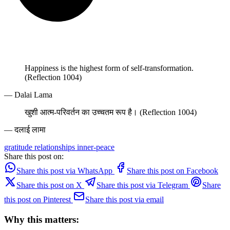
Happiness is the highest form of self-transformation.
(Reflection 1004)
— Dalai Lama
खुशी आत्म-परिवर्तन का उच्चतम रूप है। (Reflection 1004)
— दलाई लामा
gratitude
relationships
inner-peace
Share this post on:
Share this post via WhatsApp
Share this post on Facebook
Share this post on X
Share this post via Telegram
Share
this post on Pinterest
Share this post via email
Why this matters: