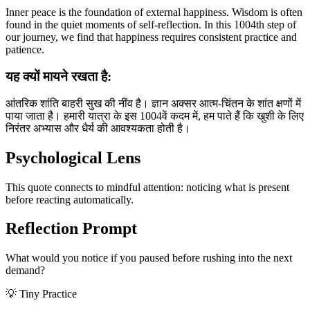
Inner peace is the foundation of external happiness. Wisdom is often
found in the quiet moments of self-reflection. In this 1004th step of
our journey, we find that happiness requires consistent practice and
patience.
यह क्यों मायने रखता है:
आंतरिक शांति बाहरी सुख की नींव है। ज्ञान अक्सर आत्म-चिंतन के शांत क्षणों में
पाया जाता है। हमारी यात्रा के इस 1004वें कदम में, हम पाते हैं कि खुशी के लिए
निरंतर अभ्यास और धैर्य की आवश्यकता होती है।
Psychological Lens
This quote connects to mindful attention: noticing what is present
before reacting automatically.
Reflection Prompt
What would you notice if you paused before rushing into the next
demand?
💡 Tiny Practice