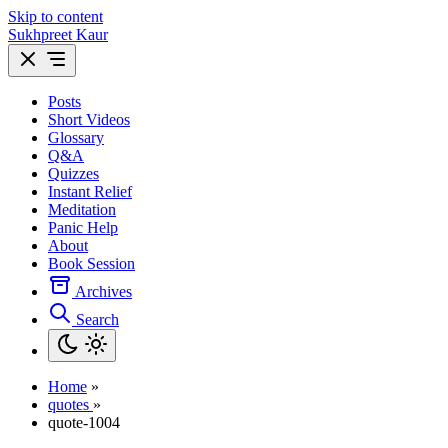
Skip to content
Sukhpreet Kaur
Posts
Short Videos
Glossary
Q&A
Quizzes
Instant Relief
Meditation
Panic Help
About
Book Session
Archives
Search
Home
»
quotes
»
quote-1004