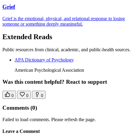
Grief
Grief is the emotional, physical, and relational response to losing
someone or something deeply meaningful.
Extended Reads
Public resources from clinical, academic, and public-health sources.
APA Dictionary of Psychology
American Psychological Association
Was this content helpful? React to support
0
0
0
Comments
(0)
Failed to load comments. Please refresh the page.
Leave a Comment