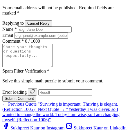
Your email address will not be published. Required fields are
marked *
Replying to
Cancel Reply
Name *
Email
Comment *
0 / 1000
Spam Filter Verification *
Solve this simple math puzzle to submit your comment.
Error loading
Submit Comment
← Previous Quote
"Surviving is important. Thriving is elegant.
(Reflection 1005)"
Next Quote →
"Yesterday I was clever, so I
wanted to change the world. Today I am wise, so I am changing
myself. (Reflection 1006)"
Sukhpreet Kaur on Instagram
Sukhpreet Kaur on LinkedIn