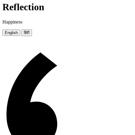
Reflection
Happiness
English
हिंदी