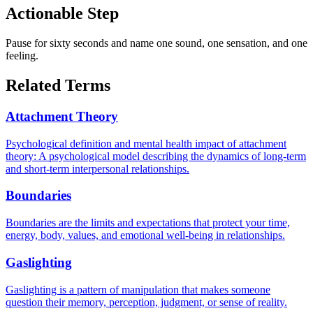
Actionable Step
Pause for sixty seconds and name one sound, one sensation, and one
feeling.
Related Terms
Attachment Theory
Psychological definition and mental health impact of attachment
theory: A psychological model describing the dynamics of long-term
and short-term interpersonal relationships.
Boundaries
Boundaries are the limits and expectations that protect your time,
energy, body, values, and emotional well-being in relationships.
Gaslighting
Gaslighting is a pattern of manipulation that makes someone
question their memory, perception, judgment, or sense of reality.