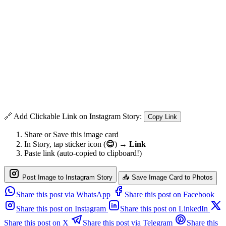
🔗 Add Clickable Link on Instagram Story:
Copy Link
Share or Save this image card
In Story, tap sticker icon (
😊
) →
Link
Paste link (auto-copied to clipboard!)
Post Image to Instagram Story
📥 Save Image Card to Photos
Share this post via WhatsApp
Share this post on Facebook
Share this post on Instagram
Share this post on LinkedIn
Share this post on X
Share this post via Telegram
Share this