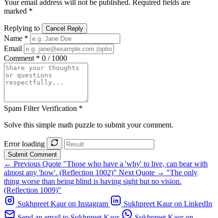
Your email address will not be published. Required fields are
marked *
Replying to
Cancel Reply
Name *
Email
Comment *
0 / 1000
Spam Filter Verification *
Solve this simple math puzzle to submit your comment.
Error loading
Submit Comment
← Previous Quote
"Those who have a 'why' to live, can bear with
almost any 'how'. (Reflection 1002)"
Next Quote →
"The only
thing worse than being blind is having sight but no vision.
(Reflection 1009)"
Sukhpreet Kaur on Instagram
Sukhpreet Kaur on LinkedIn
Send an email to Sukhpreet Kaur
Sukhpreet Kaur on