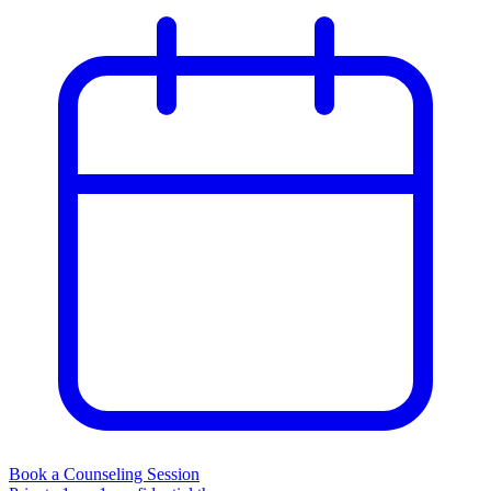
Book a Counseling Session