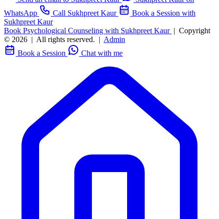
WhatsApp
Call Sukhpreet Kaur
Book a Session with
Sukhpreet Kaur
Book Psychological Counseling with Sukhpreet Kaur
|
Copyright
© 2026
|
All rights reserved.
|
Admin
Book a Session
Chat with me