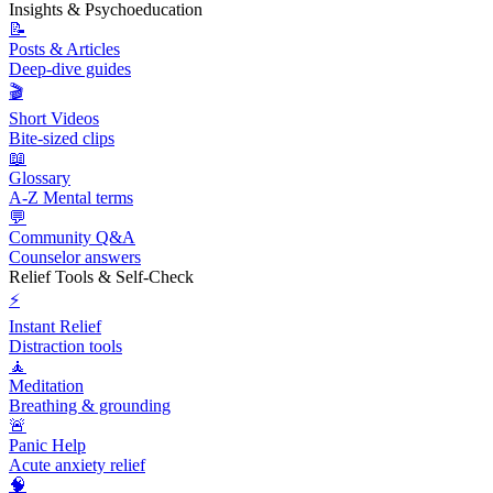
Insights & Psychoeducation
📝
Posts & Articles
Deep-dive guides
🎬
Short Videos
Bite-sized clips
📖
Glossary
A-Z Mental terms
💬
Community Q&A
Counselor answers
Relief Tools & Self-Check
⚡
Instant Relief
Distraction tools
🧘
Meditation
Breathing & grounding
🚨
Panic Help
Acute anxiety relief
🧠