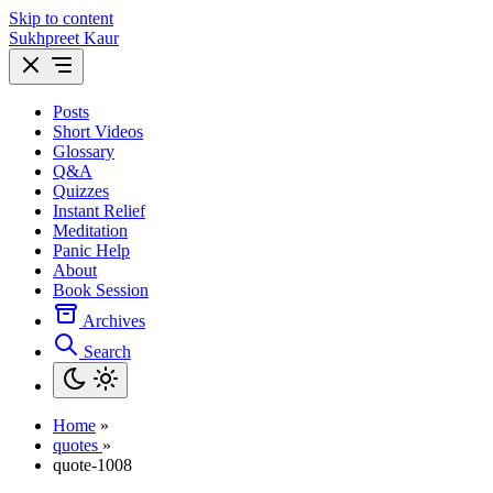
Skip to content
Sukhpreet Kaur
Posts
Short Videos
Glossary
Q&A
Quizzes
Instant Relief
Meditation
Panic Help
About
Book Session
Archives
Search
Home
»
quotes
»
quote-1008