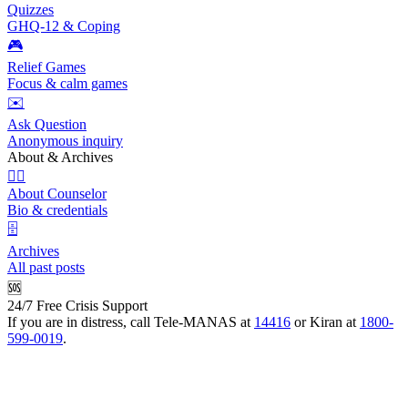
Quizzes
GHQ-12 & Coping
🎮
Relief Games
Focus & calm games
✉️
Ask Question
Anonymous inquiry
About & Archives
👩‍⚕️
About Counselor
Bio & credentials
🗄️
Archives
All past posts
🆘
24/7 Free Crisis Support
If you are in distress, call Tele-MANAS at
14416
or Kiran at
1800-
599-0019
.