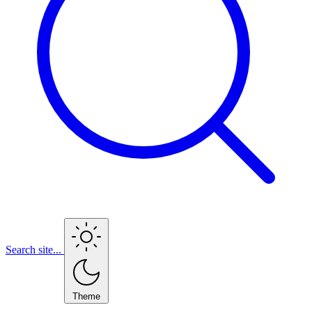
Search site...
Theme