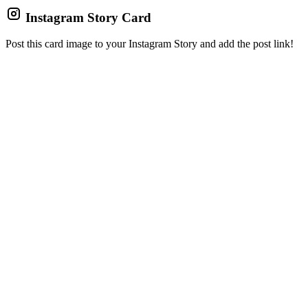
Instagram Story Card
Post this card image to your Instagram Story and add the post link!