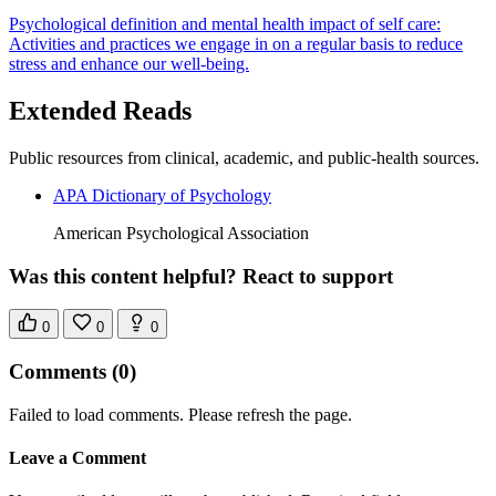
Psychological definition and mental health impact of self care:
Activities and practices we engage in on a regular basis to reduce
stress and enhance our well-being.
Extended Reads
Public resources from clinical, academic, and public-health sources.
APA Dictionary of Psychology
American Psychological Association
Was this content helpful? React to support
0
0
0
Comments
(0)
Failed to load comments. Please refresh the page.
Leave a Comment