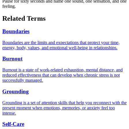
Pause for sixty seconds and name one sound, one sensation, and one
feeling.
Related Terms
Boundaries
Boundaries are the limits and expectations that protect your time,
energy, body, values, and emotional well-being in relationships.
Burnout
Burnout is a state of work-related exhaustion, mental distance, and
reduced effectiveness that can develop when chronic stress is not
successfully managed.
Grounding
Grounding is a set of attention skills that help you reconnect with the
present moment when emotions, memories, or anxiety feel too
intense.
Self-Care