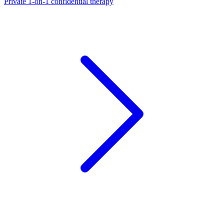
Private 1-on-1 confidential therapy