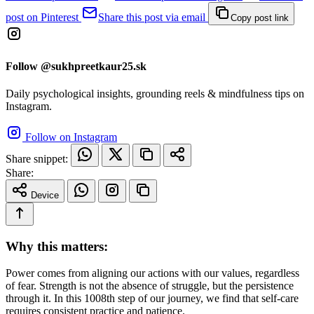
post on Pinterest
Share this post via email
Copy post link
Follow @sukhpreetkaur25.sk
Daily psychological insights, grounding reels & mindfulness tips on
Instagram.
Follow on Instagram
Share snippet:
Share:
Device
Why this matters:
Power comes from aligning our actions with our values, regardless
of fear. Strength is not the absence of struggle, but the persistence
through it. In this 1008th step of our journey, we find that self-care
requires consistent practice and patience.