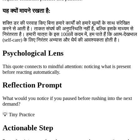
यह क्यों मायने रखता है:
शक्ति डर की परवाह किए बिना हमारे कार्यों को हमारे मूल्यों के साथ संरेखित
करने से आती है। ताकत संघर्ष की अनुपस्थिति नहीं है, बल्कि इसके माध्यम से
निरंतरता है। हमारी यात्रा के इस 1008वें कदम में, हम पाते हैं कि आत्म-देखभाल
(self-care) के लिए निरंतर अभ्यास और धैर्य की आवश्यकता होती है।
Psychological Lens
This quote connects to mindful attention: noticing what is present
before reacting automatically.
Reflection Prompt
What would you notice if you paused before rushing into the next
demand?
💡 Tiny Practice
Actionable Step