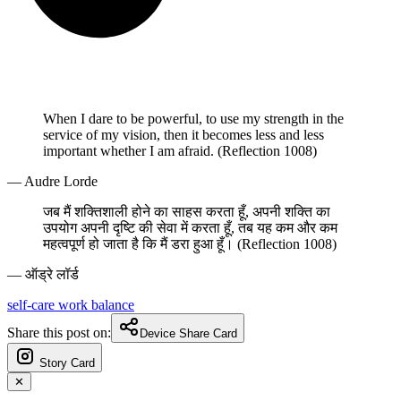
When I dare to be powerful, to use my strength in the
service of my vision, then it becomes less and less
important whether I am afraid. (Reflection 1008)
— Audre Lorde
जब मैं शक्तिशाली होने का साहस करता हूँ, अपनी शक्ति का
उपयोग अपनी दृष्टि की सेवा में करता हूँ, तब यह कम और कम
महत्वपूर्ण हो जाता है कि मैं डरा हुआ हूँ। (Reflection 1008)
— ऑड्रे लॉर्ड
self-care
work
balance
Share this post on:
Device Share Card
Story Card
✕