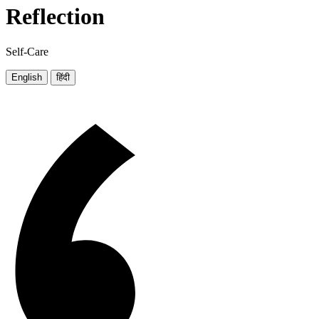
Reflection
Self-Care
English
हिंदी