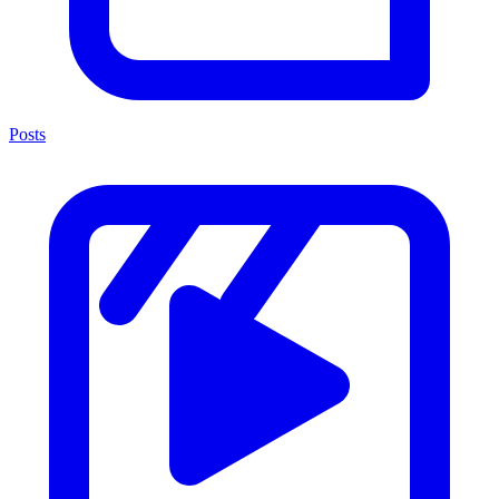
Posts