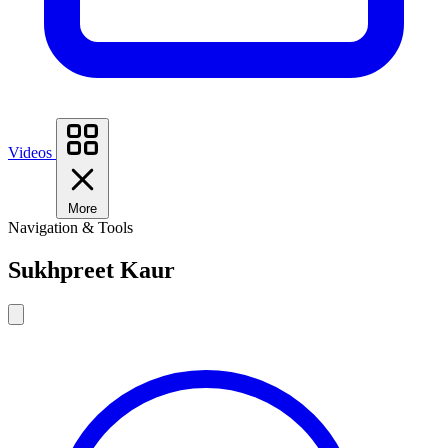
Videos
More
Navigation & Tools
Sukhpreet Kaur