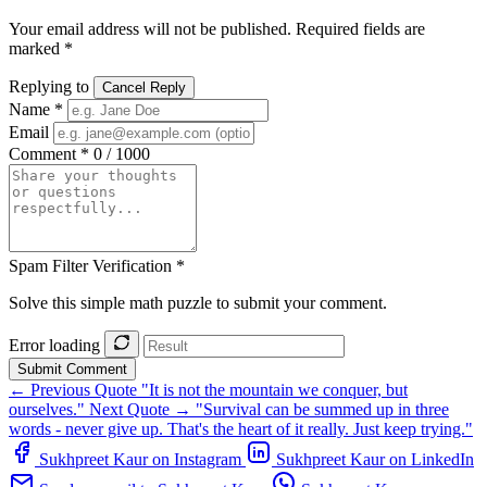
Your email address will not be published. Required fields are
marked *
Replying to
Cancel Reply
Name *
Email
Comment *
0 / 1000
Spam Filter Verification *
Solve this simple math puzzle to submit your comment.
Error loading
Submit Comment
← Previous Quote
"It is not the mountain we conquer, but
ourselves."
Next Quote →
"Survival can be summed up in three
words - never give up. That's the heart of it really. Just keep trying."
Sukhpreet Kaur on Instagram
Sukhpreet Kaur on LinkedIn