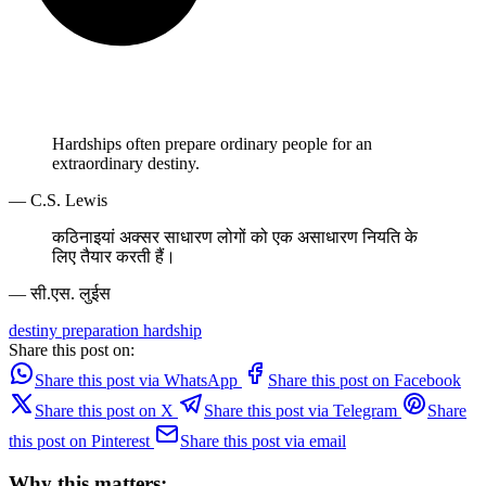
Hardships often prepare ordinary people for an
extraordinary destiny.
— C.S. Lewis
कठिनाइयां अक्सर साधारण लोगों को एक असाधारण नियति के
लिए तैयार करती हैं।
— सी.एस. लुईस
destiny
preparation
hardship
Share this post on:
Share this post via WhatsApp
Share this post on Facebook
Share this post on X
Share this post via Telegram
Share
this post on Pinterest
Share this post via email
Why this matters: