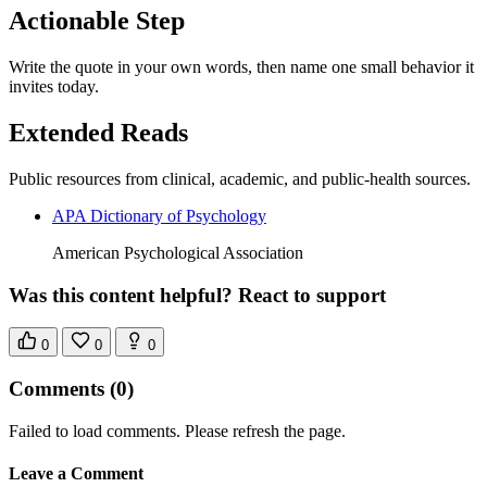
Actionable Step
Write the quote in your own words, then name one small behavior it
invites today.
Extended Reads
Public resources from clinical, academic, and public-health sources.
APA Dictionary of Psychology
American Psychological Association
Was this content helpful? React to support
0
0
0
Comments
(0)
Failed to load comments. Please refresh the page.
Leave a Comment