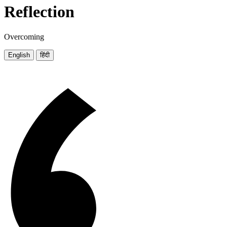
Reflection
Overcoming
English
हिंदी