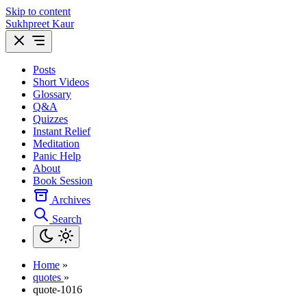
Skip to content
Sukhpreet Kaur
Posts
Short Videos
Glossary
Q&A
Quizzes
Instant Relief
Meditation
Panic Help
About
Book Session
Archives
Search
Home
»
quotes
»
quote-1016