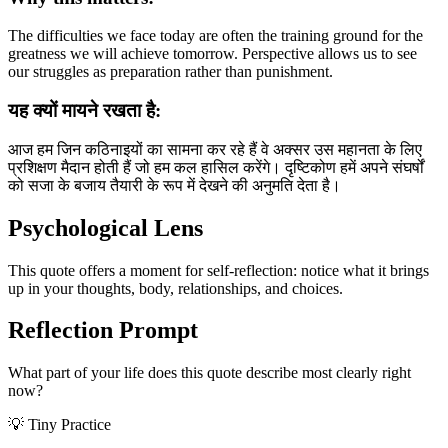
The difficulties we face today are often the training ground for the
greatness we will achieve tomorrow. Perspective allows us to see
our struggles as preparation rather than punishment.
यह क्यों मायने रखता है:
आज हम जिन कठिनाइयों का सामना कर रहे हैं वे अक्सर उस महानता के लिए
प्रशिक्षण मैदान होती हैं जो हम कल हासिल करेंगे। दृष्टिकोण हमें अपने संघर्षों
को सजा के बजाय तैयारी के रूप में देखने की अनुमति देता है।
Psychological Lens
This quote offers a moment for self-reflection: notice what it brings
up in your thoughts, body, relationships, and choices.
Reflection Prompt
What part of your life does this quote describe most clearly right
now?
💡 Tiny Practice