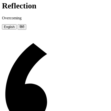
Reflection
Overcoming
English
हिंदी