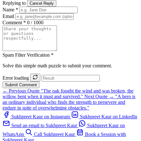
Replying to
Cancel Reply
Name *
Email
Comment *
0 / 1000
Spam Filter Verification *
Solve this simple math puzzle to submit your comment.
Error loading
Submit Comment
← Previous Quote
"The oak fought the wind and was broken, the
willow bent when it must and survived."
Next Quote →
"A hero is
an ordinary individual who finds the strength to persevere and
endure in spite of overwhelming obstacles."
Sukhpreet Kaur on Instagram
Sukhpreet Kaur on LinkedIn
Send an email to Sukhpreet Kaur
Sukhpreet Kaur on
WhatsApp
Call Sukhpreet Kaur
Book a Session with
Sukhpreet Kaur