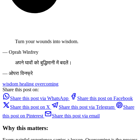
Turn your wounds into wisdom.
— Oprah Winfrey
अपने घावों को बुद्धिमानी में बदलें।
— ओपरा विनफ्रे
wisdom
healing
overcoming
Share this post on:
Share this post via WhatsApp
Share this post on Facebook
Share this post on X
Share this post via Telegram
Share
this post on Pinterest
Share this post via email
Why this matters:
Every painful experience carries a lesson. Overcoming is the process