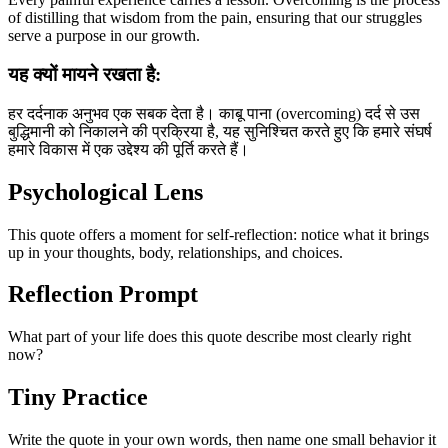
of distilling that wisdom from the pain, ensuring that our struggles
serve a purpose in our growth.
यह क्यों मायने रखता है:
हर दर्दनाक अनुभव एक सबक देता है। काबू पाना (overcoming) दर्द से उस
बुद्धिमानी को निकालने की प्रक्रिया है, यह सुनिश्चित करते हुए कि हमारे संघर्ष
हमारे विकास में एक उद्देश्य की पूर्ति करते हैं।
Psychological Lens
This quote offers a moment for self-reflection: notice what it brings
up in your thoughts, body, relationships, and choices.
Reflection Prompt
What part of your life does this quote describe most clearly right
now?
Tiny Practice
Write the quote in your own words, then name one small behavior it