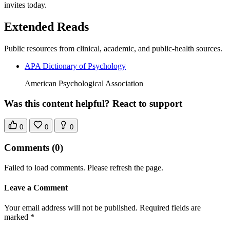
invites today.
Extended Reads
Public resources from clinical, academic, and public-health sources.
APA Dictionary of Psychology
American Psychological Association
Was this content helpful? React to support
0
0
0
Comments
(0)
Failed to load comments. Please refresh the page.
Leave a Comment
Your email address will not be published. Required fields are
marked *