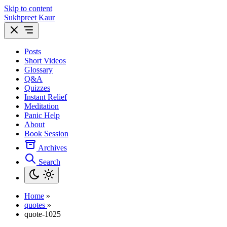
Skip to content
Sukhpreet Kaur
Posts
Short Videos
Glossary
Q&A
Quizzes
Instant Relief
Meditation
Panic Help
About
Book Session
Archives
Search
Home
»
quotes
»
quote-1025