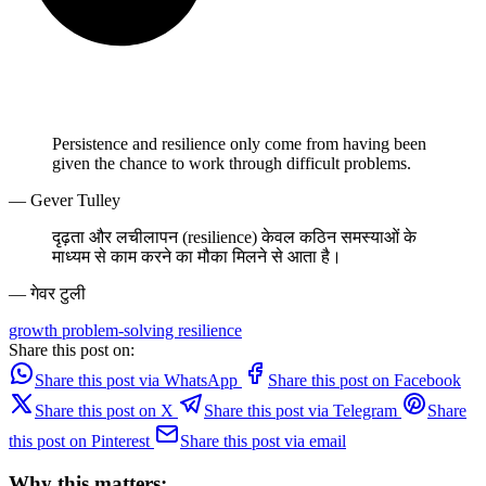
Persistence and resilience only come from having been
given the chance to work through difficult problems.
— Gever Tulley
दृढ़ता और लचीलापन (resilience) केवल कठिन समस्याओं के
माध्यम से काम करने का मौका मिलने से आता है।
— गेवर टुली
growth
problem-solving
resilience
Share this post on:
Share this post via WhatsApp
Share this post on Facebook
Share this post on X
Share this post via Telegram
Share
this post on Pinterest
Share this post via email
Why this matters: