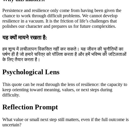
Persistence and resilience only come from having been given the
chance to work through difficult problems. We cannot develop
resilience in a vacuum. It is the friction of life’s challenges that
polishes our character and prepares us for future complexities.
यह क्यों मायने रखता है:
हम शून्य में लचीलापन विकसित नहीं कर सकते। यह जीवन की चुनौतियों का
घर्षण ही है जो हमारे चरित्र को पॉलिश करता है और हमें भविष्य की जटिलताओं
के लिए तैयार करता है।
Psychological Lens
This quote can be read through the lens of resilience: the capacity to
keep orienting toward meaning, values, or next steps during
difficulty.
Reflection Prompt
What value or small next step still matters, even if the full outcome is
uncertain?