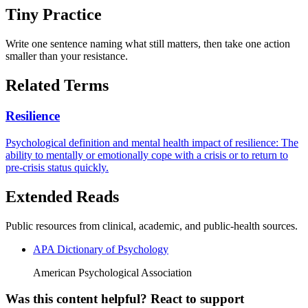
Tiny Practice
Write one sentence naming what still matters, then take one action
smaller than your resistance.
Related Terms
Resilience
Psychological definition and mental health impact of resilience: The
ability to mentally or emotionally cope with a crisis or to return to
pre-crisis status quickly.
Extended Reads
Public resources from clinical, academic, and public-health sources.
APA Dictionary of Psychology
American Psychological Association
Was this content helpful? React to support