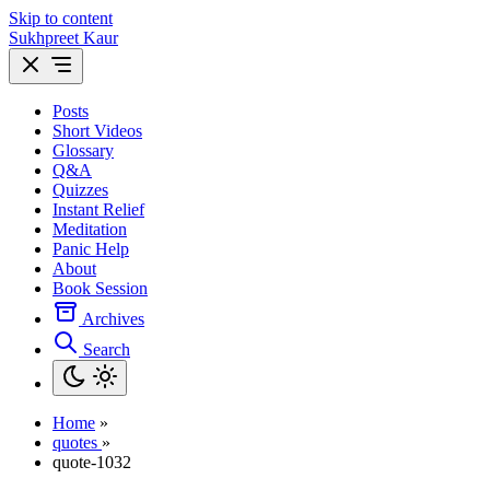
Skip to content
Sukhpreet Kaur
Posts
Short Videos
Glossary
Q&A
Quizzes
Instant Relief
Meditation
Panic Help
About
Book Session
Archives
Search
Home
»
quotes
»
quote-1032