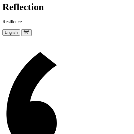
Reflection
Resilience
English
हिंदी