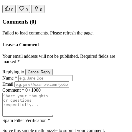
0
0
0
Comments
(0)
Failed to load comments. Please refresh the page.
Leave a Comment
Your email address will not be published. Required fields are
marked *
Replying to
Cancel Reply
Name *
Email
Comment *
0 / 1000
Spam Filter Verification *
Solve this simple math puzzle to submit your comment.