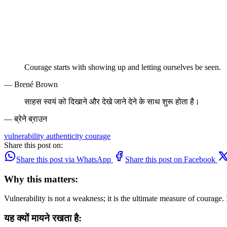
Courage starts with showing up and letting ourselves be seen.
— Brené Brown
साहस स्वयं को दिखाने और देखे जाने देने के साथ शुरू होता है।
— ब्रेने ब्राउन
vulnerability
authenticity
courage
Share this post on:
Share this post via WhatsApp
Share this post on Facebook
Why this matters:
Vulnerability is not a weakness; it is the ultimate measure of courage
यह क्यों मायने रखता है: