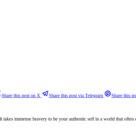
Share this post on X
Share this post via Telegram
Share this po
. It takes immense bravery to be your authentic self in a world that ofte