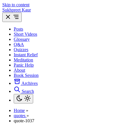
Skip to content
Sukhpreet Kaur
Posts
Short Videos
Glossary
Q&A
Quizzes
Instant Relief
Meditation
Panic Help
About
Book Session
Archives
Search
Home
»
quotes
»
quote-1037