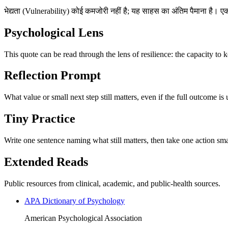
भेद्यता (Vulnerability) कोई कमजोरी नहीं है; यह साहस का अंतिम पैमाना है। 
Psychological Lens
This quote can be read through the lens of resilience: the capacity to 
Reflection Prompt
What value or small next step still matters, even if the full outcome is
Tiny Practice
Write one sentence naming what still matters, then take one action sma
Extended Reads
Public resources from clinical, academic, and public-health sources.
APA Dictionary of Psychology
American Psychological Association