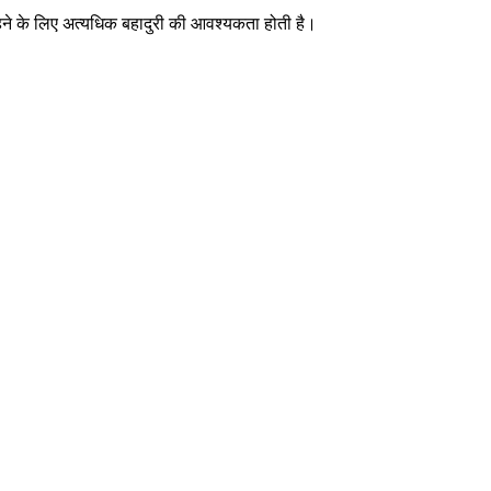
रहने के लिए अत्यधिक बहादुरी की आवश्यकता होती है।