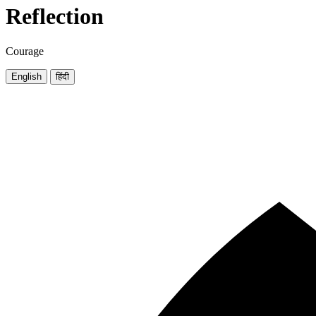
Reflection
Courage
English
हिंदी