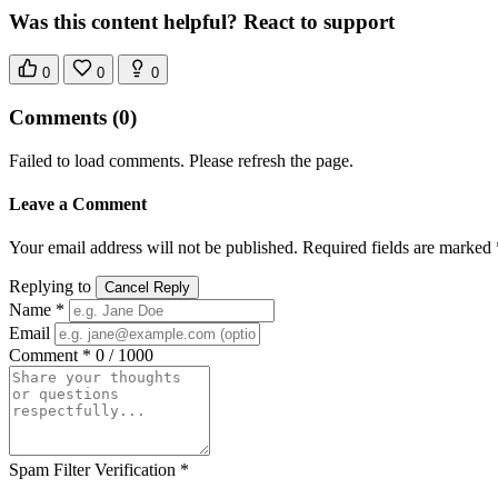
Was this content helpful? React to support
0
0
0
Comments
(0)
Failed to load comments. Please refresh the page.
Leave a Comment
Your email address will not be published. Required fields are marked 
Replying to
Cancel Reply
Name *
Email
Comment *
0 / 1000
Spam Filter Verification *