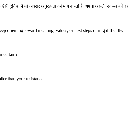
एक ऐसी दुनिया में जो अक्सर अनुरूपता की मांग करती है, अपना असली स्वरूप बने 
keep orienting toward meaning, values, or next steps during difficulty.
 uncertain?
ller than your resistance.