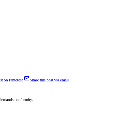
st on Pinterest
Share this post via email
n demands conformity.