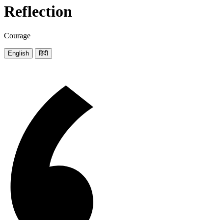
Reflection
Courage
English
हिंदी