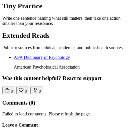
Tiny Practice
Write one sentence naming what still matters, then take one action
smaller than your resistance.
Extended Reads
Public resources from clinical, academic, and public-health sources.
APA Dictionary of Psychology
American Psychological Association
Was this content helpful? React to support
0
0
0
Comments
(0)
Failed to load comments. Please refresh the page.
Leave a Comment