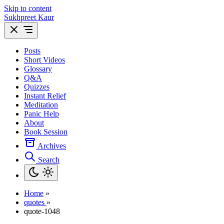
Skip to content
Sukhpreet Kaur
Posts
Short Videos
Glossary
Q&A
Quizzes
Instant Relief
Meditation
Panic Help
About
Book Session
Archives
Search
Home
»
quotes
»
quote-1048