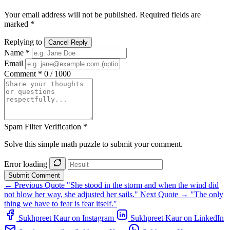
Your email address will not be published. Required fields are
marked *
Replying to
Cancel Reply
Name *
Email
Comment *
0 / 1000
Spam Filter Verification *
Solve this simple math puzzle to submit your comment.
Error loading
Submit Comment
← Previous Quote
"She stood in the storm and when the wind did
not blow her way, she adjusted her sails."
Next Quote →
"The only
thing we have to fear is fear itself."
Sukhpreet Kaur on Instagram
Sukhpreet Kaur on LinkedIn