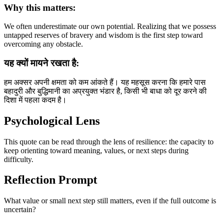
Why this matters:
We often underestimate our own potential. Realizing that we possess
untapped reserves of bravery and wisdom is the first step toward
overcoming any obstacle.
यह क्यों मायने रखता है:
हम अक्सर अपनी क्षमता को कम आंकते हैं। यह महसूस करना कि हमारे पास
बहादुरी और बुद्धिमानी का अप्रयुक्त भंडार है, किसी भी बाधा को दूर करने की
दिशा में पहला कदम है।
Psychological Lens
This quote can be read through the lens of resilience: the capacity to
keep orienting toward meaning, values, or next steps during
difficulty.
Reflection Prompt
What value or small next step still matters, even if the full outcome is
uncertain?