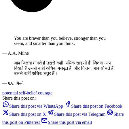
You are braver than you believe, stronger than you
seem, and smarter than you think.
— A.A. Milne
आप जितना मानते हैं उससे कहीं अधिक साहसी हैं, जितना आप
दिखते हैं उससे कहीं अधिक मजबूत हैं, और जितना आप सोचते हैं
उससे कहीं अधिक चतुर हैं।
— ए.ए. मिल्ने
potential
self-belief
courage
Share this post on:
Share this post via WhatsApp
Share this post on Facebook
Share this post on X
Share this post via Telegram
Share
this post on Pinterest
Share this post via email