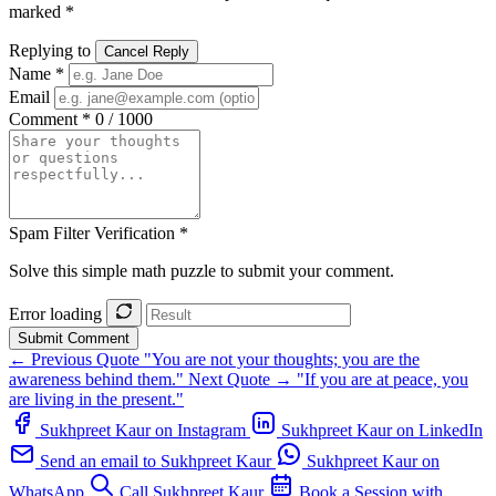
marked *
Replying to
Cancel Reply
Name *
Email
Comment *
0 / 1000
Spam Filter Verification *
Solve this simple math puzzle to submit your comment.
Error loading
Submit Comment
← Previous Quote
"You are not your thoughts; you are the
awareness behind them."
Next Quote →
"If you are at peace, you
are living in the present."
Sukhpreet Kaur on Instagram
Sukhpreet Kaur on LinkedIn
Send an email to Sukhpreet Kaur
Sukhpreet Kaur on
WhatsApp
Call Sukhpreet Kaur
Book a Session with