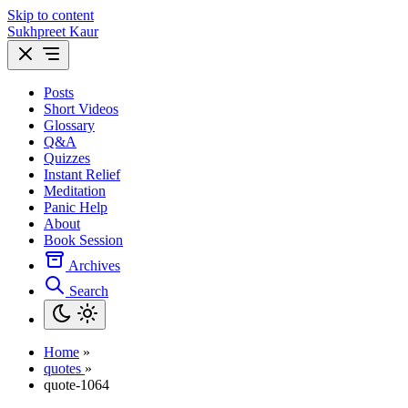
Skip to content
Sukhpreet Kaur
Posts
Short Videos
Glossary
Q&A
Quizzes
Instant Relief
Meditation
Panic Help
About
Book Session
Archives
Search
Home
»
quotes
»
quote-1064