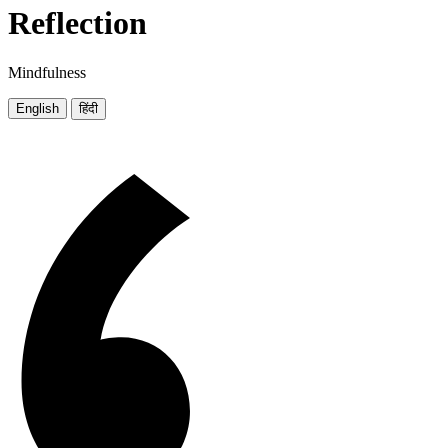
Reflection
Mindfulness
English
हिंदी