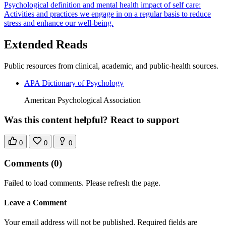
Psychological definition and mental health impact of self care:
Activities and practices we engage in on a regular basis to reduce
stress and enhance our well-being.
Extended Reads
Public resources from clinical, academic, and public-health sources.
APA Dictionary of Psychology
American Psychological Association
Was this content helpful? React to support
0
0
0
Comments
(0)
Failed to load comments. Please refresh the page.
Leave a Comment
Your email address will not be published. Required fields are