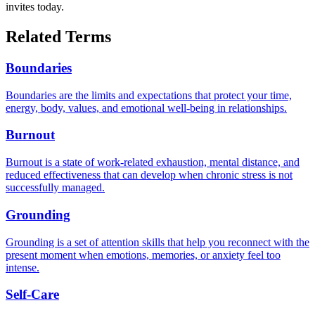
invites today.
Related Terms
Boundaries
Boundaries are the limits and expectations that protect your time,
energy, body, values, and emotional well-being in relationships.
Burnout
Burnout is a state of work-related exhaustion, mental distance, and
reduced effectiveness that can develop when chronic stress is not
successfully managed.
Grounding
Grounding is a set of attention skills that help you reconnect with the
present moment when emotions, memories, or anxiety feel too
intense.
Self-Care