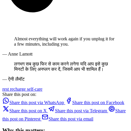
Almost everything will work again if you unplug it for
a few minutes, including you.
— Anne Lamott
लगभग सब कुछ फिर से काम करने लगेगा यदि आप इसे कुछ
मिनटों के लिए अनप्लग कर दें, जिसमें आप भी शामिल हैं।
— ऐनी लैमॉट
rest
recharge
self-care
Share this post on:
Share this post via WhatsApp
Share this post on Facebook
Share this post on X
Share this post via Telegram
Share
this post on Pinterest
Share this post via email
Why this matters: