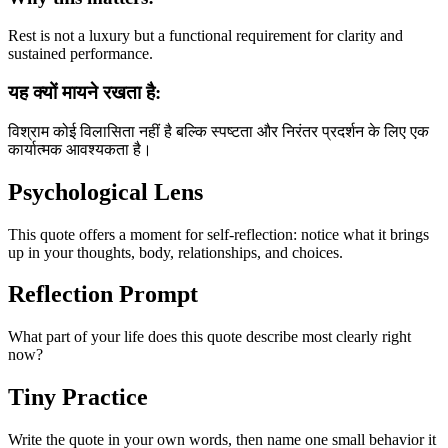
Rest is not a luxury but a functional requirement for clarity and
sustained performance.
यह क्यों मायने रखता है:
विश्राम कोई विलासिता नहीं है बल्कि स्पष्टता और निरंतर प्रदर्शन के लिए एक
कार्यात्मक आवश्यकता है।
Psychological Lens
This quote offers a moment for self-reflection: notice what it brings
up in your thoughts, body, relationships, and choices.
Reflection Prompt
What part of your life does this quote describe most clearly right
now?
Tiny Practice
Write the quote in your own words, then name one small behavior it