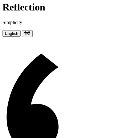
Reflection
Simplicity
English
हिंदी