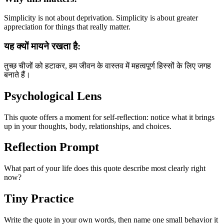
Simplicity is not about deprivation. Simplicity is about greater
appreciation for things that really matter.
यह क्यों मायने रखता है:
तुच्छ चीजों को हटाकर, हम जीवन के वास्तव में महत्वपूर्ण हिस्सों के लिए जगह
बनाते हैं।
Psychological Lens
This quote offers a moment for self-reflection: notice what it brings
up in your thoughts, body, relationships, and choices.
Reflection Prompt
What part of your life does this quote describe most clearly right
now?
Tiny Practice
Write the quote in your own words, then name one small behavior it