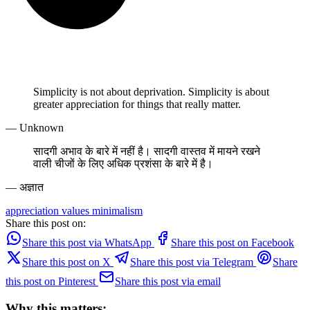
Simplicity is not about deprivation. Simplicity is about
greater appreciation for things that really matter.
— Unknown
सादगी अभाव के बारे में नहीं है। सादगी वास्तव में मायने रखने
वाली चीजों के लिए अधिक प्रशंसा के बारे में है।
— अज्ञात
appreciation
values
minimalism
Share this post on:
Share this post via WhatsApp
Share this post on Facebook
Share this post on X
Share this post via Telegram
Share
this post on Pinterest
Share this post via email
Why this matters: