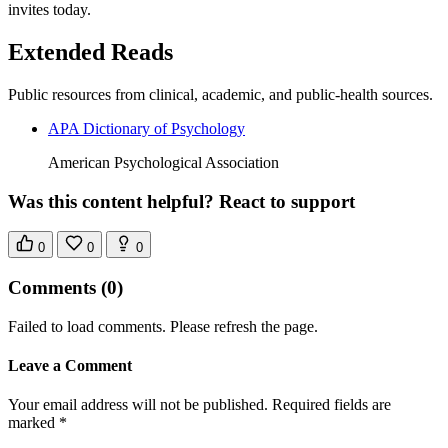
invites today.
Extended Reads
Public resources from clinical, academic, and public-health sources.
APA Dictionary of Psychology
American Psychological Association
Was this content helpful? React to support
0
0
0
Comments
(0)
Failed to load comments. Please refresh the page.
Leave a Comment
Your email address will not be published. Required fields are
marked *