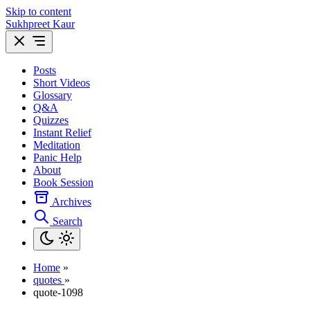
Skip to content
Sukhpreet Kaur
Posts
Short Videos
Glossary
Q&A
Quizzes
Instant Relief
Meditation
Panic Help
About
Book Session
Archives
Search
Home
»
quotes
»
quote-1098