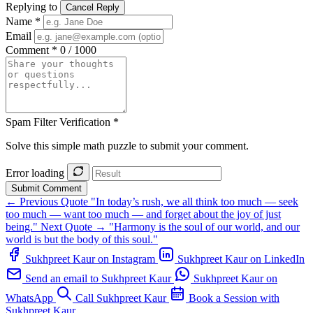
Replying to
Cancel Reply
Name *
Email
Comment *
0 / 1000
Spam Filter Verification *
Solve this simple math puzzle to submit your comment.
Error loading
Submit Comment
← Previous Quote
"In today’s rush, we all think too much — seek
too much — want too much — and forget about the joy of just
being."
Next Quote →
"Harmony is the soul of our world, and our
world is but the body of this soul."
Sukhpreet Kaur on Instagram
Sukhpreet Kaur on LinkedIn
Send an email to Sukhpreet Kaur
Sukhpreet Kaur on
WhatsApp
Call Sukhpreet Kaur
Book a Session with
Sukhpreet Kaur