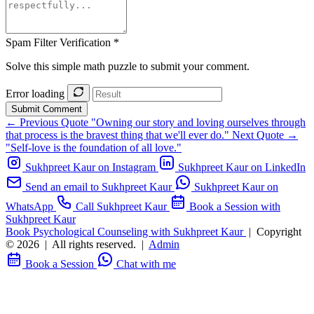
Spam Filter Verification *
Solve this simple math puzzle to submit your comment.
Error loading
Submit Comment
← Previous Quote
"Owning our story and loving ourselves through
that process is the bravest thing that we'll ever do."
Next Quote →
"Self-love is the foundation of all love."
Sukhpreet Kaur on Instagram
Sukhpreet Kaur on LinkedIn
Send an email to Sukhpreet Kaur
Sukhpreet Kaur on
WhatsApp
Call Sukhpreet Kaur
Book a Session with
Sukhpreet Kaur
Book Psychological Counseling with Sukhpreet Kaur
|
Copyright
© 2026
|
All rights reserved.
|
Admin
Book a Session
Chat with me