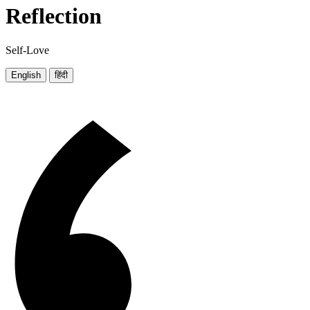
Reflection
Self-Love
English
हिंदी