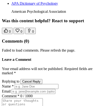
APA Dictionary of Psychology
American Psychological Association
Was this content helpful? React to support
0
0
0
Comments
(0)
Failed to load comments. Please refresh the page.
Leave a Comment
Your email address will not be published. Required fields are
marked *
Replying to
Cancel Reply
Name *
Email
Comment *
0 / 1000