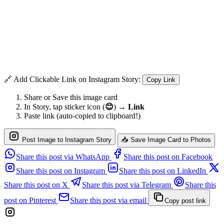
🔗 Add Clickable Link on Instagram Story:
Copy Link
Share or Save this image card
In Story, tap sticker icon (
😊
) →
Link
Paste link (auto-copied to clipboard!)
Post Image to Instagram Story
📥 Save Image Card to Photos
Share this post via WhatsApp
Share this post on Facebook
Share this post on Instagram
Share this post on LinkedIn
Share this post on X
Share this post via Telegram
Share this
post on Pinterest
Share this post via email
Copy post link