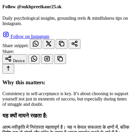
Follow @sukhpreetkaur25.sk
Daily psychological insights, grounding reels & mindfulness tips on
Instagram.
Follow on Instagram
Share snippet:
Share:
Device
Why this matters:
Consistency in self-acceptance is key. It’s about choosing to support
yourself not just in moments of success, but especially during times
of struggle and doubt.
यह क्यों मायने रखता है:
आत्म-स्वीकृति में निरंतरता महत्वपूर्ण है। यह न केवल सफलता के क्षणों में, बल्कि