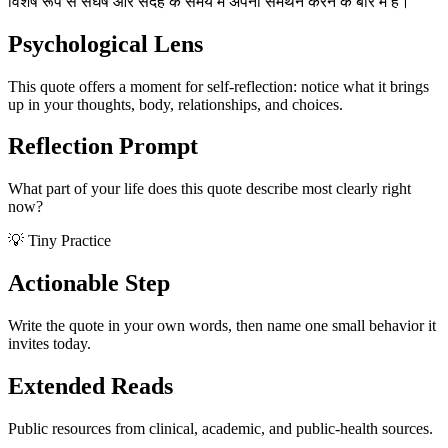
विशेष रूप से संघर्ष और संदेह के समय में अपना समर्थन करने के बारे में है।
Psychological Lens
This quote offers a moment for self-reflection: notice what it brings
up in your thoughts, body, relationships, and choices.
Reflection Prompt
What part of your life does this quote describe most clearly right
now?
💡 Tiny Practice
Actionable Step
Write the quote in your own words, then name one small behavior it
invites today.
Extended Reads
Public resources from clinical, academic, and public-health sources.