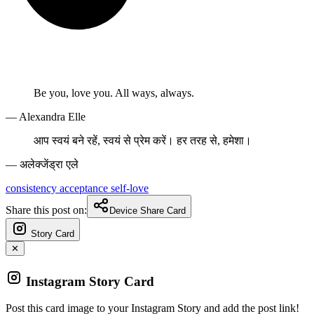
Be you, love you. All ways, always.
— Alexandra Elle
आप स्वयं बने रहें, स्वयं से प्रेम करें। हर तरह से, हमेशा।
— अलेक्जेंड्रा एले
consistency
acceptance
self-love
Share this post on:
Device Share Card
Story Card
✕
Instagram Story Card
Post this card image to your Instagram Story and add the post link!