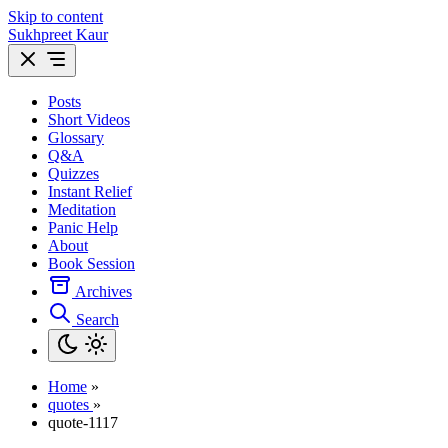
Skip to content
Sukhpreet Kaur
Posts
Short Videos
Glossary
Q&A
Quizzes
Instant Relief
Meditation
Panic Help
About
Book Session
Archives
Search
Home
»
quotes
»
quote-1117