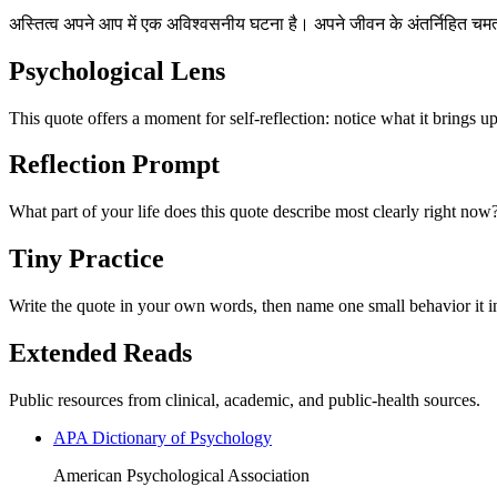
अस्तित्व अपने आप में एक अविश्वसनीय घटना है। अपने जीवन के अंतर्निहित 
Psychological Lens
This quote offers a moment for self-reflection: notice what it brings u
Reflection Prompt
What part of your life does this quote describe most clearly right now
Tiny Practice
Write the quote in your own words, then name one small behavior it in
Extended Reads
Public resources from clinical, academic, and public-health sources.
APA Dictionary of Psychology
American Psychological Association