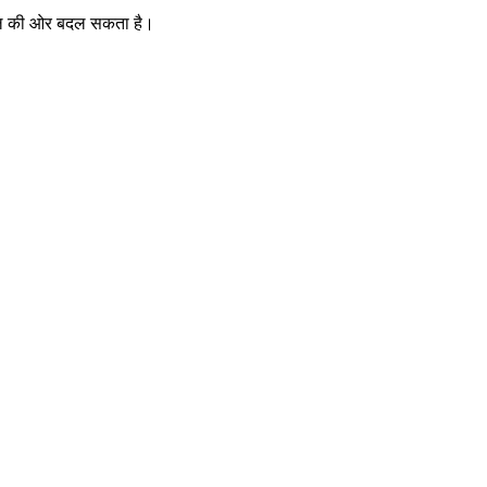
खभाल की ओर बदल सकता है।