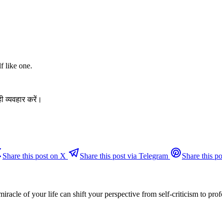
f like one.
ी व्यवहार करें।
Share this post on X
Share this post via Telegram
Share this po
miracle of your life can shift your perspective from self-criticism to pr