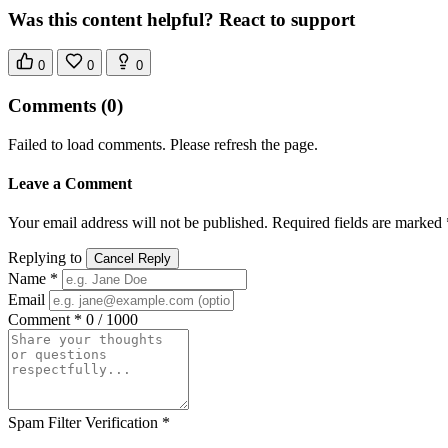
Was this content helpful? React to support
0
0
0
Comments
(0)
Failed to load comments. Please refresh the page.
Leave a Comment
Your email address will not be published. Required fields are marked 
Replying to
Cancel Reply
Name *
Email
Comment *
0 / 1000
Spam Filter Verification *