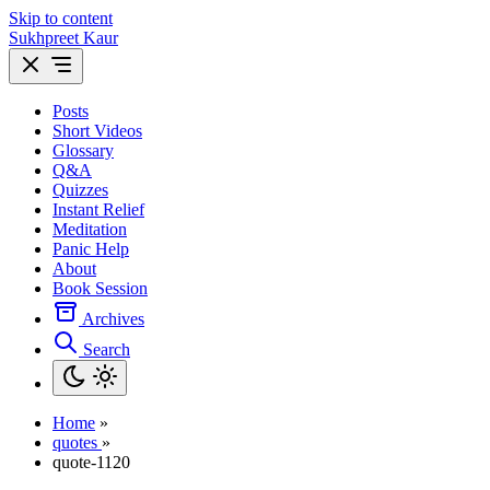
Skip to content
Sukhpreet Kaur
Posts
Short Videos
Glossary
Q&A
Quizzes
Instant Relief
Meditation
Panic Help
About
Book Session
Archives
Search
Home
»
quotes
»
quote-1120