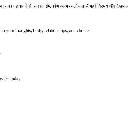
चमत्कार को पहचानने से आपका दृष्टिकोण आत्म-आलोचना से गहरे विस्मय और दे
p in your thoughts, body, relationships, and choices.
?
vites today.