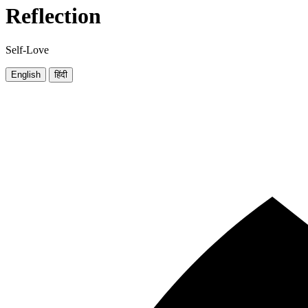
Reflection
Self-Love
English
हिंदी