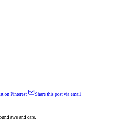
st on Pinterest
Share this post via email
ofound awe and care.