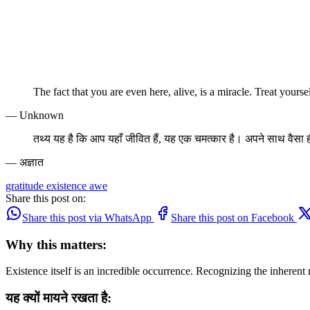
The fact that you are even here, alive, is a miracle. Treat yoursel
— Unknown
तथ्य यह है कि आप यहाँ जीवित हैं, यह एक चमत्कार है। अपने साथ वैसा ह
— अज्ञात
gratitude
existence
awe
Share this post on:
Share this post via WhatsApp
Share this post on Facebook
Why this matters:
Existence itself is an incredible occurrence. Recognizing the inherent 
यह क्यों मायने रखता है: