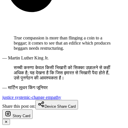
True compassion is more than flinging a coin to a
beggar; it comes to see that an edifice which produces
beggars needs restructuring.
— Martin Luther King Jr.
सच्ची करुणा केवल किसी भिखारी को सिक्का उछालने से कहीं
अधिक है; यह देखना है कि जिस इमारत से भिखारी पैदा होते हैं,
उसे पुनर्गठन की आवश्यकता है।
— मार्टिन लूथर किंग जूनियर
justice
systemic-change
empathy
Share this post on:
Device Share Card
Story Card
✕