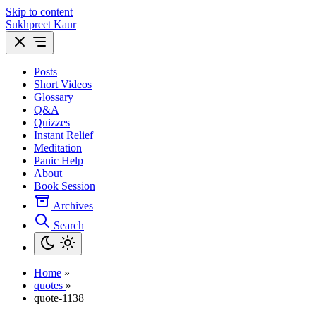
Skip to content
Sukhpreet Kaur
Posts
Short Videos
Glossary
Q&A
Quizzes
Instant Relief
Meditation
Panic Help
About
Book Session
Archives
Search
Home
»
quotes
»
quote-1138