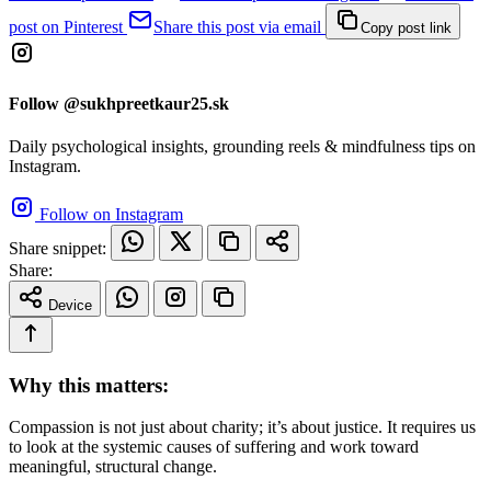
post on Pinterest
Share this post via email
Copy post link
Follow @sukhpreetkaur25.sk
Daily psychological insights, grounding reels & mindfulness tips on
Instagram.
Follow on Instagram
Share snippet:
Share:
Device
Why this matters:
Compassion is not just about charity; it’s about justice. It requires us
to look at the systemic causes of suffering and work toward
meaningful, structural change.