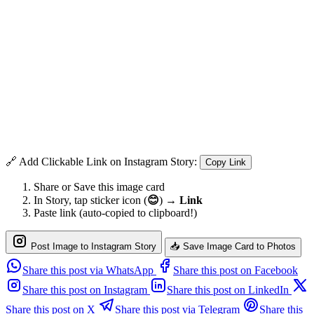
🔗 Add Clickable Link on Instagram Story:
Copy Link
Share or Save this image card
In Story, tap sticker icon (
😊
) →
Link
Paste link (auto-copied to clipboard!)
Post Image to Instagram Story
📥 Save Image Card to Photos
Share this post via WhatsApp
Share this post on Facebook
Share this post on Instagram
Share this post on LinkedIn
Share this post on X
Share this post via Telegram
Share this