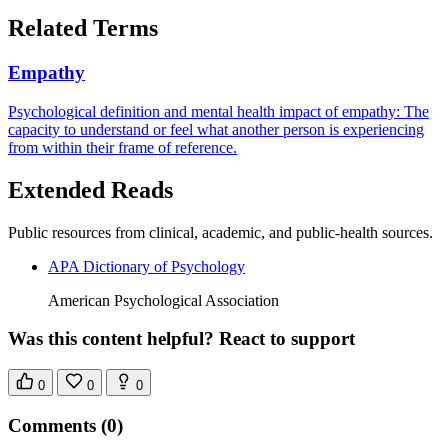
Related Terms
Empathy
Psychological definition and mental health impact of empathy: The
capacity to understand or feel what another person is experiencing
from within their frame of reference.
Extended Reads
Public resources from clinical, academic, and public-health sources.
APA Dictionary of Psychology
American Psychological Association
Was this content helpful? React to support
0
0
0
Comments
(0)