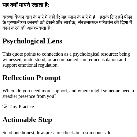
यह क्यों मायने रखता है:
करुणा केवल दान के बारे में नहीं है; यह न्याय के बारे में है। इसके लिए हमें पीड़ा
के प्रणालीगत कारणों को देखने और सार्थक, संरचनात्मक परिवर्तन की दिशा में
काम करने की आवश्यकता है।
Psychological Lens
This quote points to connection as a psychological resource: being
witnessed, understood, or accompanied can reduce isolation and
support emotional regulation.
Reflection Prompt
Where do you need more support, and where might someone need a
steadier presence from you?
💡 Tiny Practice
Actionable Step
Send one honest, low-pressure check-in to someone safe.