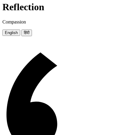
Reflection
Compassion
English
हिंदी