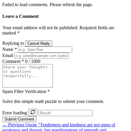
Failed to load comments. Please refresh the page.
Leave a Comment
Your email address will not be published. Required fields are
marked *
Replying to
Cancel Reply
Name *
Email
Comment *
0 / 1000
Spam Filter Verification *
Solve this simple math puzzle to submit your comment.
Error loading
Submit Comment
← Previous Quote
"Tenderness and kindness are not signs of
weakness and despair, but manifestations of strength and