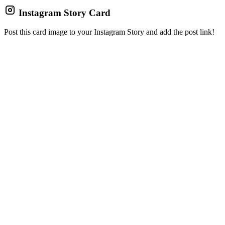
Instagram Story Card
Post this card image to your Instagram Story and add the post link!