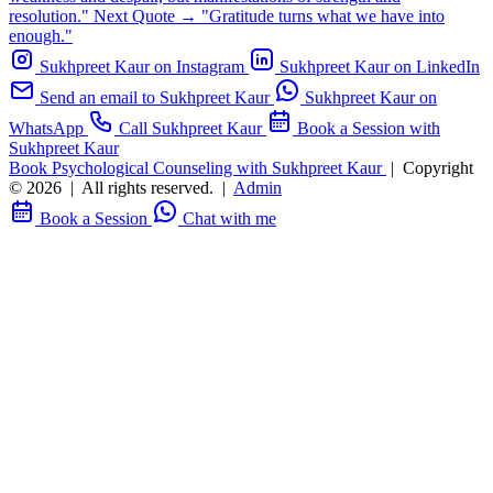
resolution."
Next Quote →
"Gratitude turns what we have into
enough."
Sukhpreet Kaur on Instagram
Sukhpreet Kaur on LinkedIn
Send an email to Sukhpreet Kaur
Sukhpreet Kaur on
WhatsApp
Call Sukhpreet Kaur
Book a Session with
Sukhpreet Kaur
Book Psychological Counseling with Sukhpreet Kaur
|
Copyright
© 2026
|
All rights reserved.
|
Admin
Book a Session
Chat with me