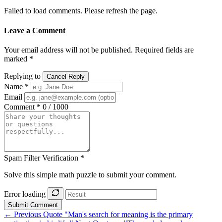
Failed to load comments. Please refresh the page.
Leave a Comment
Your email address will not be published. Required fields are
marked *
Replying to
Cancel Reply
Name *
Email
Comment *
0 / 1000
Spam Filter Verification *
Solve this simple math puzzle to submit your comment.
Error loading
Submit Comment
← Previous Quote
"Man's search for meaning is the primary