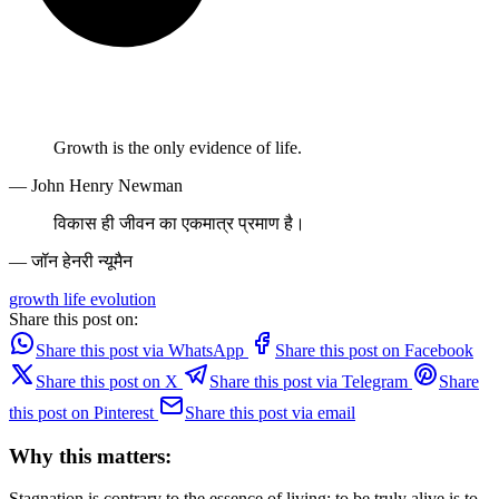
Growth is the only evidence of life.
— John Henry Newman
विकास ही जीवन का एकमात्र प्रमाण है।
— जॉन हेनरी न्यूमैन
growth
life
evolution
Share this post on:
Share this post via WhatsApp
Share this post on Facebook
Share this post on X
Share this post via Telegram
Share
this post on Pinterest
Share this post via email
Why this matters:
Stagnation is contrary to the essence of living; to be truly alive is to