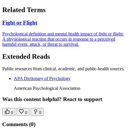
Related Terms
Fight or Flight
Psychological definition and mental health impact of fight or flight:
A physiological reaction that occurs in response to a perceived
harmful event, attack, or threat to survival.
Extended Reads
Public resources from clinical, academic, and public-health sources.
APA Dictionary of Psychology
American Psychological Association
Was this content helpful? React to support
0
0
0
Comments
(0)