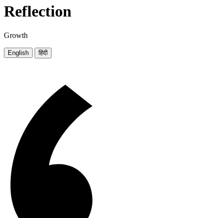
Reflection
Growth
English
हिंदी