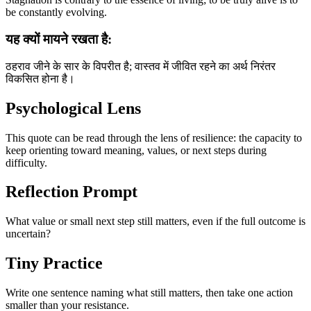
be constantly evolving.
यह क्यों मायने रखता है:
ठहराव जीने के सार के विपरीत है; वास्तव में जीवित रहने का अर्थ निरंतर
विकसित होना है।
Psychological Lens
This quote can be read through the lens of resilience: the capacity to
keep orienting toward meaning, values, or next steps during
difficulty.
Reflection Prompt
What value or small next step still matters, even if the full outcome is
uncertain?
Tiny Practice
Write one sentence naming what still matters, then take one action
smaller than your resistance.