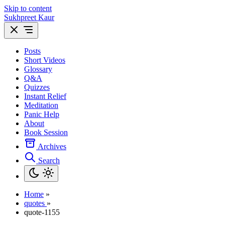
Skip to content
Sukhpreet Kaur
Posts
Short Videos
Glossary
Q&A
Quizzes
Instant Relief
Meditation
Panic Help
About
Book Session
Archives
Search
Home
»
quotes
»
quote-1155