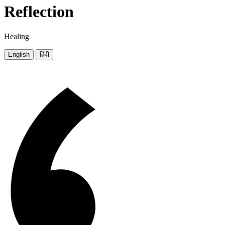
Reflection
Healing
English
हिंदी