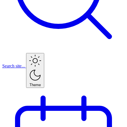
Search site...
Theme