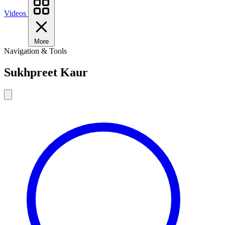
Videos
More
Navigation & Tools
Sukhpreet Kaur