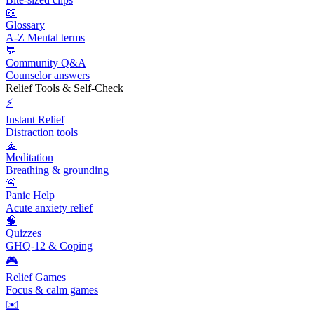
📖
Glossary
A-Z Mental terms
💬
Community Q&A
Counselor answers
Relief Tools & Self-Check
⚡
Instant Relief
Distraction tools
🧘
Meditation
Breathing & grounding
🚨
Panic Help
Acute anxiety relief
🧠
Quizzes
GHQ-12 & Coping
🎮
Relief Games
Focus & calm games
✉️