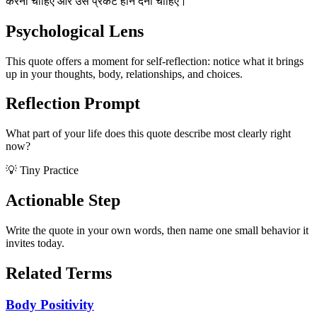
करना चाहिए और उसे प्रकट होने देना चाहिए।
Psychological Lens
This quote offers a moment for self-reflection: notice what it brings
up in your thoughts, body, relationships, and choices.
Reflection Prompt
What part of your life does this quote describe most clearly right
now?
💡 Tiny Practice
Actionable Step
Write the quote in your own words, then name one small behavior it
invites today.
Related Terms
Body Positivity