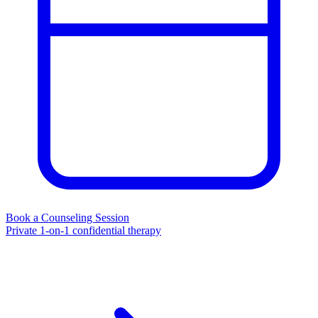
Book a Counseling Session
Private 1-on-1 confidential therapy