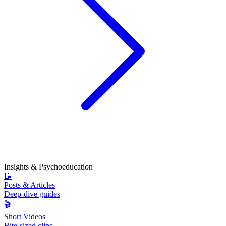
Insights & Psychoeducation
📝
Posts & Articles
Deep-dive guides
🎬
Short Videos
Bite-sized clips