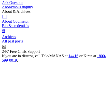
Ask Question
Anonymous inquiry
About & Archives
👩‍⚕️
About Counselor
Bio & credentials
🗄️
Archives
All past posts
🆘
24/7 Free Crisis Support
If you are in distress, call Tele-MANAS at
14416
or Kiran at
1800-
599-0019
.