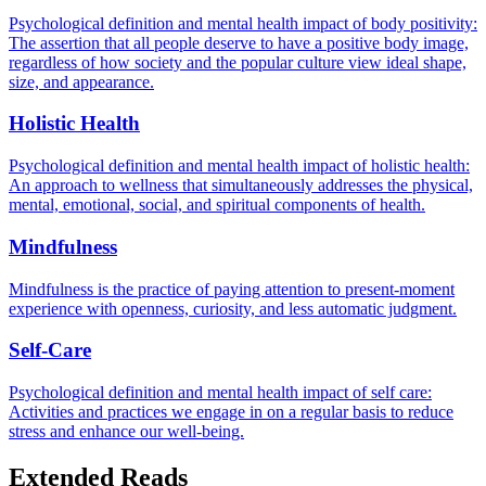
Psychological definition and mental health impact of body positivity:
The assertion that all people deserve to have a positive body image,
regardless of how society and the popular culture view ideal shape,
size, and appearance.
Holistic Health
Psychological definition and mental health impact of holistic health:
An approach to wellness that simultaneously addresses the physical,
mental, emotional, social, and spiritual components of health.
Mindfulness
Mindfulness is the practice of paying attention to present-moment
experience with openness, curiosity, and less automatic judgment.
Self-Care
Psychological definition and mental health impact of self care:
Activities and practices we engage in on a regular basis to reduce
stress and enhance our well-being.
Extended Reads