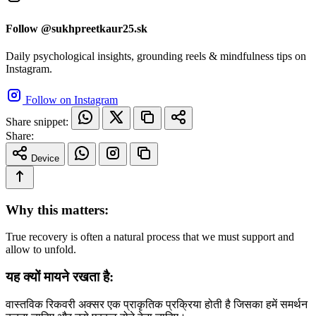
Follow @sukhpreetkaur25.sk
Daily psychological insights, grounding reels & mindfulness tips on
Instagram.
Follow on Instagram
Share snippet:
Share:
Device
Why this matters:
True recovery is often a natural process that we must support and
allow to unfold.
यह क्यों मायने रखता है:
वास्तविक रिकवरी अक्सर एक प्राकृतिक प्रक्रिया होती है जिसका हमें समर्थन