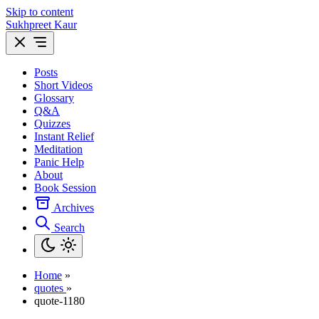
Skip to content
Sukhpreet Kaur
Posts
Short Videos
Glossary
Q&A
Quizzes
Instant Relief
Meditation
Panic Help
About
Book Session
Archives
Search
Home
»
quotes
»
quote-1180