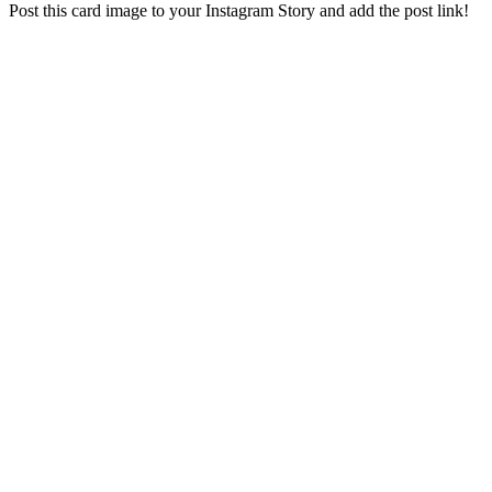
Post this card image to your Instagram Story and add the post link!