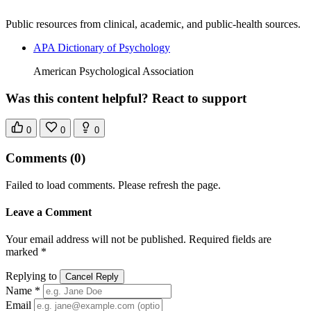
Public resources from clinical, academic, and public-health sources.
APA Dictionary of Psychology
American Psychological Association
Was this content helpful? React to support
0
0
0
Comments
(0)
Failed to load comments. Please refresh the page.
Leave a Comment
Your email address will not be published. Required fields are
marked *
Replying to
Cancel Reply
Name *
Email