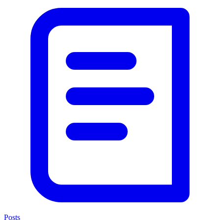
Posts