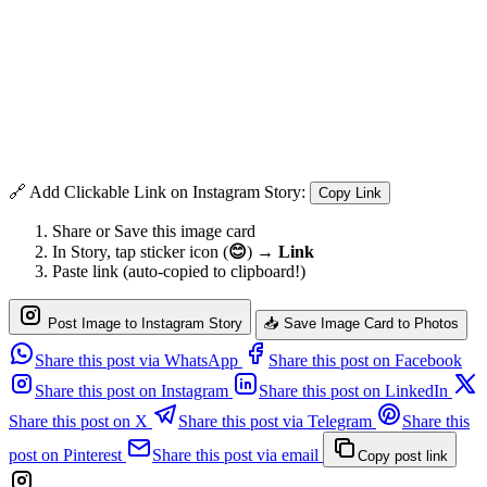
🔗 Add Clickable Link on Instagram Story:
Copy Link
Share or Save this image card
In Story, tap sticker icon (
😊
) →
Link
Paste link (auto-copied to clipboard!)
Post Image to Instagram Story
📥 Save Image Card to Photos
Share this post via WhatsApp
Share this post on Facebook
Share this post on Instagram
Share this post on LinkedIn
Share this post on X
Share this post via Telegram
Share this
post on Pinterest
Share this post via email
Copy post link