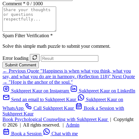
Comment *
0 / 1000
Spam Filter Verification *
Solve this simple math puzzle to submit your comment.
Error loading
Submit Comment
← Previous Quote
"Happiness is when what you think, what you
say, and what you do are in harmony. (Reflection 118)"
Next Quote
→
"Hope is the anchor of the soul."
Sukhpreet Kaur on Instagram
Sukhpreet Kaur on LinkedIn
Send an email to Sukhpreet Kaur
Sukhpreet Kaur on
WhatsApp
Call Sukhpreet Kaur
Book a Session with
Sukhpreet Kaur
Book Psychological Counseling with Sukhpreet Kaur
|
Copyright
© 2026
|
All rights reserved.
|
Admin
Book a Session
Chat with me