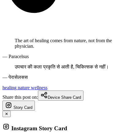
The art of healing comes from nature, not from the
physician.
— Paracelsus
उपचार की कला प्रकृति से आती है, चिकित्सक से नहीं।
— पेरासेलसस
healing
nature
wellness
Share this post on:
Device Share Card
Story Card
✕
Instagram Story Card