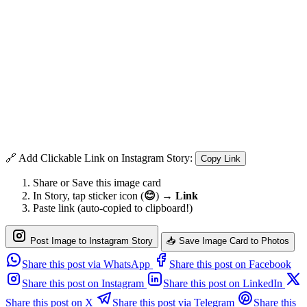
🔗 Add Clickable Link on Instagram Story:
Copy Link
Share or Save this image card
In Story, tap sticker icon (
😊
) →
Link
Paste link (auto-copied to clipboard!)
Post Image to Instagram Story
📥 Save Image Card to Photos
Share this post via WhatsApp
Share this post on Facebook
Share this post on Instagram
Share this post on LinkedIn
Share this post on X
Share this post via Telegram
Share this