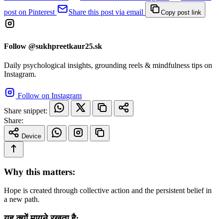
post on Pinterest
Share this post via email
Copy post link
Follow @sukhpreetkaur25.sk
Daily psychological insights, grounding reels & mindfulness tips on
Instagram.
Follow on Instagram
Share snippet:
Share:
Device
Why this matters:
Hope is created through collective action and the persistent belief in
a new path.
यह क्यों मायने रखता है: