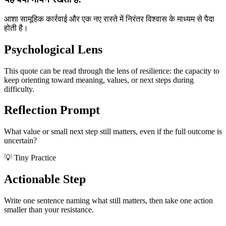
आशा सामूहिक कार्रवाई और एक नए रास्ते में निरंतर विश्वास के माध्यम से पैदा
होती है।
Psychological Lens
This quote can be read through the lens of resilience: the capacity to
keep orienting toward meaning, values, or next steps during
difficulty.
Reflection Prompt
What value or small next step still matters, even if the full outcome is
uncertain?
💡 Tiny Practice
Actionable Step
Write one sentence naming what still matters, then take one action
smaller than your resistance.