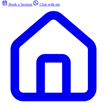
Book a Session
Chat with me