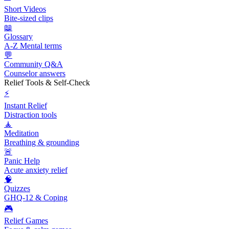
Short Videos
Bite-sized clips
📖
Glossary
A-Z Mental terms
💬
Community Q&A
Counselor answers
Relief Tools & Self-Check
⚡
Instant Relief
Distraction tools
🧘
Meditation
Breathing & grounding
🚨
Panic Help
Acute anxiety relief
🧠
Quizzes
GHQ-12 & Coping
🎮
Relief Games