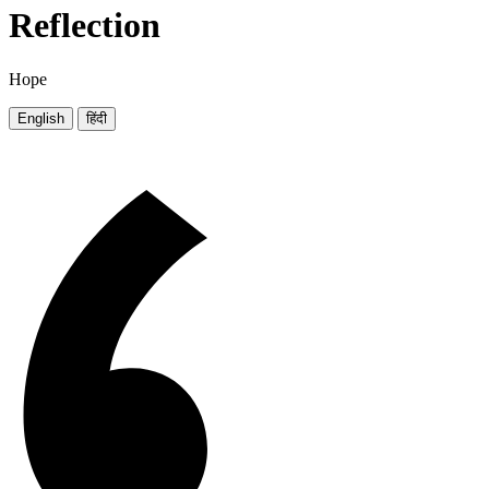
Reflection
Hope
English
हिंदी