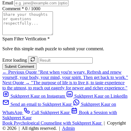
Email
Comment *
0 / 1000
Spam Filter Verification *
Solve this simple math puzzle to submit your comment.
Error loading
Submit Comment
← Previous Quote
"Rest when you're weary. Refresh and renew
yourself, your body, your mind, your spirit. Then get back to work."
Next Quote →
"The purpose of life is to live it, to taste experience
to the utmost, to reach out eagerly for newer and richer experience."
Sukhpreet Kaur on Instagram
Sukhpreet Kaur on LinkedIn
Send an email to Sukhpreet Kaur
Sukhpreet Kaur on
WhatsApp
Call Sukhpreet Kaur
Book a Session with
Sukhpreet Kaur
Book Psychological Counseling with Sukhpreet Kaur
|
Copyright
© 2026
|
All rights reserved.
|
Admin