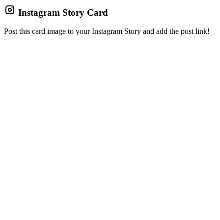
Instagram Story Card
Post this card image to your Instagram Story and add the post link!