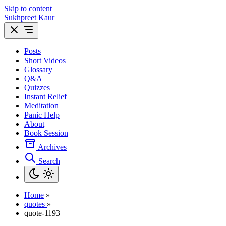
Skip to content
Sukhpreet Kaur
Posts
Short Videos
Glossary
Q&A
Quizzes
Instant Relief
Meditation
Panic Help
About
Book Session
Archives
Search
Home
»
quotes
»
quote-1193