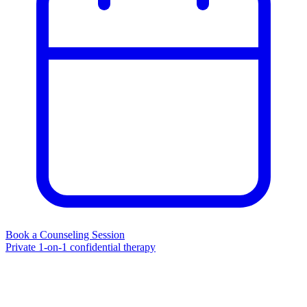
Book a Counseling Session
Private 1-on-1 confidential therapy