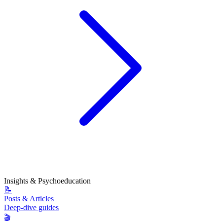
Insights & Psychoeducation
📝
Posts & Articles
Deep-dive guides
🎬