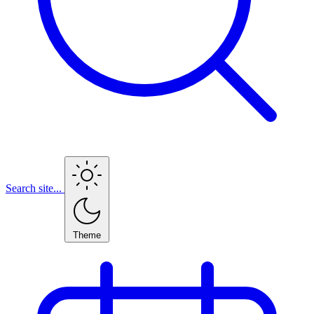
Search site...
Theme