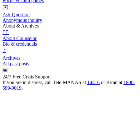
Focus & calm games
✉️
Ask Question
Anonymous inquiry
About & Archives
👩‍⚕️
About Counselor
Bio & credentials
🗄️
Archives
All past posts
🆘
24/7 Free Crisis Support
If you are in distress, call Tele-MANAS at
14416
or Kiran at
1800-
599-0019
.