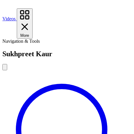
Videos
More
Navigation & Tools
Sukhpreet Kaur