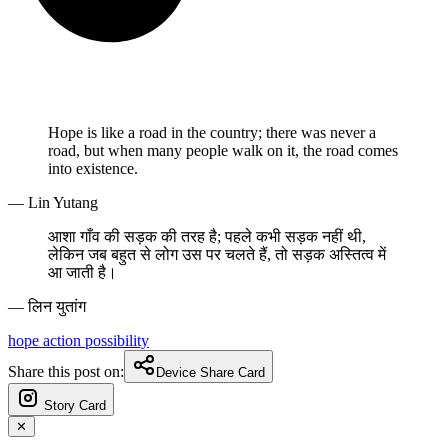
Hope is like a road in the country; there was never a
road, but when many people walk on it, the road comes
into existence.
— Lin Yutang
आशा गाँव की सड़क की तरह है; पहले कभी सड़क नहीं थी,
लेकिन जब बहुत से लोग उस पर चलते हैं, तो सड़क अस्तित्व में
आ जाती है।
— लिन युतांग
hope
action
possibility
Share this post on:
Device Share Card
Story Card
✕