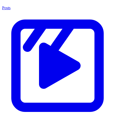
Posts