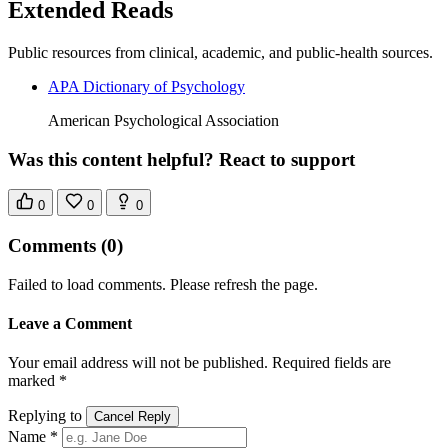
Extended Reads
Public resources from clinical, academic, and public-health sources.
APA Dictionary of Psychology
American Psychological Association
Was this content helpful? React to support
0
0
0
Comments
(0)
Failed to load comments. Please refresh the page.
Leave a Comment
Your email address will not be published. Required fields are
marked *
Replying to
Cancel Reply
Name *