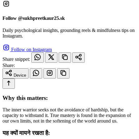
Follow @sukhpreetkaur25.sk
Daily psychological insights, grounding reels & mindfulness tips on
Instagram.
Follow on Instagram
Share snippet:
Share:
Device
Why this matters:
The inner warrior seeks not the avoidance of hardship, but the
capacity to withstand it. True mastery is found in the expansion of
our own limits, not in the softening of the world around us.
यह क्यों मायने रखता है: