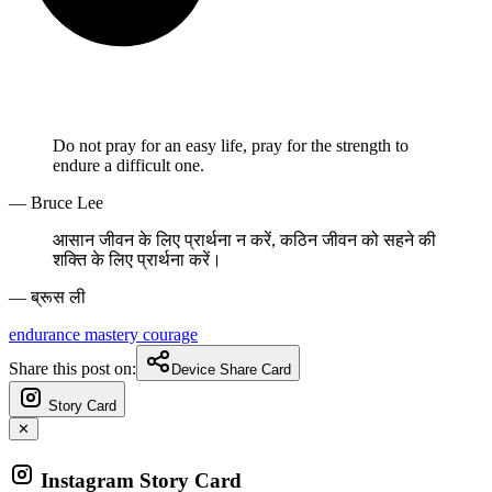
Do not pray for an easy life, pray for the strength to
endure a difficult one.
— Bruce Lee
आसान जीवन के लिए प्रार्थना न करें, कठिन जीवन को सहने की
शक्ति के लिए प्रार्थना करें।
— ब्रूस ली
endurance
mastery
courage
Share this post on:
Device Share Card
Story Card
✕
Instagram Story Card