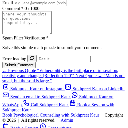
Email
Comment *
0 / 1000
Spam Filter Verification *
Solve this simple math puzzle to submit your comment.
Error loading
Submit Comment
← Previous Quote
"Vulnerability is the birthplace of innovation,
creativity and change. (Reflection 120)"
Next Quote →
"Man is not
small, but the soul is large."
Sukhpreet Kaur on Instagram
Sukhpreet Kaur on LinkedIn
Send an email to Sukhpreet Kaur
Sukhpreet Kaur on
WhatsApp
Call Sukhpreet Kaur
Book a Session with
Sukhpreet Kaur
Book Psychological Counseling with Sukhpreet Kaur
|
Copyright
© 2026
|
All rights reserved.
|
Admin