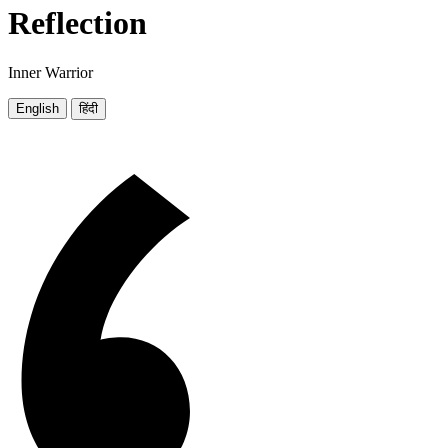
Reflection
Inner Warrior
English
हिंदी