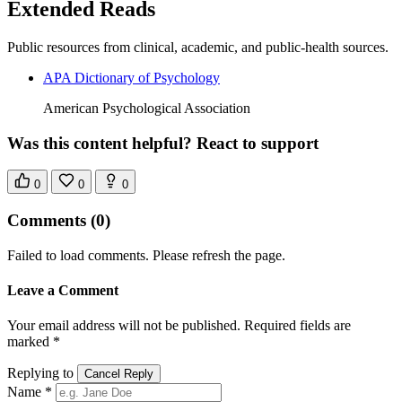
Extended Reads
Public resources from clinical, academic, and public-health sources.
APA Dictionary of Psychology
American Psychological Association
Was this content helpful? React to support
0
0
0
Comments
(0)
Failed to load comments. Please refresh the page.
Leave a Comment
Your email address will not be published. Required fields are
marked *
Replying to
Cancel Reply
Name *