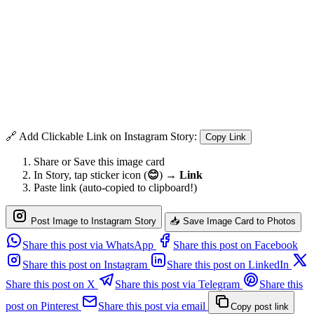
🔗 Add Clickable Link on Instagram Story:
Copy Link
Share or Save this image card
In Story, tap sticker icon (
😊
) →
Link
Paste link (auto-copied to clipboard!)
Post Image to Instagram Story
📥 Save Image Card to Photos
Share this post via WhatsApp
Share this post on Facebook
Share this post on Instagram
Share this post on LinkedIn
Share this post on X
Share this post via Telegram
Share this
post on Pinterest
Share this post via email
Copy post link