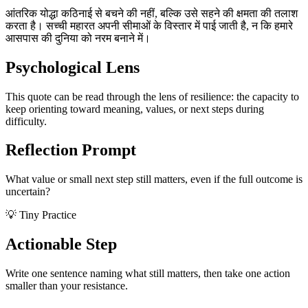
आंतरिक योद्धा कठिनाई से बचने की नहीं, बल्कि उसे सहने की क्षमता की तलाश
करता है। सच्ची महारत अपनी सीमाओं के विस्तार में पाई जाती है, न कि हमारे
आसपास की दुनिया को नरम बनाने में।
Psychological Lens
This quote can be read through the lens of resilience: the capacity to
keep orienting toward meaning, values, or next steps during
difficulty.
Reflection Prompt
What value or small next step still matters, even if the full outcome is
uncertain?
💡 Tiny Practice
Actionable Step
Write one sentence naming what still matters, then take one action
smaller than your resistance.