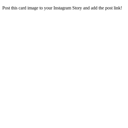
Post this card image to your Instagram Story and add the post link!