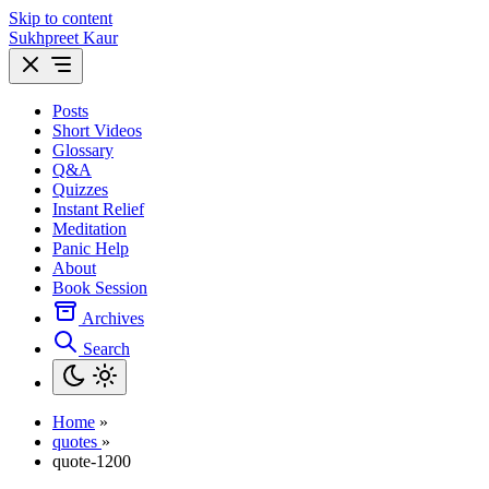
Skip to content
Sukhpreet Kaur
Posts
Short Videos
Glossary
Q&A
Quizzes
Instant Relief
Meditation
Panic Help
About
Book Session
Archives
Search
Home
»
quotes
»
quote-1200