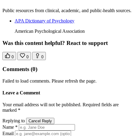
Public resources from clinical, academic, and public-health sources.
APA Dictionary of Psychology
American Psychological Association
Was this content helpful? React to support
0
0
0
Comments
(0)
Failed to load comments. Please refresh the page.
Leave a Comment
Your email address will not be published. Required fields are
marked *
Replying to
Cancel Reply
Name *
Email