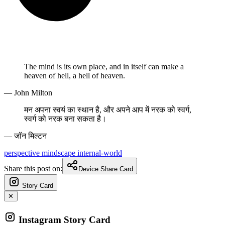
The mind is its own place, and in itself can make a
heaven of hell, a hell of heaven.
— John Milton
मन अपना स्वयं का स्थान है, और अपने आप में नरक को स्वर्ग,
स्वर्ग को नरक बना सकता है।
— जॉन मिल्टन
perspective
mindscape
internal-world
Share this post on:
Device Share Card
Story Card
✕
Instagram Story Card