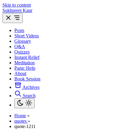
Skip to content
Sukhpreet Kaur
Posts
Short Videos
Glossary
Q&A
Quizzes
Instant Relief
Meditation
Panic Help
About
Book Session
Archives
Search
Home
»
quotes
»
quote-1211