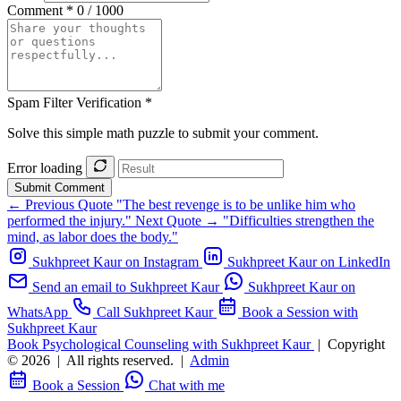
Comment *
0 / 1000
Spam Filter Verification *
Solve this simple math puzzle to submit your comment.
Error loading
Submit Comment
← Previous Quote
"The best revenge is to be unlike him who
performed the injury."
Next Quote →
"Difficulties strengthen the
mind, as labor does the body."
Sukhpreet Kaur on Instagram
Sukhpreet Kaur on LinkedIn
Send an email to Sukhpreet Kaur
Sukhpreet Kaur on
WhatsApp
Call Sukhpreet Kaur
Book a Session with
Sukhpreet Kaur
Book Psychological Counseling with Sukhpreet Kaur
|
Copyright
© 2026
|
All rights reserved.
|
Admin
Book a Session
Chat with me