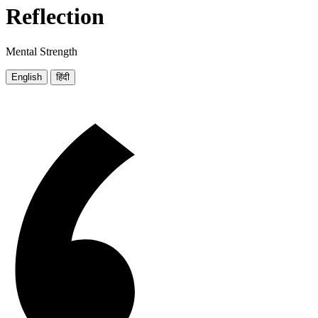
Reflection
Mental Strength
English
हिंदी