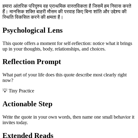
हमारा आंतरिक परिदृश्य वह प्राथमिक वास्तविकता है जिसमें हम निवास करते
हैं। मानसिक शक्ति बाहरी मौसम की परवाह किए बिना शांति और उद्देश्य की
स्थिति विकसित करने की क्षमता है।
Psychological Lens
This quote offers a moment for self-reflection: notice what it brings
up in your thoughts, body, relationships, and choices.
Reflection Prompt
What part of your life does this quote describe most clearly right
now?
💡 Tiny Practice
Actionable Step
Write the quote in your own words, then name one small behavior it
invites today.
Extended Reads