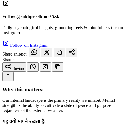
Follow @sukhpreetkaur25.sk
Daily psychological insights, grounding reels & mindfulness tips on
Instagram.
Follow on Instagram
Share snippet:
Share:
Device
Why this matters:
Our internal landscape is the primary reality we inhabit. Mental
strength is the ability to cultivate a state of peace and purpose
regardless of the external weather.
यह क्यों मायने रखता है: