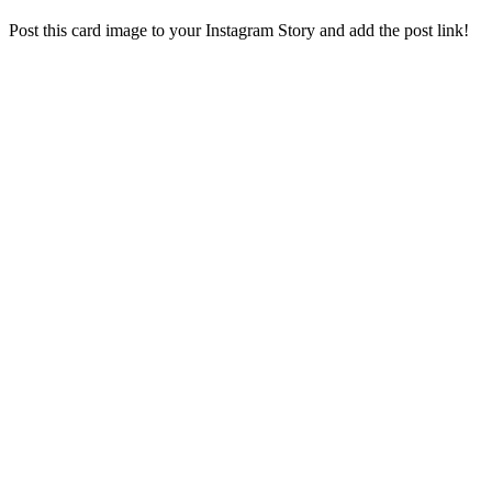
Post this card image to your Instagram Story and add the post link!