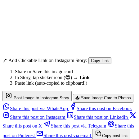
🔗 Add Clickable Link on Instagram Story:
Copy Link
Share or Save this image card
In Story, tap sticker icon (
😊
) →
Link
Paste link (auto-copied to clipboard!)
Post Image to Instagram Story
📥 Save Image Card to Photos
Share this post via WhatsApp
Share this post on Facebook
Share this post on Instagram
Share this post on LinkedIn
Share this post on X
Share this post via Telegram
Share this
post on Pinterest
Share this post via email
Copy post link