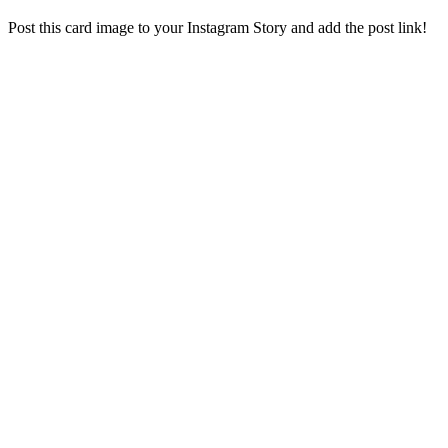
Post this card image to your Instagram Story and add the post link!