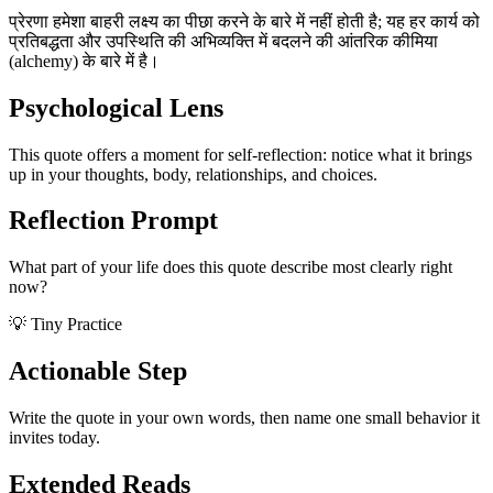
प्रेरणा हमेशा बाहरी लक्ष्य का पीछा करने के बारे में नहीं होती है; यह हर कार्य को
प्रतिबद्धता और उपस्थिति की अभिव्यक्ति में बदलने की आंतरिक कीमिया
(alchemy) के बारे में है।
Psychological Lens
This quote offers a moment for self-reflection: notice what it brings
up in your thoughts, body, relationships, and choices.
Reflection Prompt
What part of your life does this quote describe most clearly right
now?
💡 Tiny Practice
Actionable Step
Write the quote in your own words, then name one small behavior it
invites today.
Extended Reads