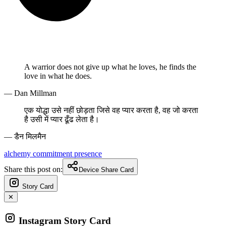
A warrior does not give up what he loves, he finds the
love in what he does.
— Dan Millman
एक योद्धा उसे नहीं छोड़ता जिसे वह प्यार करता है, वह जो करता
है उसी में प्यार ढूँढ लेता है।
— डैन मिलमैन
alchemy
commitment
presence
Share this post on:
Device Share Card
Story Card
✕
Instagram Story Card