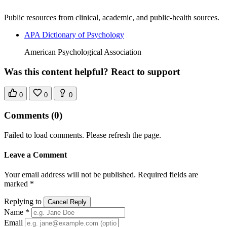
Public resources from clinical, academic, and public-health sources.
APA Dictionary of Psychology
American Psychological Association
Was this content helpful? React to support
0
0
0
Comments
(0)
Failed to load comments. Please refresh the page.
Leave a Comment
Your email address will not be published. Required fields are
marked *
Replying to
Cancel Reply
Name *
Email