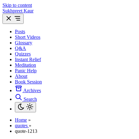
Skip to content
Sukhpreet Kaur
Posts
Short Videos
Glossary
Q&A
Quizzes
Instant Relief
Meditation
Panic Help
About
Book Session
Archives
Search
Home
»
quotes
»
quote-1213