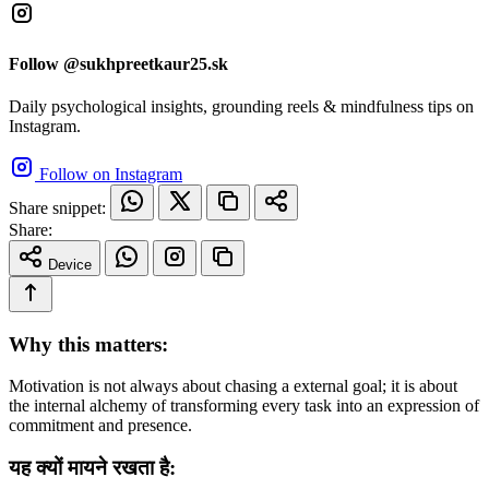
Follow @sukhpreetkaur25.sk
Daily psychological insights, grounding reels & mindfulness tips on
Instagram.
Follow on Instagram
Share snippet:
Share:
Device
Why this matters:
Motivation is not always about chasing a external goal; it is about
the internal alchemy of transforming every task into an expression of
commitment and presence.
यह क्यों मायने रखता है: