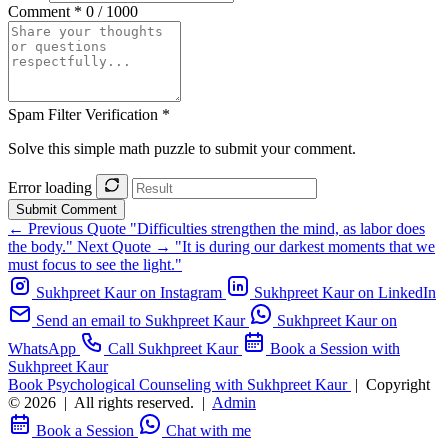
Comment *
0 / 1000
Spam Filter Verification *
Solve this simple math puzzle to submit your comment.
Error loading
Submit Comment
← Previous Quote
"Difficulties strengthen the mind, as labor does
the body."
Next Quote →
"It is during our darkest moments that we
must focus to see the light."
Sukhpreet Kaur on Instagram
Sukhpreet Kaur on LinkedIn
Send an email to Sukhpreet Kaur
Sukhpreet Kaur on
WhatsApp
Call Sukhpreet Kaur
Book a Session with
Sukhpreet Kaur
Book Psychological Counseling with Sukhpreet Kaur
|
Copyright
© 2026
|
All rights reserved.
|
Admin
Book a Session
Chat with me