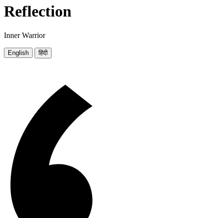
Reflection
Inner Warrior
English
हिंदी