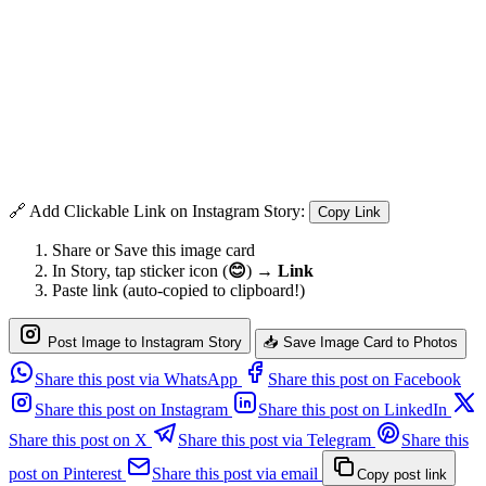
🔗 Add Clickable Link on Instagram Story:
Copy Link
Share or Save this image card
In Story, tap sticker icon (
😊
) →
Link
Paste link (auto-copied to clipboard!)
Post Image to Instagram Story
📥 Save Image Card to Photos
Share this post via WhatsApp
Share this post on Facebook
Share this post on Instagram
Share this post on LinkedIn
Share this post on X
Share this post via Telegram
Share this
post on Pinterest
Share this post via email
Copy post link