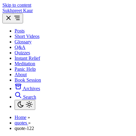
Skip to content
Sukhpreet Kaur
Posts
Short Videos
Glossary
Q&A
Quizzes
Instant Relief
Meditation
Panic Help
About
Book Session
Archives
Search
Home
»
quotes
»
quote-122