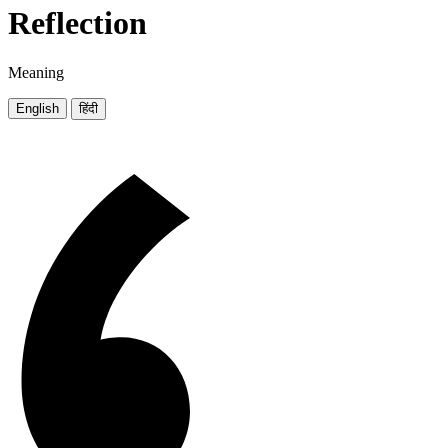
Reflection
Meaning
English
हिंदी