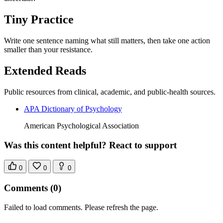
Tiny Practice
Write one sentence naming what still matters, then take one action
smaller than your resistance.
Extended Reads
Public resources from clinical, academic, and public-health sources.
APA Dictionary of Psychology
American Psychological Association
Was this content helpful? React to support
0
0
0
Comments
(0)
Failed to load comments. Please refresh the page.