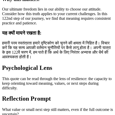
Our ultimate freedom lies in our ability to choose our attitude.
Consider how this truth applies to your current challenges. In this
122nd step of our journey, we find that meaning requires consistent
practice and patience.
यह क्यों मायने रखता है:
हमारी परम स्वतंत्रता हमारे दृष्टिकोण को चुनने की क्षमता में निहित है। विचार
करें कि यह सत्य आपकी वर्तमान चुनौतियों पर कैसे लागू होता है। अपनी यात्रा
के इस 122वें चरण में, हम पाते हैं कि अर्थ के लिए निरंतर अभ्यास और धैर्य की
आवश्यकता होती है।
Psychological Lens
This quote can be read through the lens of resilience: the capacity to
keep orienting toward meaning, values, or next steps during
difficulty.
Reflection Prompt
What value or small next step still matters, even if the full outcome is
uncertain?