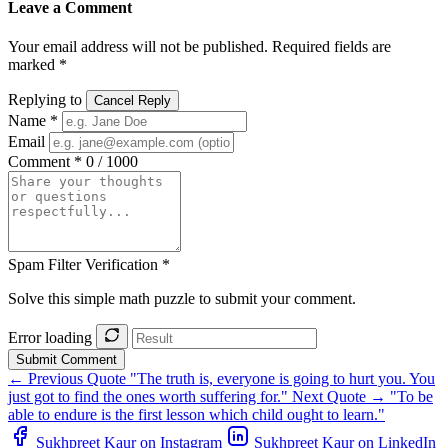
Leave a Comment
Your email address will not be published. Required fields are
marked *
Replying to
Cancel Reply
Name *
Email
Comment *
0 / 1000
Spam Filter Verification *
Solve this simple math puzzle to submit your comment.
Error loading
Submit Comment
← Previous Quote
"The truth is, everyone is going to hurt you. You
just got to find the ones worth suffering for."
Next Quote →
"To be
able to endure is the first lesson which child ought to learn."
Sukhpreet Kaur on Instagram
Sukhpreet Kaur on LinkedIn