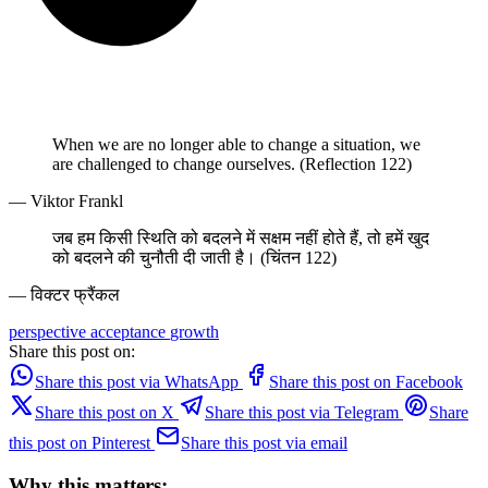
When we are no longer able to change a situation, we
are challenged to change ourselves. (Reflection 122)
— Viktor Frankl
जब हम किसी स्थिति को बदलने में सक्षम नहीं होते हैं, तो हमें खुद
को बदलने की चुनौती दी जाती है। (चिंतन 122)
— विक्टर फ्रैंकल
perspective
acceptance
growth
Share this post on:
Share this post via WhatsApp
Share this post on Facebook
Share this post on X
Share this post via Telegram
Share
this post on Pinterest
Share this post via email
Why this matters: