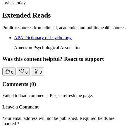
invites today.
Extended Reads
Public resources from clinical, academic, and public-health sources.
APA Dictionary of Psychology
American Psychological Association
Was this content helpful? React to support
0
0
0
Comments
(0)
Failed to load comments. Please refresh the page.
Leave a Comment
Your email address will not be published. Required fields are
marked *