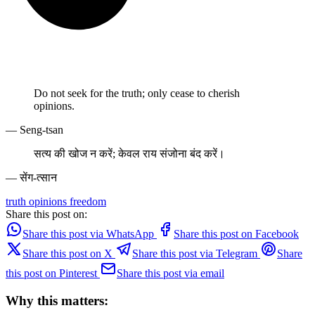
Do not seek for the truth; only cease to cherish
opinions.
— Seng-tsan
सत्य की खोज न करें; केवल राय संजोना बंद करें।
— सेंग-त्सान
truth
opinions
freedom
Share this post on:
Share this post via WhatsApp
Share this post on Facebook
Share this post on X
Share this post via Telegram
Share
this post on Pinterest
Share this post via email
Why this matters: