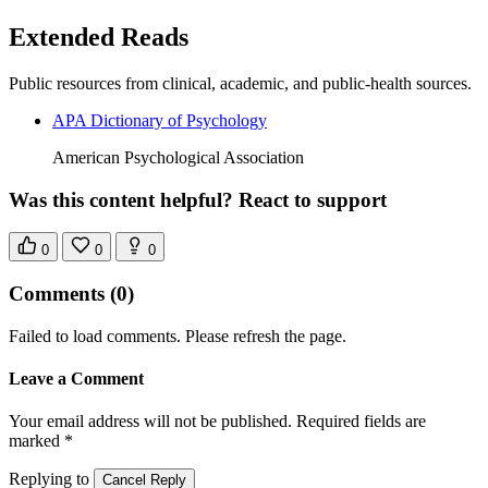
Extended Reads
Public resources from clinical, academic, and public-health sources.
APA Dictionary of Psychology
American Psychological Association
Was this content helpful? React to support
0
0
0
Comments
(0)
Failed to load comments. Please refresh the page.
Leave a Comment
Your email address will not be published. Required fields are
marked *
Replying to
Cancel Reply