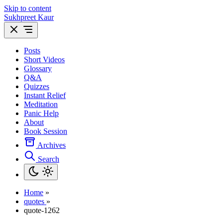
Skip to content
Sukhpreet Kaur
Posts
Short Videos
Glossary
Q&A
Quizzes
Instant Relief
Meditation
Panic Help
About
Book Session
Archives
Search
Home
»
quotes
»
quote-1262