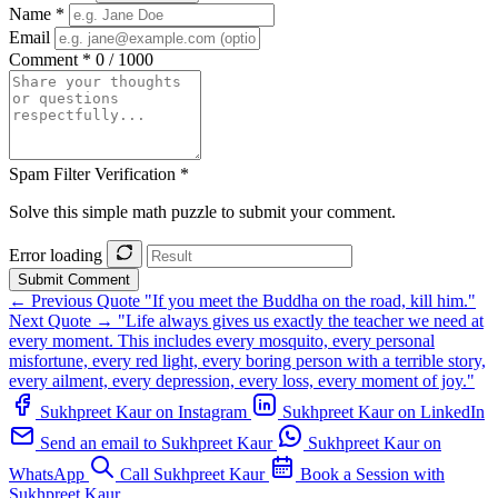
Name *
Email
Comment *
0 / 1000
Spam Filter Verification *
Solve this simple math puzzle to submit your comment.
Error loading
Submit Comment
← Previous Quote
"If you meet the Buddha on the road, kill him."
Next Quote →
"Life always gives us exactly the teacher we need at
every moment. This includes every mosquito, every personal
misfortune, every red light, every boring person with a terrible story,
every ailment, every depression, every loss, every moment of joy."
Sukhpreet Kaur on Instagram
Sukhpreet Kaur on LinkedIn
Send an email to Sukhpreet Kaur
Sukhpreet Kaur on
WhatsApp
Call Sukhpreet Kaur
Book a Session with
Sukhpreet Kaur