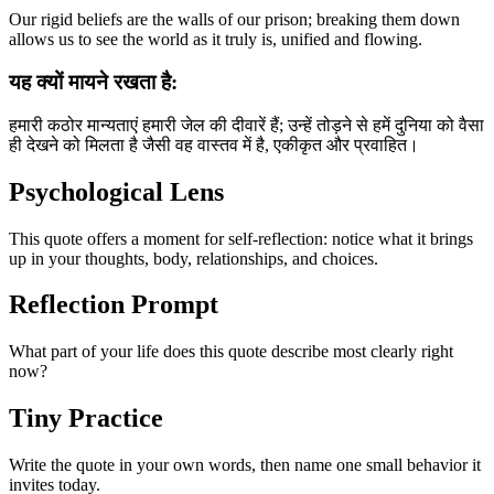
Our rigid beliefs are the walls of our prison; breaking them down
allows us to see the world as it truly is, unified and flowing.
यह क्यों मायने रखता है:
हमारी कठोर मान्यताएं हमारी जेल की दीवारें हैं; उन्हें तोड़ने से हमें दुनिया को वैसा
ही देखने को मिलता है जैसी वह वास्तव में है, एकीकृत और प्रवाहित।
Psychological Lens
This quote offers a moment for self-reflection: notice what it brings
up in your thoughts, body, relationships, and choices.
Reflection Prompt
What part of your life does this quote describe most clearly right
now?
Tiny Practice
Write the quote in your own words, then name one small behavior it
invites today.