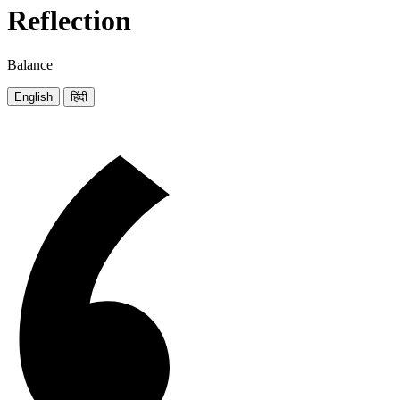
Reflection
Balance
English
हिंदी