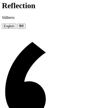
Reflection
Stillness
English
हिंदी