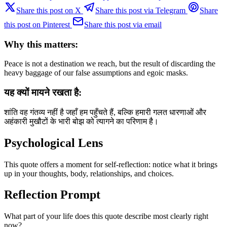
Share this post on X
Share this post via Telegram
Share
this post on Pinterest
Share this post via email
Why this matters:
Peace is not a destination we reach, but the result of discarding the
heavy baggage of our false assumptions and egoic masks.
यह क्यों मायने रखता है:
शांति वह गंतव्य नहीं है जहाँ हम पहुँचते हैं, बल्कि हमारी गलत धारणाओं और
अहंकारी मुखौटों के भारी बोझ को त्यागने का परिणाम है।
Psychological Lens
This quote offers a moment for self-reflection: notice what it brings
up in your thoughts, body, relationships, and choices.
Reflection Prompt
What part of your life does this quote describe most clearly right
now?