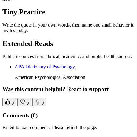
Tiny Practice
Write the quote in your own words, then name one small behavior it
invites today.
Extended Reads
Public resources from clinical, academic, and public-health sources.
APA Dictionary of Psychology
American Psychological Association
Was this content helpful? React to support
0
0
0
Comments
(0)
Failed to load comments. Please refresh the page.