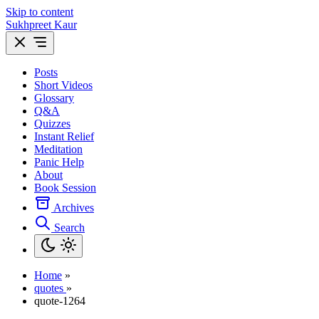
Skip to content
Sukhpreet Kaur
Posts
Short Videos
Glossary
Q&A
Quizzes
Instant Relief
Meditation
Panic Help
About
Book Session
Archives
Search
Home
»
quotes
»
quote-1264