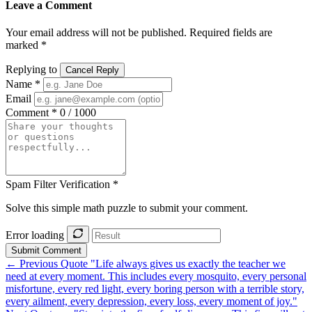
Leave a Comment
Your email address will not be published. Required fields are
marked *
Replying to
Cancel Reply
Name *
Email
Comment *
0 / 1000
Spam Filter Verification *
Solve this simple math puzzle to submit your comment.
Error loading
Submit Comment
← Previous Quote
"Life always gives us exactly the teacher we
need at every moment. This includes every mosquito, every personal
misfortune, every red light, every boring person with a terrible story,
every ailment, every depression, every loss, every moment of joy."