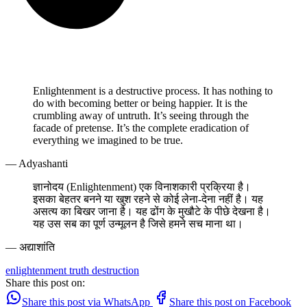
Enlightenment is a destructive process. It has nothing to
do with becoming better or being happier. It is the
crumbling away of untruth. It’s seeing through the
facade of pretense. It’s the complete eradication of
everything we imagined to be true.
— Adyashanti
ज्ञानोदय (Enlightenment) एक विनाशकारी प्रक्रिया है।
इसका बेहतर बनने या खुश रहने से कोई लेना-देना नहीं है। यह
असत्य का बिखर जाना है। यह ढोंग के मुखौटे के पीछे देखना है।
यह उस सब का पूर्ण उन्मूलन है जिसे हमने सच माना था।
— अद्याशांति
enlightenment
truth
destruction
Share this post on:
Share this post via WhatsApp
Share this post on Facebook