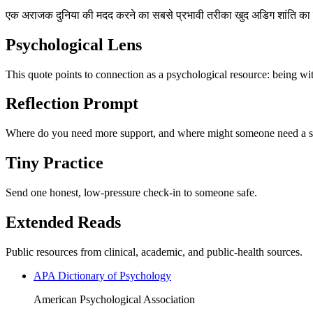
एक अराजक दुनिया की मदद करने का सबसे प्रभावी तरीका खुद अडिग शांति का 
Psychological Lens
This quote points to connection as a psychological resource: being wi
Reflection Prompt
Where do you need more support, and where might someone need a s
Tiny Practice
Send one honest, low-pressure check-in to someone safe.
Extended Reads
Public resources from clinical, academic, and public-health sources.
APA Dictionary of Psychology
American Psychological Association