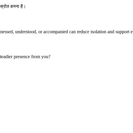
स्रोत बनना है।
tnessed, understood, or accompanied can reduce isolation and support e
teadier presence from you?