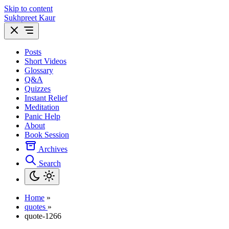
Skip to content
Sukhpreet Kaur
Posts
Short Videos
Glossary
Q&A
Quizzes
Instant Relief
Meditation
Panic Help
About
Book Session
Archives
Search
Home
»
quotes
»
quote-1266