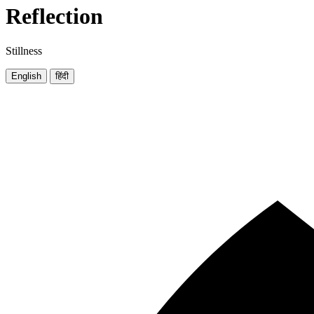
Reflection
Stillness
English
हिंदी