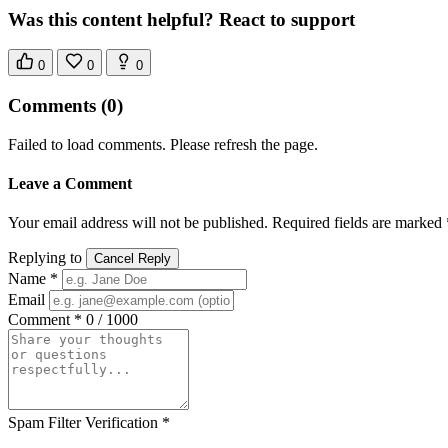
Was this content helpful? React to support
0
0
0
Comments
(0)
Failed to load comments. Please refresh the page.
Leave a Comment
Your email address will not be published. Required fields are marked 
Replying to
Cancel Reply
Name *
Email
Comment *
0 / 1000
Spam Filter Verification *