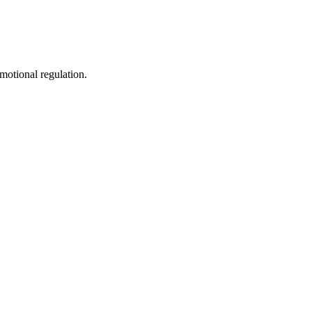
motional regulation.