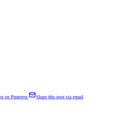
st on Pinterest
Share this post via email