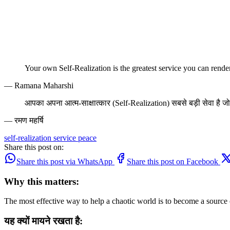
Your own Self-Realization is the greatest service you can rende
— Ramana Maharshi
आपका अपना आत्म-साक्षात्कार (Self-Realization) सबसे बड़ी सेवा है जो
— रमण महर्षि
self-realization
service
peace
Share this post on:
Share this post via WhatsApp
Share this post on Facebook
Why this matters:
The most effective way to help a chaotic world is to become a source
यह क्यों मायने रखता है: