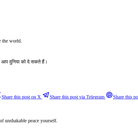
r the world.
 आप दुनिया को दे सकते हैं।
Share this post on X
Share this post via Telegram
Share this po
 of unshakable peace yourself.