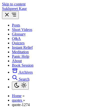
Skip to content
Sukhpreet Kaur
Posts
Short Videos
Glossary
Q&A
Quizzes
Instant Relief
Meditation
Panic Help
About
Book Session
Archives
Search
Home
»
quotes
»
quote-1274