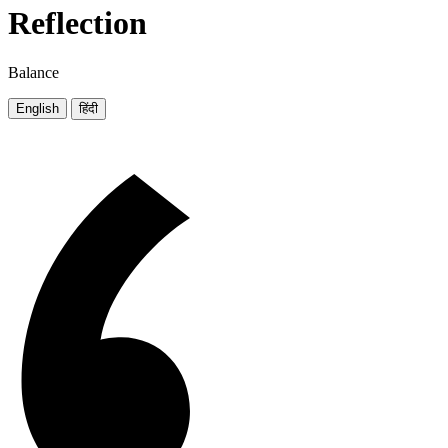
Reflection
Balance
English
हिंदी