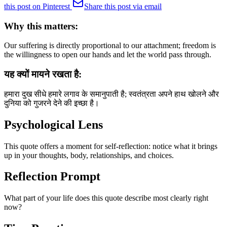
this post on Pinterest
Share this post via email
Why this matters:
Our suffering is directly proportional to our attachment; freedom is
the willingness to open our hands and let the world pass through.
यह क्यों मायने रखता है:
हमारा दुख सीधे हमारे लगाव के समानुपाती है; स्वतंत्रता अपने हाथ खोलने और
दुनिया को गुजरने देने की इच्छा है।
Psychological Lens
This quote offers a moment for self-reflection: notice what it brings
up in your thoughts, body, relationships, and choices.
Reflection Prompt
What part of your life does this quote describe most clearly right
now?