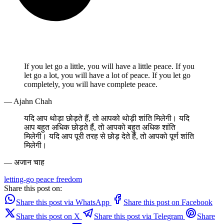
If you let go a little, you will have a little peace. If you
let go a lot, you will have a lot of peace. If you let go
completely, you will have complete peace.
— Ajahn Chah
यदि आप थोड़ा छोड़ते हैं, तो आपको थोड़ी शांति मिलेगी। यदि
आप बहुत अधिक छोड़ते हैं, तो आपको बहुत अधिक शांति
मिलेगी। यदि आप पूरी तरह से छोड़ देते हैं, तो आपको पूर्ण शांति
मिलेगी।
— अजान चाह
letting-go
peace
freedom
Share this post on:
Share this post via WhatsApp
Share this post on Facebook
Share this post on X
Share this post via Telegram
Share