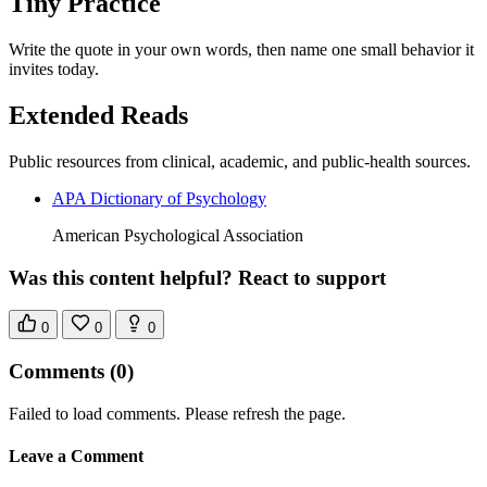
Tiny Practice
Write the quote in your own words, then name one small behavior it
invites today.
Extended Reads
Public resources from clinical, academic, and public-health sources.
APA Dictionary of Psychology
American Psychological Association
Was this content helpful? React to support
0
0
0
Comments
(0)
Failed to load comments. Please refresh the page.
Leave a Comment