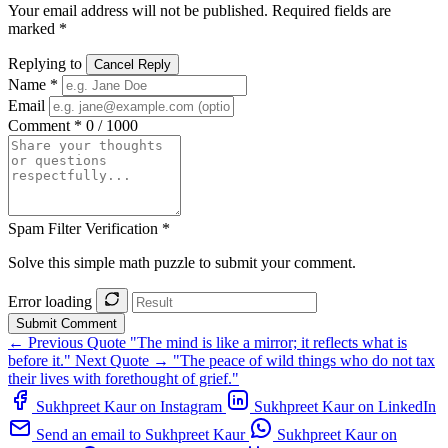
Your email address will not be published. Required fields are
marked *
Replying to
Cancel Reply
Name *
Email
Comment *
0 / 1000
Spam Filter Verification *
Solve this simple math puzzle to submit your comment.
Error loading
Submit Comment
← Previous Quote
"The mind is like a mirror; it reflects what is
before it."
Next Quote →
"The peace of wild things who do not tax
their lives with forethought of grief."
Sukhpreet Kaur on Instagram
Sukhpreet Kaur on LinkedIn
Send an email to Sukhpreet Kaur
Sukhpreet Kaur on