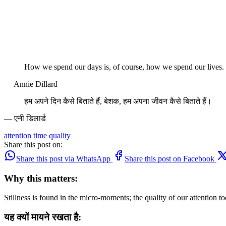
How we spend our days is, of course, how we spend our lives.
— Annie Dillard
हम अपने दिन कैसे बिताते हैं, बेशक, हम अपना जीवन कैसे बिताते हैं।
— एनी डिलार्ड
attention
time
quality
Share this post on:
Share this post via WhatsApp
Share this post on Facebook
Why this matters:
Stillness is found in the micro-moments; the quality of our attention to
यह क्यों मायने रखता है: