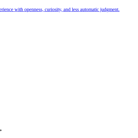
erience with openness, curiosity, and less automatic judgment.
*