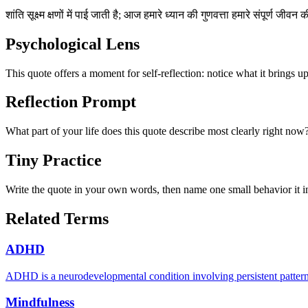
शांति सूक्ष्म क्षणों में पाई जाती है; आज हमारे ध्यान की गुणवत्ता हमारे संपूर्ण जीवन
Psychological Lens
This quote offers a moment for self-reflection: notice what it brings u
Reflection Prompt
What part of your life does this quote describe most clearly right now
Tiny Practice
Write the quote in your own words, then name one small behavior it in
Related Terms
ADHD
ADHD is a neurodevelopmental condition involving persistent patterns of
Mindfulness