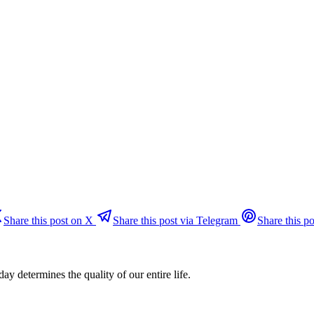
Share this post on X
Share this post via Telegram
Share this po
day determines the quality of our entire life.