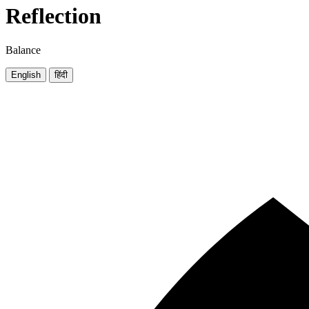
Reflection
Balance
English
हिंदी