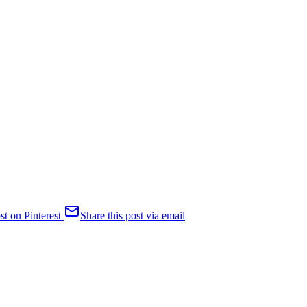
st on Pinterest
Share this post via email