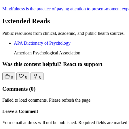
Mindfulness is the practice of paying attention to present-moment exp
Extended Reads
Public resources from clinical, academic, and public-health sources.
APA Dictionary of Psychology
American Psychological Association
Was this content helpful? React to support
0
0
0
Comments
(0)
Failed to load comments. Please refresh the page.
Leave a Comment
Your email address will not be published. Required fields are marked 