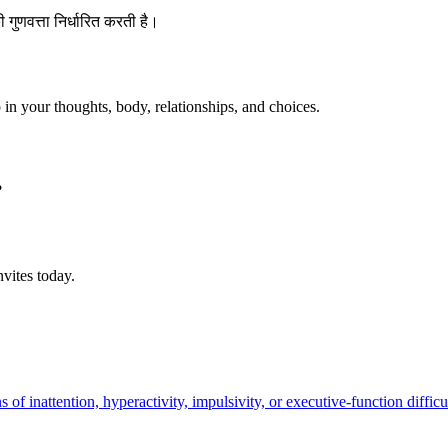
 की गुणवत्ता निर्धारित करती है।
p in your thoughts, body, relationships, and choices.
?
vites today.
 inattention, hyperactivity, impulsivity, or executive-function difficulty