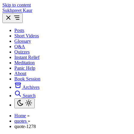
Skip to content
Sukhpreet Kaur
Posts
Short Videos
Glossary
Q&A
Quizzes
Instant Relief
Meditation
Panic Help
About
Book Session
Archives
Search
Home
»
quotes
»
quote-1278