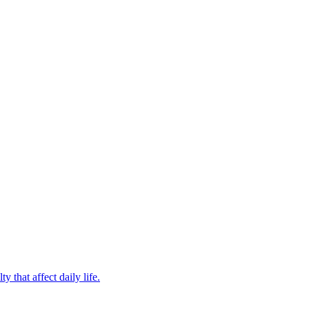
 that affect daily life.