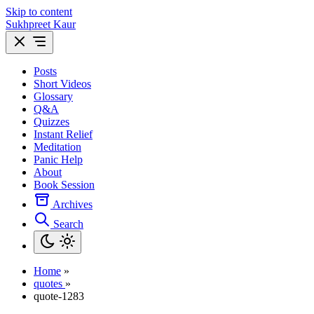
Skip to content
Sukhpreet Kaur
Posts
Short Videos
Glossary
Q&A
Quizzes
Instant Relief
Meditation
Panic Help
About
Book Session
Archives
Search
Home
»
quotes
»
quote-1283