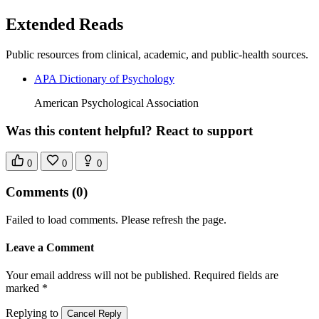
Extended Reads
Public resources from clinical, academic, and public-health sources.
APA Dictionary of Psychology
American Psychological Association
Was this content helpful? React to support
0
0
0
Comments
(0)
Failed to load comments. Please refresh the page.
Leave a Comment
Your email address will not be published. Required fields are
marked *
Replying to
Cancel Reply