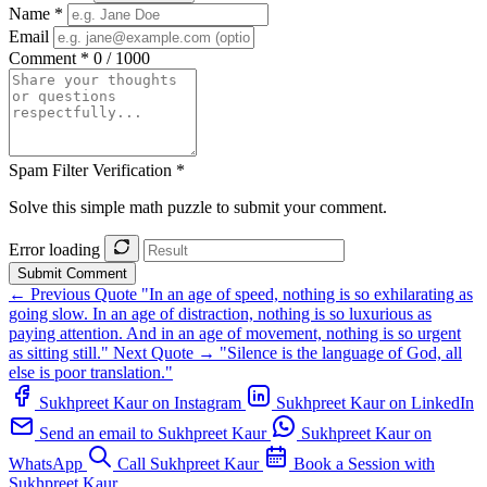
Name *
Email
Comment *
0 / 1000
Spam Filter Verification *
Solve this simple math puzzle to submit your comment.
Error loading
Submit Comment
← Previous Quote
"In an age of speed, nothing is so exhilarating as
going slow. In an age of distraction, nothing is so luxurious as
paying attention. And in an age of movement, nothing is so urgent
as sitting still."
Next Quote →
"Silence is the language of God, all
else is poor translation."
Sukhpreet Kaur on Instagram
Sukhpreet Kaur on LinkedIn
Send an email to Sukhpreet Kaur
Sukhpreet Kaur on
WhatsApp
Call Sukhpreet Kaur
Book a Session with
Sukhpreet Kaur