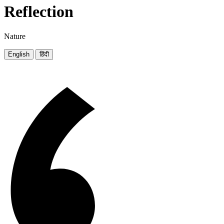
Reflection
Nature
English
हिंदी