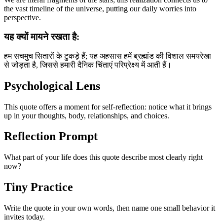
the vast timeline of the universe, putting our daily worries into
perspective.
यह क्यों मायने रखता है:
हम सचमुच सितारों के टुकड़े हैं; यह अहसास हमें ब्रह्मांड की विशाल समयरेखा
से जोड़ता है, जिससे हमारी दैनिक चिंताएं परिप्रेक्ष्य में आती हैं।
Psychological Lens
This quote offers a moment for self-reflection: notice what it brings
up in your thoughts, body, relationships, and choices.
Reflection Prompt
What part of your life does this quote describe most clearly right
now?
Tiny Practice
Write the quote in your own words, then name one small behavior it
invites today.