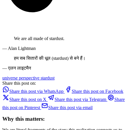
We are all made of stardust.
— Alan Lightman
हम सब सितारों की धूल (stardust) से बने हैं।
— एलन लाइटमैन
universe
perspective
stardust
Share this post on:
Share this post via WhatsApp
Share this post on Facebook
Share this post on X
Share this post via Telegram
Share
this post on Pinterest
Share this post via email
Why this matters:
We are literal fragments of the stars; this realization connects us to