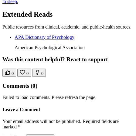
to sleep.
Extended Reads
Public resources from clinical, academic, and public-health sources.
APA Dictionary of Psychology
American Psychological Association
Was this content helpful? React to support
0
0
0
Comments
(0)
Failed to load comments. Please refresh the page.
Leave a Comment
Your email address will not be published. Required fields are
marked *