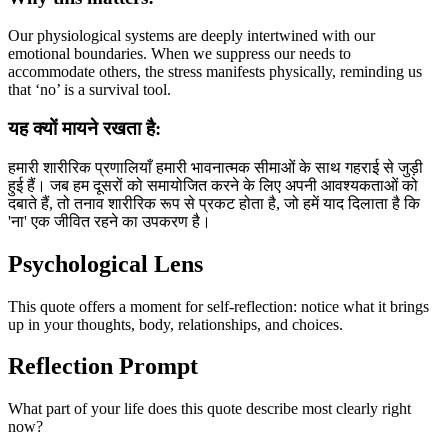
Our physiological systems are deeply intertwined with our
emotional boundaries. When we suppress our needs to
accommodate others, the stress manifests physically, reminding us
that ‘no’ is a survival tool.
यह क्यों मायने रखता है:
हमारी शारीरिक प्रणालियाँ हमारी भावनात्मक सीमाओं के साथ गहराई से जुड़ी
हुई हैं। जब हम दूसरों को समायोजित करने के लिए अपनी आवश्यकताओं को
दबाते हैं, तो तनाव शारीरिक रूप से प्रकट होता है, जो हमें याद दिलाता है कि
'ना' एक जीवित रहने का उपकरण है।
Psychological Lens
This quote offers a moment for self-reflection: notice what it brings
up in your thoughts, body, relationships, and choices.
Reflection Prompt
What part of your life does this quote describe most clearly right
now?