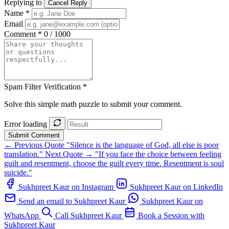
Replying to
Cancel Reply
Name *
Email
Comment *
0 / 1000
Spam Filter Verification *
Solve this simple math puzzle to submit your comment.
Error loading
Submit Comment
← Previous Quote
"Silence is the language of God, all else is poor
translation."
Next Quote →
"If you face the choice between feeling
guilt and resentment, choose the guilt every time. Resentment is soul
suicide."
Sukhpreet Kaur on Instagram
Sukhpreet Kaur on LinkedIn
Send an email to Sukhpreet Kaur
Sukhpreet Kaur on
WhatsApp
Call Sukhpreet Kaur
Book a Session with
Sukhpreet Kaur