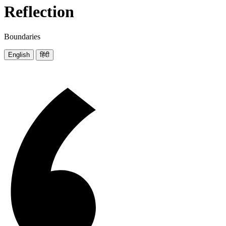
Reflection
Boundaries
English
हिंदी