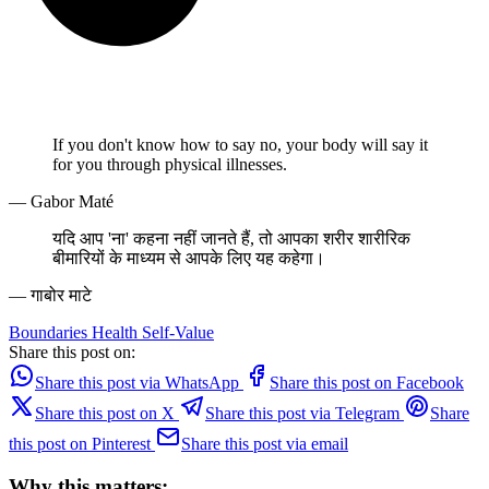
If you don't know how to say no, your body will say it
for you through physical illnesses.
— Gabor Maté
यदि आप 'ना' कहना नहीं जानते हैं, तो आपका शरीर शारीरिक
बीमारियों के माध्यम से आपके लिए यह कहेगा।
— गाबोर माटे
Boundaries
Health
Self-Value
Share this post on:
Share this post via WhatsApp
Share this post on Facebook
Share this post on X
Share this post via Telegram
Share
this post on Pinterest
Share this post via email
Why this matters: