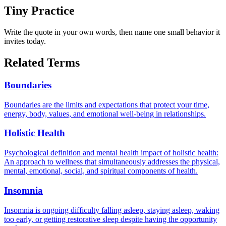
Tiny Practice
Write the quote in your own words, then name one small behavior it
invites today.
Related Terms
Boundaries
Boundaries are the limits and expectations that protect your time,
energy, body, values, and emotional well-being in relationships.
Holistic Health
Psychological definition and mental health impact of holistic health:
An approach to wellness that simultaneously addresses the physical,
mental, emotional, social, and spiritual components of health.
Insomnia
Insomnia is ongoing difficulty falling asleep, staying asleep, waking
too early, or getting restorative sleep despite having the opportunity