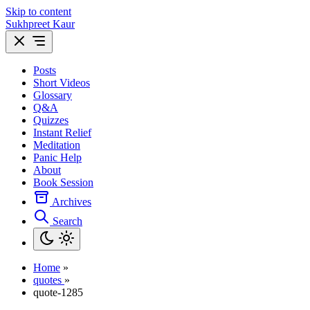
Skip to content
Sukhpreet Kaur
Posts
Short Videos
Glossary
Q&A
Quizzes
Instant Relief
Meditation
Panic Help
About
Book Session
Archives
Search
Home
»
quotes
»
quote-1285