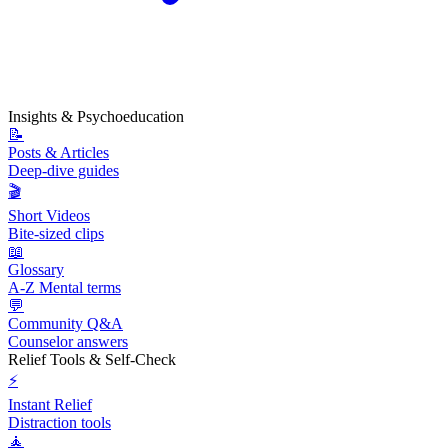
Insights & Psychoeducation
📝
Posts & Articles
Deep-dive guides
🎬
Short Videos
Bite-sized clips
📖
Glossary
A-Z Mental terms
💬
Community Q&A
Counselor answers
Relief Tools & Self-Check
⚡
Instant Relief
Distraction tools
🧘