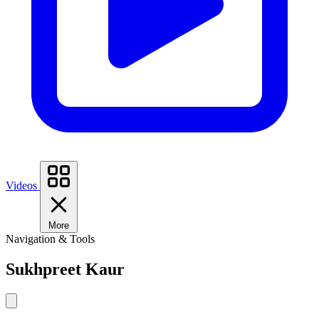
Videos
More
Navigation & Tools
Sukhpreet Kaur