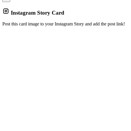
Instagram Story Card
Post this card image to your Instagram Story and add the post link!