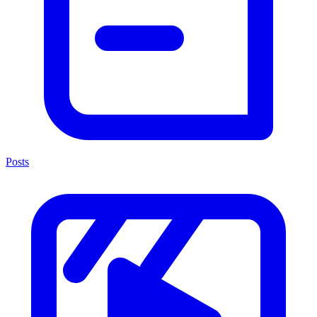
Posts