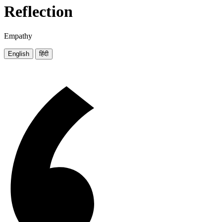
Reflection
Empathy
English
हिंदी