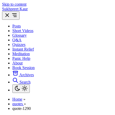
Skip to content
Sukhpreet Kaur
Posts
Short Videos
Glossary
Q&A
Quizzes
Instant Relief
Meditation
Panic Help
About
Book Session
Archives
Search
Home
»
quotes
»
quote-1290