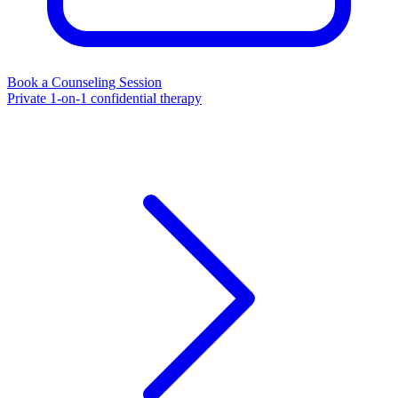
Book a Counseling Session
Private 1-on-1 confidential therapy