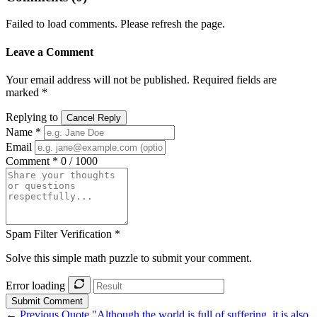
Failed to load comments. Please refresh the page.
Leave a Comment
Your email address will not be published. Required fields are
marked *
Replying to
Cancel Reply
Name *
Email
Comment *
0 / 1000
Spam Filter Verification *
Solve this simple math puzzle to submit your comment.
Error loading
Submit Comment
← Previous Quote
"Although the world is full of suffering, it is also