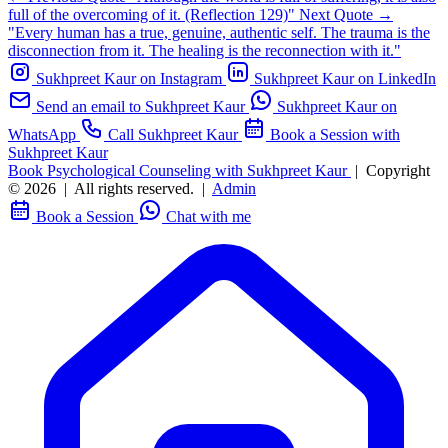
full of the overcoming of it. (Reflection 129)"
Next Quote →
"Every human has a true, genuine, authentic self. The trauma is the
disconnection from it. The healing is the reconnection with it."
Sukhpreet Kaur on Instagram
Sukhpreet Kaur on LinkedIn
Send an email to Sukhpreet Kaur
Sukhpreet Kaur on
WhatsApp
Call Sukhpreet Kaur
Book a Session with
Sukhpreet Kaur
Book Psychological Counseling with Sukhpreet Kaur
|
Copyright
© 2026
|
All rights reserved.
|
Admin
Book a Session
Chat with me