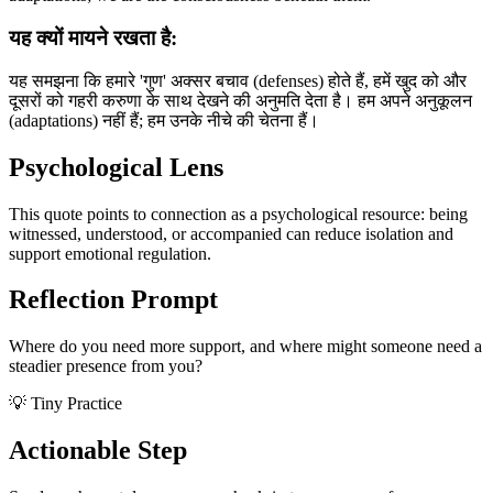
यह क्यों मायने रखता है:
यह समझना कि हमारे 'गुण' अक्सर बचाव (defenses) होते हैं, हमें खुद को और
दूसरों को गहरी करुणा के साथ देखने की अनुमति देता है। हम अपने अनुकूलन
(adaptations) नहीं हैं; हम उनके नीचे की चेतना हैं।
Psychological Lens
This quote points to connection as a psychological resource: being
witnessed, understood, or accompanied can reduce isolation and
support emotional regulation.
Reflection Prompt
Where do you need more support, and where might someone need a
steadier presence from you?
💡 Tiny Practice
Actionable Step