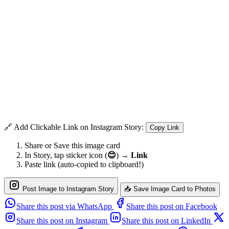
🔗 Add Clickable Link on Instagram Story:
Copy Link
Share or Save this image card
In Story, tap sticker icon (
😊
) →
Link
Paste link (auto-copied to clipboard!)
Post Image to Instagram Story
📥 Save Image Card to Photos
Share this post via WhatsApp
Share this post on Facebook
Share this post on Instagram
Share this post on LinkedIn