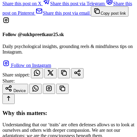
Share this post on X
Share this post via Telegram
Share this
post on Pinterest
Share this post via email
Copy post link
Follow @sukhpreetkaur25.sk
Daily psychological insights, grounding reels & mindfulness tips on
Instagram.
Follow on Instagram
Share snippet:
Share:
Device
Why this matters:
Understanding that our ‘traits’ are often defenses allows us to look at
ourselves and others with deeper compassion. We are not our
adaptations; we are the consciousness beneath them.