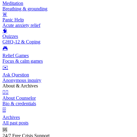
Meditation
Breathing & grounding
🚨
Panic Help
Acute anxiety relief
🧠
Quizzes
GHQ-12 & Coping
🎮
Relief Games
Focus & calm games
✉️
Ask Question
Anonymous inquiry
About & Archives
👩‍⚕️
About Counselor
Bio & credentials
🗄️
Archives
All past posts
🆘
24/7 Free Crisis Support