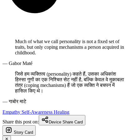
Much of what we call personality is not a fixed set of
traits, but only coping mechanisms a person acquired in
childhood.
— Gabor Maté
जिसे हम व्यक्तित्व (personality) कहते हैं, उसका अधिकांश
हिस्सा गुणों का एक निश्चित सेट नहीं है, बल्कि केवल वे मुकाबला
तंत्र (coping mechanisms) हैं जो एक व्यक्ति ने बचपन में
हासिल किए थे।
— गाबोर माटे
Empathy
Self-Awareness
Healing
Share this post on:
Device Share Card
Story Card
✕