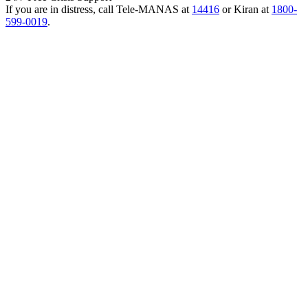
If you are in distress, call Tele-MANAS at
14416
or Kiran at
1800-
599-0019
.