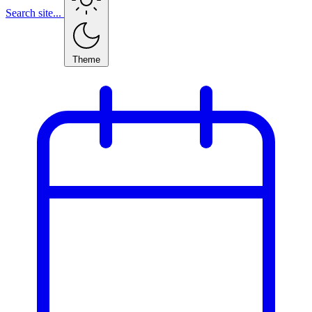
Search site...
Theme