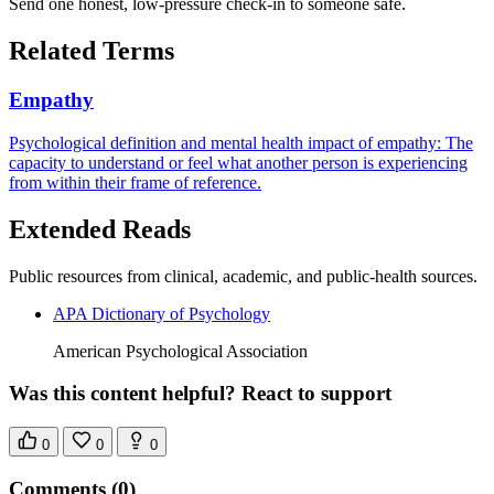
Send one honest, low-pressure check-in to someone safe.
Related Terms
Empathy
Psychological definition and mental health impact of empathy: The
capacity to understand or feel what another person is experiencing
from within their frame of reference.
Extended Reads
Public resources from clinical, academic, and public-health sources.
APA Dictionary of Psychology
American Psychological Association
Was this content helpful? React to support
0
0
0
Comments
(0)