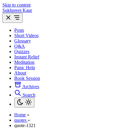
Skip to content
Sukhpreet Kaur
Posts
Short Videos
Glossary
Q&A
Quizzes
Instant Relief
Meditation
Panic Help
About
Book Session
Archives
Search
Home
»
quotes
»
quote-1321