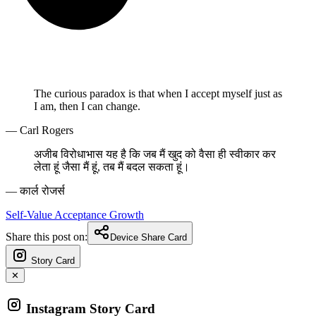
The curious paradox is that when I accept myself just as
I am, then I can change.
— Carl Rogers
अजीब विरोधाभास यह है कि जब मैं खुद को वैसा ही स्वीकार कर
लेता हूं जैसा मैं हूं, तब मैं बदल सकता हूं।
— कार्ल रोजर्स
Self-Value
Acceptance
Growth
Share this post on:
Device Share Card
Story Card
✕
Instagram Story Card