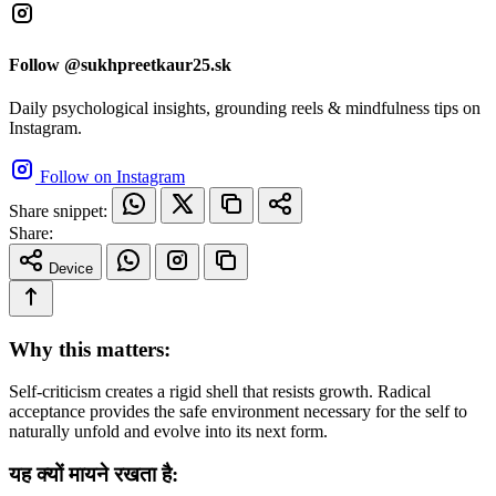
Follow @sukhpreetkaur25.sk
Daily psychological insights, grounding reels & mindfulness tips on
Instagram.
Follow on Instagram
Share snippet:
Share:
Device
Why this matters:
Self-criticism creates a rigid shell that resists growth. Radical
acceptance provides the safe environment necessary for the self to
naturally unfold and evolve into its next form.
यह क्यों मायने रखता है: