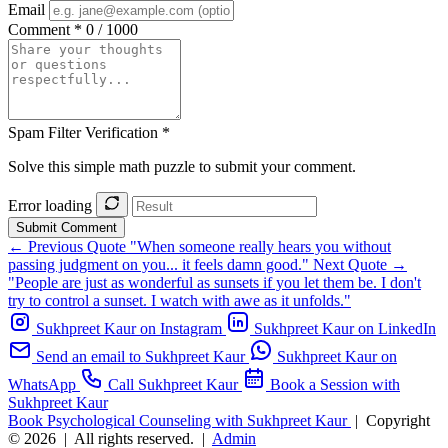
Email
Comment *
0 / 1000
Spam Filter Verification *
Solve this simple math puzzle to submit your comment.
Error loading
Submit Comment
← Previous Quote
"When someone really hears you without
passing judgment on you... it feels damn good."
Next Quote →
"People are just as wonderful as sunsets if you let them be. I don't
try to control a sunset. I watch with awe as it unfolds."
Sukhpreet Kaur on Instagram
Sukhpreet Kaur on LinkedIn
Send an email to Sukhpreet Kaur
Sukhpreet Kaur on
WhatsApp
Call Sukhpreet Kaur
Book a Session with
Sukhpreet Kaur
Book Psychological Counseling with Sukhpreet Kaur
|
Copyright
© 2026
|
All rights reserved.
|
Admin