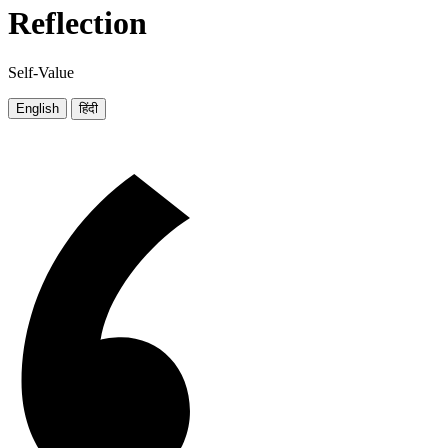
Reflection
Self-Value
English
हिंदी