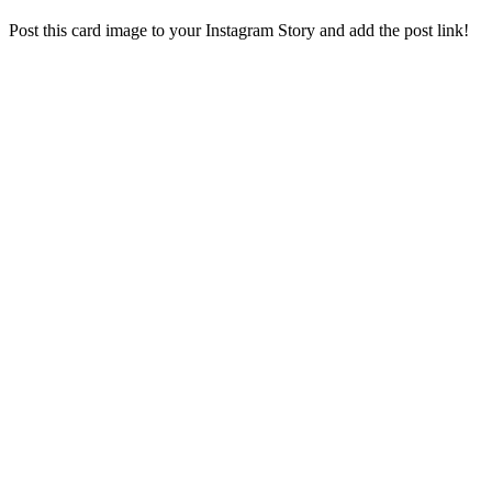
Post this card image to your Instagram Story and add the post link!