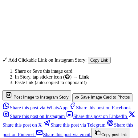
🔗 Add Clickable Link on Instagram Story:
Copy Link
Share or Save this image card
In Story, tap sticker icon (
😊
) →
Link
Paste link (auto-copied to clipboard!)
Post Image to Instagram Story
📥 Save Image Card to Photos
Share this post via WhatsApp
Share this post on Facebook
Share this post on Instagram
Share this post on LinkedIn
Share this post on X
Share this post via Telegram
Share this
post on Pinterest
Share this post via email
Copy post link