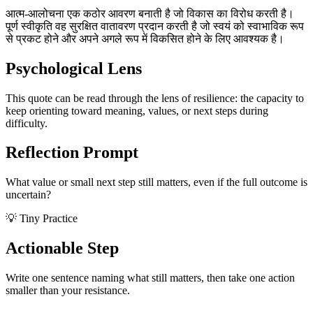
आत्म-आलोचना एक कठोर आवरण बनाती है जो विकास का विरोध करती है।
पूर्ण स्वीकृति वह सुरक्षित वातावरण प्रदान करती है जो स्वयं को स्वाभाविक रूप
से प्रकट होने और अपने अगले रूप में विकसित होने के लिए आवश्यक है।
Psychological Lens
This quote can be read through the lens of resilience: the capacity to
keep orienting toward meaning, values, or next steps during
difficulty.
Reflection Prompt
What value or small next step still matters, even if the full outcome is
uncertain?
💡 Tiny Practice
Actionable Step
Write one sentence naming what still matters, then take one action
smaller than your resistance.