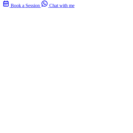
Book a Session
Chat with me