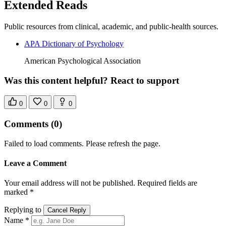
Extended Reads
Public resources from clinical, academic, and public-health sources.
APA Dictionary of Psychology
American Psychological Association
Was this content helpful? React to support
0
0
0
Comments
(0)
Failed to load comments. Please refresh the page.
Leave a Comment
Your email address will not be published. Required fields are
marked *
Replying to
Cancel Reply
Name *