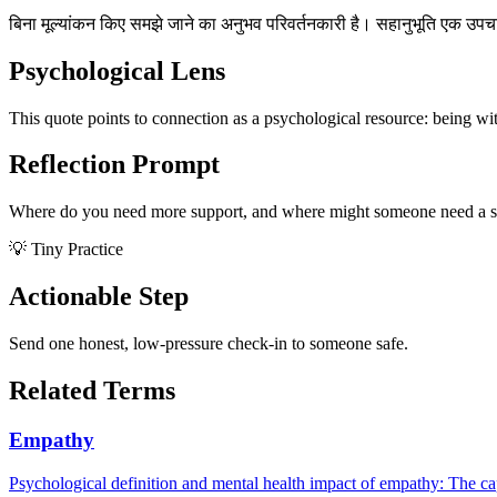
बिना मूल्यांकन किए समझे जाने का अनुभव परिवर्तनकारी है। सहानुभूति एक उपचार
Psychological Lens
This quote points to connection as a psychological resource: being wi
Reflection Prompt
Where do you need more support, and where might someone need a s
💡 Tiny Practice
Actionable Step
Send one honest, low-pressure check-in to someone safe.
Related Terms
Empathy
Psychological definition and mental health impact of empathy: The cap