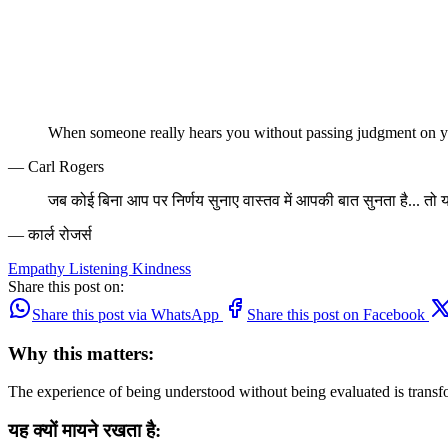
When someone really hears you without passing judgment on yo
— Carl Rogers
जब कोई बिना आप पर निर्णय सुनाए वास्तव में आपकी बात सुनता है... तो 
— कार्ल रोजर्स
Empathy
Listening
Kindness
Share this post on:
Share this post via WhatsApp
Share this post on Facebook
Why this matters:
The experience of being understood without being evaluated is transf
यह क्यों मायने रखता है: