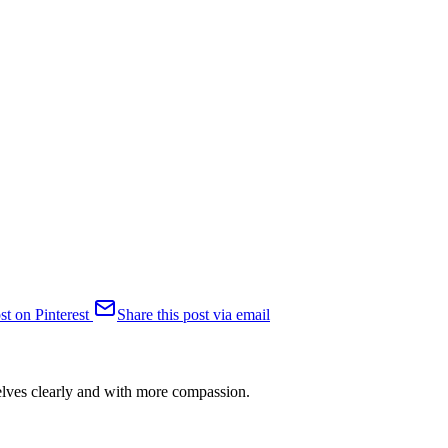
st on Pinterest
Share this post via email
selves clearly and with more compassion.