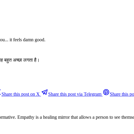
u... it feels damn good.
यह बहुत अच्छा लगता है।
Share this post on X
Share this post via Telegram
Share this po
ormative. Empathy is a healing mirror that allows a person to see them