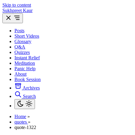
Skip to content
Sukhpreet Kaur
Posts
Short Videos
Glossary
Q&A
Quizzes
Instant Relief
Meditation
Panic Help
About
Book Session
Archives
Search
Home
»
quotes
»
quote-1322