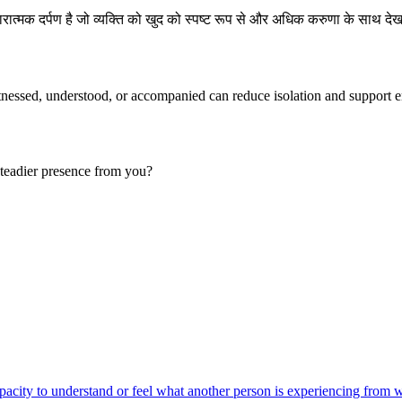
ात्मक दर्पण है जो व्यक्ति को खुद को स्पष्ट रूप से और अधिक करुणा के साथ देख
tnessed, understood, or accompanied can reduce isolation and support e
teadier presence from you?
acity to understand or feel what another person is experiencing from wi