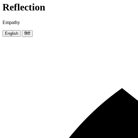
Reflection
Empathy
English
हिंदी