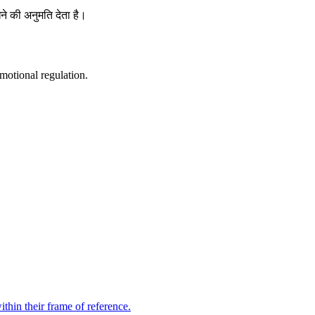
ने की अनुमति देता है।
motional regulation.
thin their frame of reference.