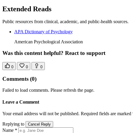
Extended Reads
Public resources from clinical, academic, and public-health sources.
APA Dictionary of Psychology
American Psychological Association
Was this content helpful? React to support
0
0
0
Comments
(0)
Failed to load comments. Please refresh the page.
Leave a Comment
Your email address will not be published. Required fields are marked 
Replying to
Cancel Reply
Name *