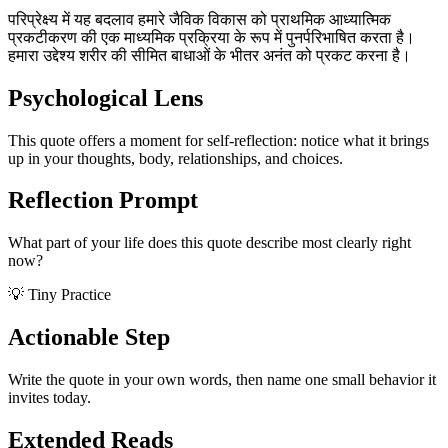
परिप्रेक्ष्य में यह बदलाव हमारे जैविक विकास को प्राथमिक आध्यात्मिक
प्रकटीकरण की एक माध्यमिक प्रक्रिया के रूप में पुनर्परिभाषित करता है।
हमारा उद्देश्य शरीर की सीमित बाधाओं के भीतर अनंत को प्रकट करना है।
Psychological Lens
This quote offers a moment for self-reflection: notice what it brings
up in your thoughts, body, relationships, and choices.
Reflection Prompt
What part of your life does this quote describe most clearly right
now?
💡 Tiny Practice
Actionable Step
Write the quote in your own words, then name one small behavior it
invites today.
Extended Reads