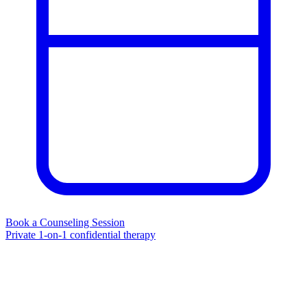
Book a Counseling Session
Private 1-on-1 confidential therapy