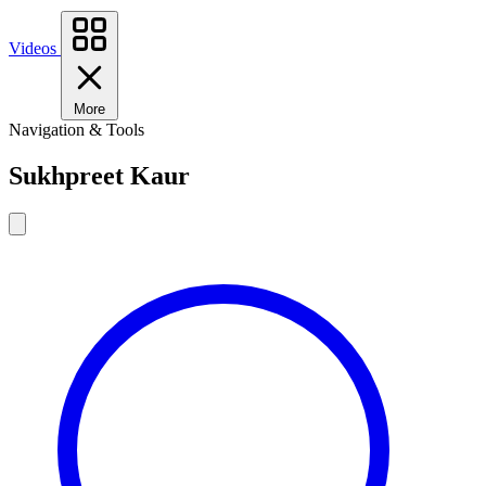
Videos
More
Navigation & Tools
Sukhpreet Kaur