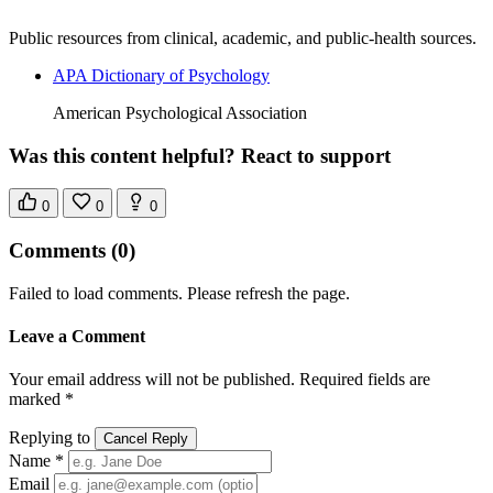
Public resources from clinical, academic, and public-health sources.
APA Dictionary of Psychology
American Psychological Association
Was this content helpful? React to support
0
0
0
Comments
(0)
Failed to load comments. Please refresh the page.
Leave a Comment
Your email address will not be published. Required fields are
marked *
Replying to
Cancel Reply
Name *
Email