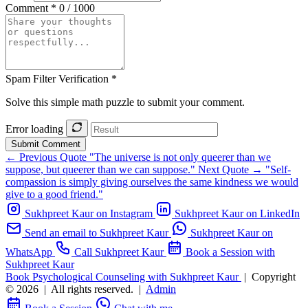
Comment *
0 / 1000
Spam Filter Verification *
Solve this simple math puzzle to submit your comment.
Error loading
Submit Comment
← Previous Quote
"The universe is not only queerer than we
suppose, but queerer than we can suppose."
Next Quote →
"Self-
compassion is simply giving ourselves the same kindness we would
give to a good friend."
Sukhpreet Kaur on Instagram
Sukhpreet Kaur on LinkedIn
Send an email to Sukhpreet Kaur
Sukhpreet Kaur on
WhatsApp
Call Sukhpreet Kaur
Book a Session with
Sukhpreet Kaur
Book Psychological Counseling with Sukhpreet Kaur
|
Copyright
© 2026
|
All rights reserved.
|
Admin