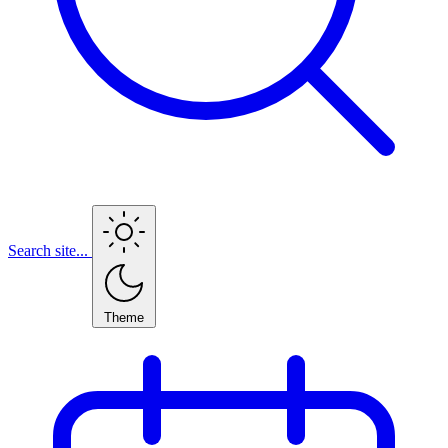
Search site...
Theme