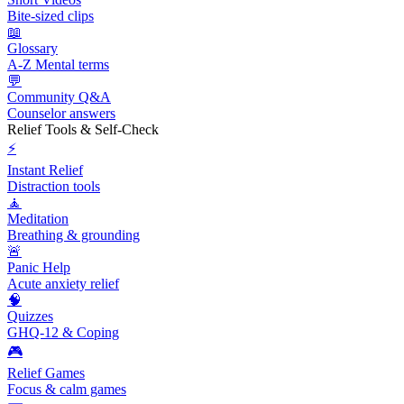
Bite-sized clips
📖
Glossary
A-Z Mental terms
💬
Community Q&A
Counselor answers
Relief Tools & Self-Check
⚡
Instant Relief
Distraction tools
🧘
Meditation
Breathing & grounding
🚨
Panic Help
Acute anxiety relief
🧠
Quizzes
GHQ-12 & Coping
🎮
Relief Games
Focus & calm games