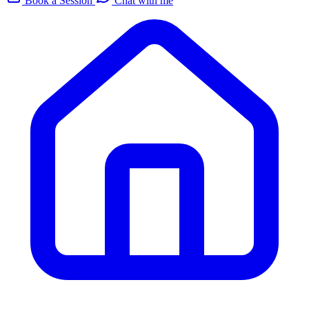
Book a Session
Chat with me