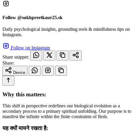
Follow @sukhpreetkaur25.sk
Daily psychological insights, grounding reels & mindfulness tips on
Instagram.
Follow on Instagram
Share snippet:
Share:
Device
Why this matters:
This shift in perspective redefines our biological evolution as a
secondary process to a primary spiritual unfolding. Our purpose is to
manifest the infinite within the finite constraints of flesh.
यह क्यों मायने रखता है: