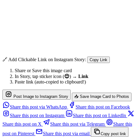
🔗 Add Clickable Link on Instagram Story:
Copy Link
Share or Save this image card
In Story, tap sticker icon (
😊
) →
Link
Paste link (auto-copied to clipboard!)
Post Image to Instagram Story
📥 Save Image Card to Photos
Share this post via WhatsApp
Share this post on Facebook
Share this post on Instagram
Share this post on LinkedIn
Share this post on X
Share this post via Telegram
Share this
post on Pinterest
Share this post via email
Copy post link