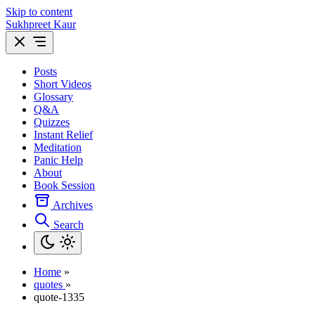
Skip to content
Sukhpreet Kaur
Posts
Short Videos
Glossary
Q&A
Quizzes
Instant Relief
Meditation
Panic Help
About
Book Session
Archives
Search
Home
»
quotes
»
quote-1335