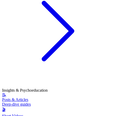
Insights & Psychoeducation
📝
Posts & Articles
Deep-dive guides
🎬
Short Videos