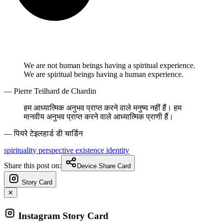
We are not human beings having a spiritual experience.
We are spiritual beings having a human experience.
— Pierre Teilhard de Chardin
हम आध्यात्मिक अनुभव प्राप्त करने वाले मनुष्य नहीं हैं। हम
मानवीय अनुभव प्राप्त करने वाले आध्यात्मिक प्राणी हैं।
— पियरे टेइलहार्ड डी चार्डिन
spirituality
perspective
existence
identity
Share this post on:
Device Share Card
Story Card
✕
Instagram Story Card