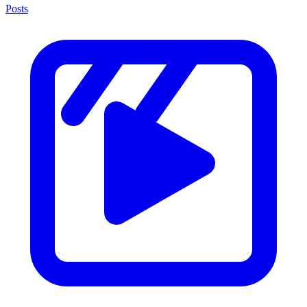
Posts