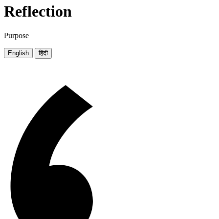
Reflection
Purpose
English
हिंदी