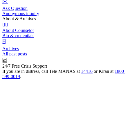
✉️
Ask Question
Anonymous inquiry
About & Archives
👩‍⚕️
About Counselor
Bio & credentials
🗄️
Archives
All past posts
🆘
24/7 Free Crisis Support
If you are in distress, call Tele-MANAS at
14416
or Kiran at
1800-
599-0019
.