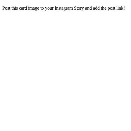
Post this card image to your Instagram Story and add the post link!