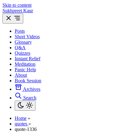
Skip to content
Sukhpreet Kaur
Posts
Short Videos
Glossary
Q&A
Quizzes
Instant Relief
Meditation
Panic Help
About
Book Session
Archives
Search
Home
»
quotes
»
quote-1336