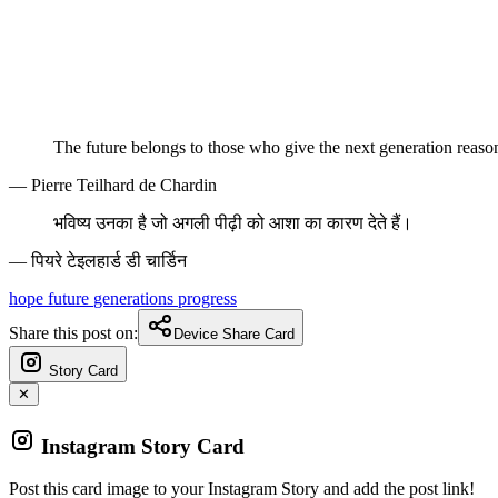
The future belongs to those who give the next generation reaso
— Pierre Teilhard de Chardin
भविष्य उनका है जो अगली पीढ़ी को आशा का कारण देते हैं।
— पियरे टेइलहार्ड डी चार्डिन
hope
future
generations
progress
Share this post on:
Device Share Card
Story Card
✕
Instagram Story Card
Post this card image to your Instagram Story and add the post link!