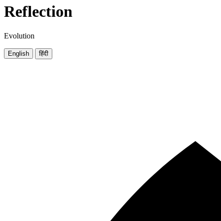
Reflection
Evolution
English
हिंदी