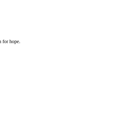
n for hope.