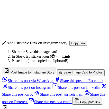
🔗 Add Clickable Link on Instagram Story:
Copy Link
Share or Save this image card
In Story, tap sticker icon (
😊
) →
Link
Paste link (auto-copied to clipboard!)
Post Image to Instagram Story
📥 Save Image Card to Photos
Share this post via WhatsApp
Share this post on Facebook
Share this post on Instagram
Share this post on LinkedIn
Share this post on X
Share this post via Telegram
Share this
post on Pinterest
Share this post via email
Copy post link