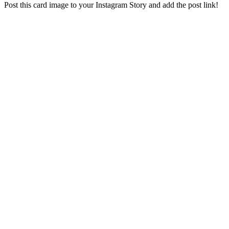
Post this card image to your Instagram Story and add the post link!