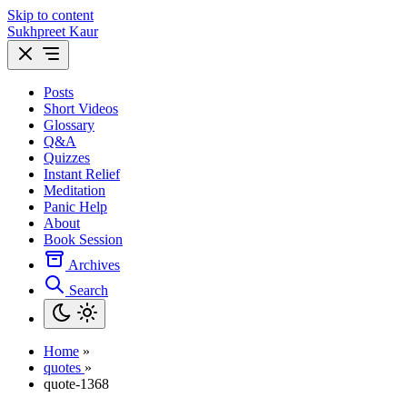
Skip to content
Sukhpreet Kaur
Posts
Short Videos
Glossary
Q&A
Quizzes
Instant Relief
Meditation
Panic Help
About
Book Session
Archives
Search
Home
»
quotes
»
quote-1368