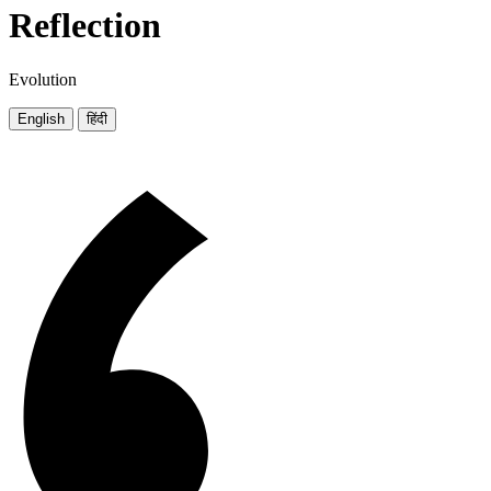
Reflection
Evolution
English
हिंदी