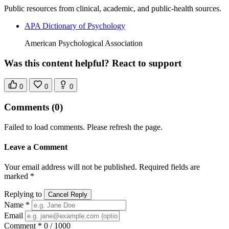
Public resources from clinical, academic, and public-health sources.
APA Dictionary of Psychology
American Psychological Association
Was this content helpful? React to support
0
0
0
Comments
(0)
Failed to load comments. Please refresh the page.
Leave a Comment
Your email address will not be published. Required fields are
marked *
Replying to
Cancel Reply
Name *
Email
Comment *
0 / 1000