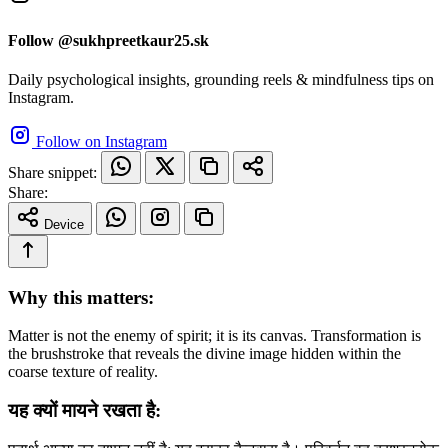
Follow @sukhpreetkaur25.sk
Daily psychological insights, grounding reels & mindfulness tips on
Instagram.
Follow on Instagram
Share snippet:
Share:
Device
Why this matters:
Matter is not the enemy of spirit; it is its canvas. Transformation is
the brushstroke that reveals the divine image hidden within the
coarse texture of reality.
यह क्यों मायने रखता है: