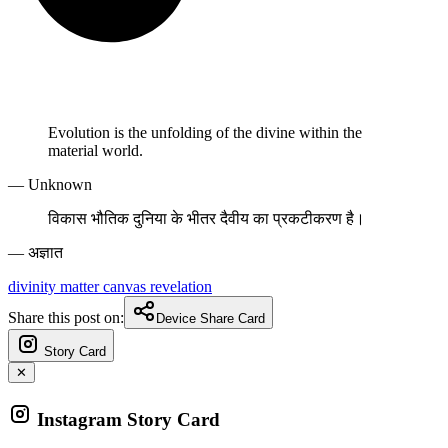
Evolution is the unfolding of the divine within the
material world.
— Unknown
विकास भौतिक दुनिया के भीतर दैवीय का प्रकटीकरण है।
— अज्ञात
divinity
matter
canvas
revelation
Share this post on:
Device Share Card
Story Card
✕
Instagram Story Card