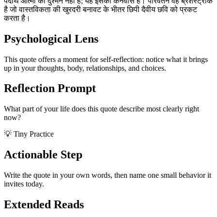
पदार्थ आत्मा का दुश्मन नहीं है; यह इसका कैनवास है। परिवर्तन वह ब्रशस्ट्रोक
है जो वास्तविकता की खुरदरी बनावट के भीतर छिपी दैवीय छवि को प्रकट
करता है।
Psychological Lens
This quote offers a moment for self-reflection: notice what it brings
up in your thoughts, body, relationships, and choices.
Reflection Prompt
What part of your life does this quote describe most clearly right
now?
💡 Tiny Practice
Actionable Step
Write the quote in your own words, then name one small behavior it
invites today.
Extended Reads