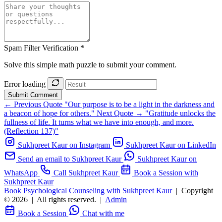
Spam Filter Verification *
Solve this simple math puzzle to submit your comment.
Error loading
Submit Comment
← Previous Quote
"Our purpose is to be a light in the darkness and
a beacon of hope for others."
Next Quote →
"Gratitude unlocks the
fullness of life. It turns what we have into enough, and more.
(Reflection 137)"
Sukhpreet Kaur on Instagram
Sukhpreet Kaur on LinkedIn
Send an email to Sukhpreet Kaur
Sukhpreet Kaur on
WhatsApp
Call Sukhpreet Kaur
Book a Session with
Sukhpreet Kaur
Book Psychological Counseling with Sukhpreet Kaur
|
Copyright
© 2026
|
All rights reserved.
|
Admin
Book a Session
Chat with me