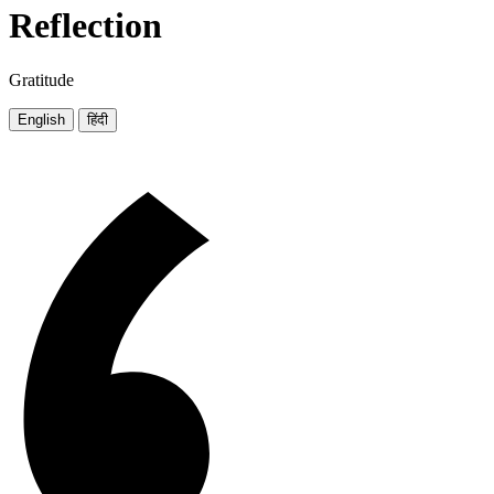
Reflection
Gratitude
English
हिंदी