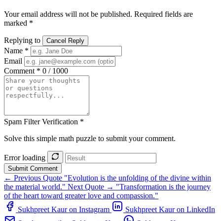
Your email address will not be published. Required fields are
marked *
Replying to
Cancel Reply
Name *
Email
Comment *
0 / 1000
Spam Filter Verification *
Solve this simple math puzzle to submit your comment.
Error loading
Submit Comment
← Previous Quote
"Evolution is the unfolding of the divine within
the material world."
Next Quote →
"Transformation is the journey
of the heart toward greater love and compassion."
Sukhpreet Kaur on Instagram
Sukhpreet Kaur on LinkedIn