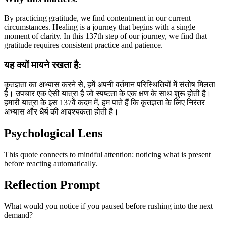
By practicing gratitude, we find contentment in our current
circumstances. Healing is a journey that begins with a single
moment of clarity. In this 137th step of our journey, we find that
gratitude requires consistent practice and patience.
यह क्यों मायने रखता है:
कृतज्ञता का अभ्यास करने से, हमें अपनी वर्तमान परिस्थितियों में संतोष मिलता
है। उपचार एक ऐसी यात्रा है जो स्पष्टता के एक क्षण के साथ शुरू होती है।
हमारी यात्रा के इस 137वें कदम में, हम पाते हैं कि कृतज्ञता के लिए निरंतर
अभ्यास और धैर्य की आवश्यकता होती है।
Psychological Lens
This quote connects to mindful attention: noticing what is present
before reacting automatically.
Reflection Prompt
What would you notice if you paused before rushing into the next
demand?