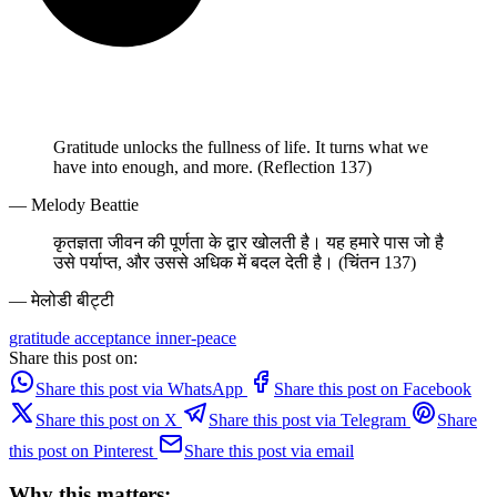
Gratitude unlocks the fullness of life. It turns what we
have into enough, and more. (Reflection 137)
— Melody Beattie
कृतज्ञता जीवन की पूर्णता के द्वार खोलती है। यह हमारे पास जो है
उसे पर्याप्त, और उससे अधिक में बदल देती है। (चिंतन 137)
— मेलोडी बीट्टी
gratitude
acceptance
inner-peace
Share this post on:
Share this post via WhatsApp
Share this post on Facebook
Share this post on X
Share this post via Telegram
Share
this post on Pinterest
Share this post via email
Why this matters: