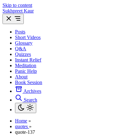
Skip to content
Sukhpreet Kaur
Posts
Short Videos
Glossary
Q&A
Quizzes
Instant Relief
Meditation
Panic Help
About
Book Session
Archives
Search
Home
»
quotes
»
quote-137