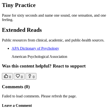
Tiny Practice
Pause for sixty seconds and name one sound, one sensation, and one
feeling.
Extended Reads
Public resources from clinical, academic, and public-health sources.
APA Dictionary of Psychology
American Psychological Association
Was this content helpful? React to support
0
0
0
Comments
(0)
Failed to load comments. Please refresh the page.
Leave a Comment