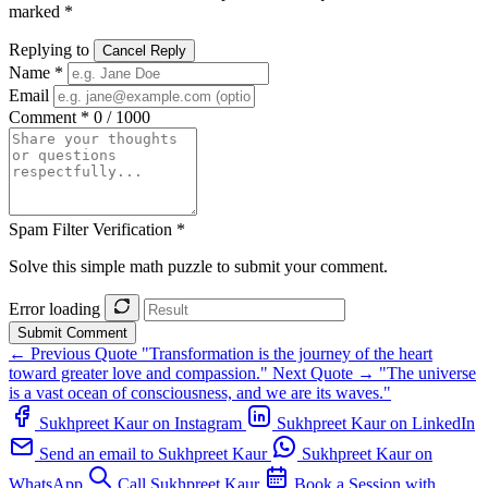
marked *
Replying to
Cancel Reply
Name *
Email
Comment *
0 / 1000
Spam Filter Verification *
Solve this simple math puzzle to submit your comment.
Error loading
Submit Comment
← Previous Quote
"Transformation is the journey of the heart
toward greater love and compassion."
Next Quote →
"The universe
is a vast ocean of consciousness, and we are its waves."
Sukhpreet Kaur on Instagram
Sukhpreet Kaur on LinkedIn
Send an email to Sukhpreet Kaur
Sukhpreet Kaur on
WhatsApp
Call Sukhpreet Kaur
Book a Session with