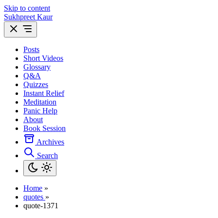
Skip to content
Sukhpreet Kaur
Posts
Short Videos
Glossary
Q&A
Quizzes
Instant Relief
Meditation
Panic Help
About
Book Session
Archives
Search
Home
»
quotes
»
quote-1371