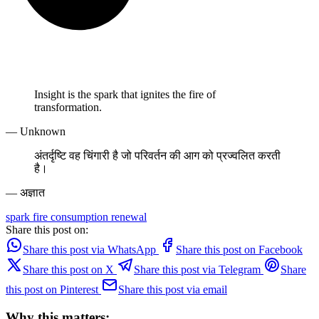
Insight is the spark that ignites the fire of
transformation.
— Unknown
अंतर्दृष्टि वह चिंगारी है जो परिवर्तन की आग को प्रज्वलित करती
है।
— अज्ञात
spark
fire
consumption
renewal
Share this post on:
Share this post via WhatsApp
Share this post on Facebook
Share this post on X
Share this post via Telegram
Share
this post on Pinterest
Share this post via email
Why this matters: