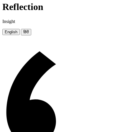
Reflection
Insight
English
हिंदी