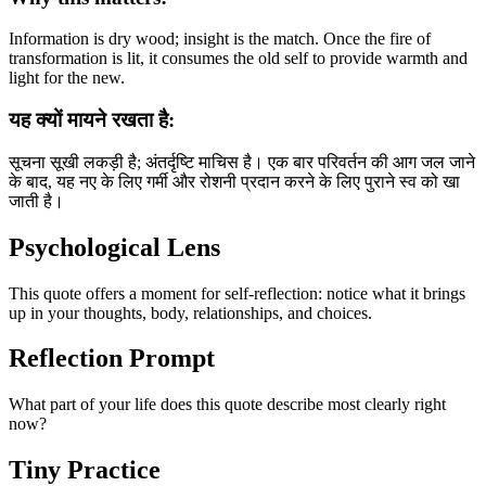
Information is dry wood; insight is the match. Once the fire of
transformation is lit, it consumes the old self to provide warmth and
light for the new.
यह क्यों मायने रखता है:
सूचना सूखी लकड़ी है; अंतर्दृष्टि माचिस है। एक बार परिवर्तन की आग जल जाने
के बाद, यह नए के लिए गर्मी और रोशनी प्रदान करने के लिए पुराने स्व को खा
जाती है।
Psychological Lens
This quote offers a moment for self-reflection: notice what it brings
up in your thoughts, body, relationships, and choices.
Reflection Prompt
What part of your life does this quote describe most clearly right
now?
Tiny Practice