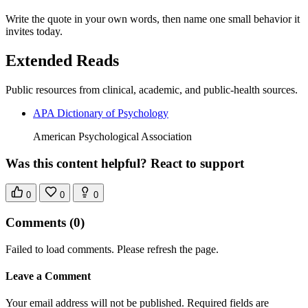
Write the quote in your own words, then name one small behavior it
invites today.
Extended Reads
Public resources from clinical, academic, and public-health sources.
APA Dictionary of Psychology
American Psychological Association
Was this content helpful? React to support
0
0
0
Comments
(0)
Failed to load comments. Please refresh the page.
Leave a Comment
Your email address will not be published. Required fields are