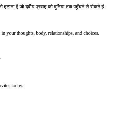
हटाना है जो दैवीय प्रवाह को दुनिया तक पहुँचने से रोकते हैं।
p in your thoughts, body, relationships, and choices.
?
vites today.