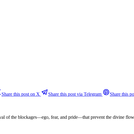
Share this post on X
Share this post via Telegram
Share this po
oval of the blockages—ego, fear, and pride—that prevent the divine flo