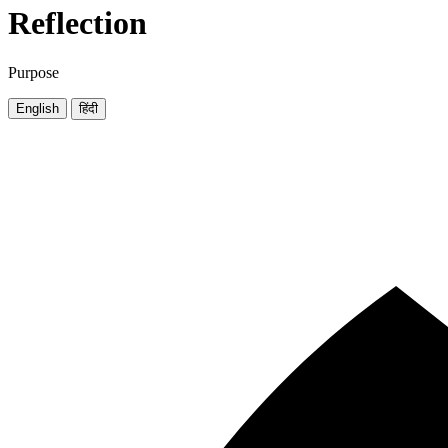
Reflection
Purpose
English
हिंदी