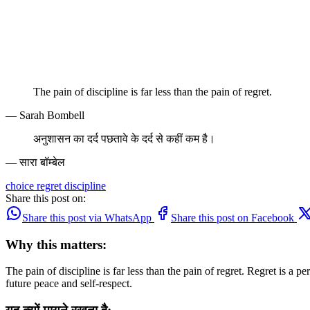
The pain of discipline is far less than the pain of regret.
— Sarah Bombell
अनुशासन का दर्द पछतावे के दर्द से कहीं कम है।
— सारा बॉम्बेल
choice
regret
discipline
Share this post on:
Share this post via WhatsApp
Share this post on Facebook
Why this matters:
The pain of discipline is far less than the pain of regret. Regret is a 
future peace and self-respect.