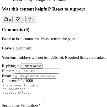
Was this content helpful? React to support
0
0
0
Comments
(0)
Failed to load comments. Please refresh the page.
Leave a Comment
Your email address will not be published. Required fields are marked 
Replying to
Cancel Reply
Name *
Email
Comment *
0 / 1000
Spam Filter Verification *