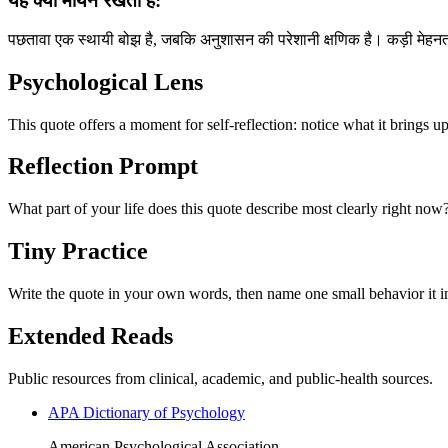
यह क्यों मायने रखता है:
पछतावा एक स्थायी बोझ है, जबकि अनुशासन की परेशानी क्षणिक है। कड़ी मेहनत 
Psychological Lens
This quote offers a moment for self-reflection: notice what it brings u
Reflection Prompt
What part of your life does this quote describe most clearly right now
Tiny Practice
Write the quote in your own words, then name one small behavior it in
Extended Reads
Public resources from clinical, academic, and public-health sources.
APA Dictionary of Psychology
American Psychological Association