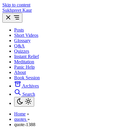
Skip to content
Sukhpreet Kaur
Posts
Short Videos
Glossary
Q&A
Quizzes
Instant Relief
Meditation
Panic Help
About
Book Session
Archives
Search
Home
»
quotes
»
quote-1388