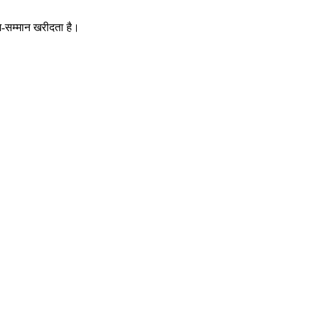
म-सम्मान खरीदता है।