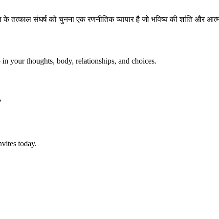
के तत्काल संघर्ष को चुनना एक रणनीतिक व्यापार है जो भविष्य की शांति और आत्
p in your thoughts, body, relationships, and choices.
?
vites today.