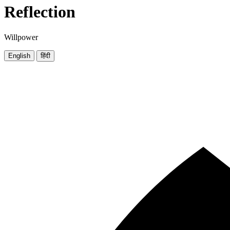
Reflection
Willpower
English
हिंदी