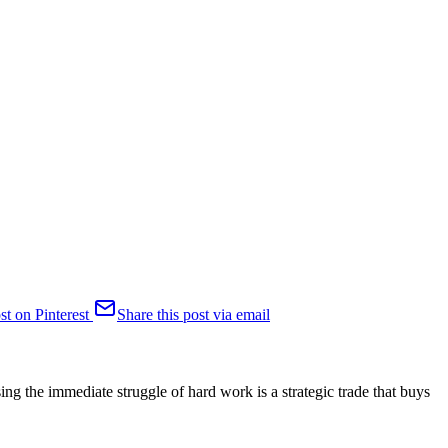
st on Pinterest
Share this post via email
sing the immediate struggle of hard work is a strategic trade that buys