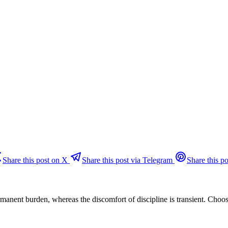
Share this post on X
Share this post via Telegram
Share this po
permanent burden, whereas the discomfort of discipline is transient. Choo