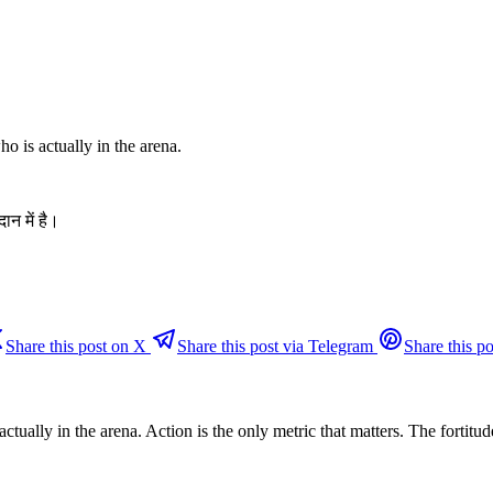
ho is actually in the arena.
ान में है।
Share this post on X
Share this post via Telegram
Share this po
ually in the arena. Action is the only metric that matters. The fortitude 