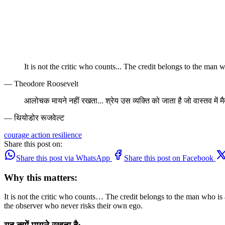
It is not the critic who counts... The credit belongs to the man w
— Theodore Roosevelt
आलोचक मायने नहीं रखता... श्रेय उस व्यक्ति को जाता है जो वास्तव में मैद
— थियोडोर रूजवेल्ट
courage
action
resilience
Share this post on:
Share this post via WhatsApp
Share this post on Facebook
Why this matters:
It is not the critic who counts… The credit belongs to the man who is act
the observer who never risks their own ego.