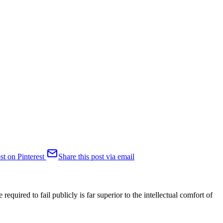
st on Pinterest
Share this post via email
required to fail publicly is far superior to the intellectual comfort of