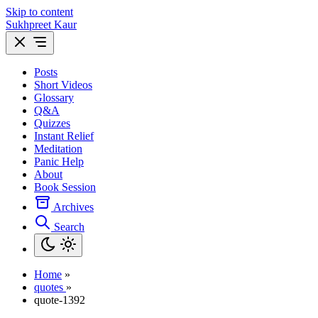
Skip to content
Sukhpreet Kaur
Posts
Short Videos
Glossary
Q&A
Quizzes
Instant Relief
Meditation
Panic Help
About
Book Session
Archives
Search
Home
»
quotes
»
quote-1392