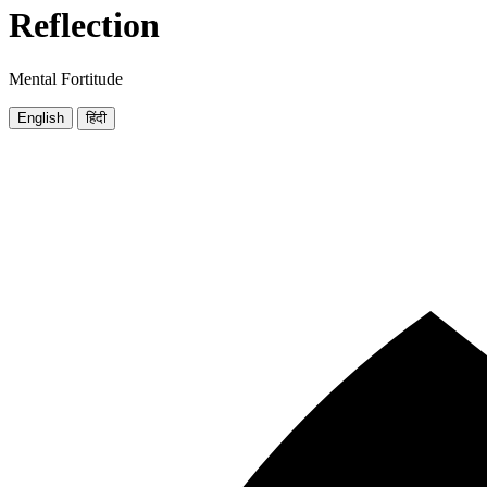
Reflection
Mental Fortitude
English
हिंदी