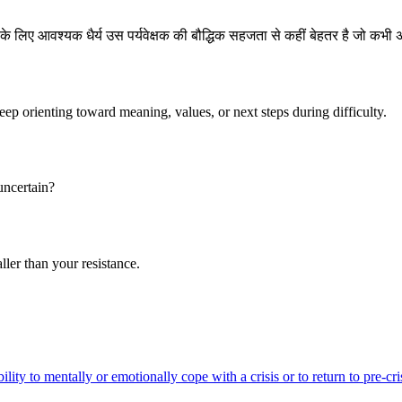
े के लिए आवश्यक धैर्य उस पर्यवेक्षक की बौद्धिक सहजता से कहीं बेहतर है जो कभी
keep orienting toward meaning, values, or next steps during difficulty.
 uncertain?
ller than your resistance.
lity to mentally or emotionally cope with a crisis or to return to pre-cris