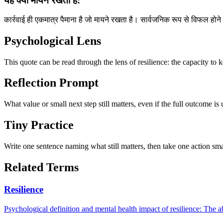
यह क्यों मायने रखता है:
कार्रवाई ही एकमात्र पैमाना है जो मायने रखता है। सार्वजनिक रूप से विफल होन
Psychological Lens
This quote can be read through the lens of resilience: the capacity to 
Reflection Prompt
What value or small next step still matters, even if the full outcome is
Tiny Practice
Write one sentence naming what still matters, then take one action sma
Related Terms
Resilience
Psychological definition and mental health impact of resilience: The abi