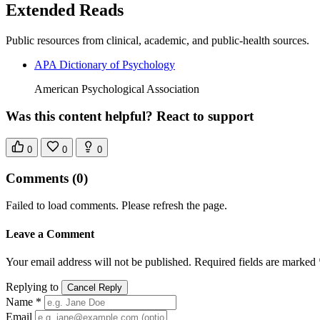
Extended Reads
Public resources from clinical, academic, and public-health sources.
APA Dictionary of Psychology
American Psychological Association
Was this content helpful? React to support
0
0
0
Comments
(0)
Failed to load comments. Please refresh the page.
Leave a Comment
Your email address will not be published. Required fields are marked 
Replying to
Cancel Reply
Name *
Email