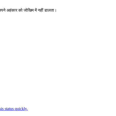
 अपने अहंकार को जोखिम में नहीं डालता।
is status quickly.