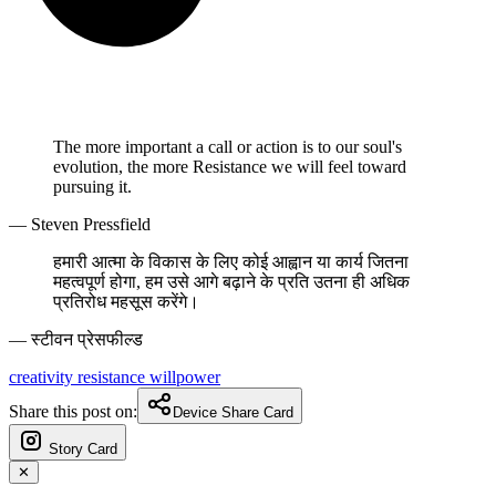
The more important a call or action is to our soul's
evolution, the more Resistance we will feel toward
pursuing it.
— Steven Pressfield
हमारी आत्मा के विकास के लिए कोई आह्वान या कार्य जितना
महत्वपूर्ण होगा, हम उसे आगे बढ़ाने के प्रति उतना ही अधिक
प्रतिरोध महसूस करेंगे।
— स्टीवन प्रेसफील्ड
creativity
resistance
willpower
Share this post on:
Device Share Card
Story Card
✕