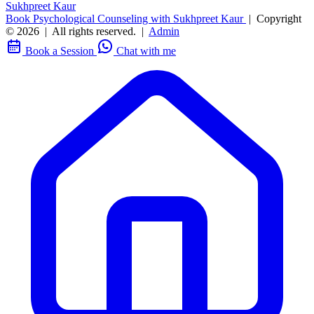
Sukhpreet Kaur
Book Psychological Counseling with Sukhpreet Kaur
|
Copyright
© 2026
|
All rights reserved.
|
Admin
Book a Session
Chat with me