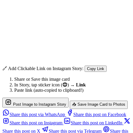
🔗 Add Clickable Link on Instagram Story:
Copy Link
Share or Save this image card
In Story, tap sticker icon (
😊
) →
Link
Paste link (auto-copied to clipboard!)
Post Image to Instagram Story
📥 Save Image Card to Photos
Share this post via WhatsApp
Share this post on Facebook
Share this post on Instagram
Share this post on LinkedIn
Share this post on X
Share this post via Telegram
Share this