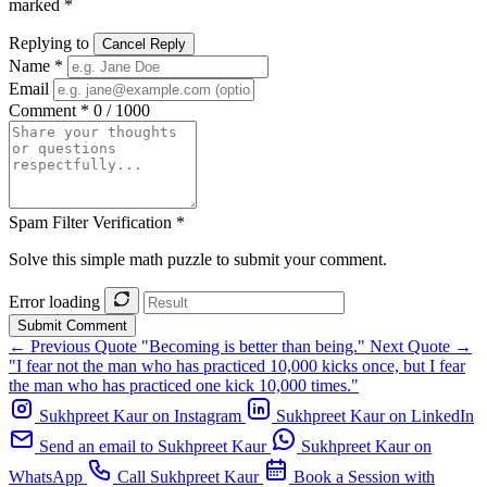
marked *
Replying to
Cancel Reply
Name *
Email
Comment *
0 / 1000
Spam Filter Verification *
Solve this simple math puzzle to submit your comment.
Error loading
Submit Comment
← Previous Quote
"Becoming is better than being."
Next Quote →
"I fear not the man who has practiced 10,000 kicks once, but I fear
the man who has practiced one kick 10,000 times."
Sukhpreet Kaur on Instagram
Sukhpreet Kaur on LinkedIn
Send an email to Sukhpreet Kaur
Sukhpreet Kaur on
WhatsApp
Call Sukhpreet Kaur
Book a Session with