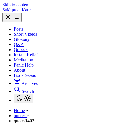
Skip to content
Sukhpreet Kaur
Posts
Short Videos
Glossary
Q&A
Quizzes
Instant Relief
Meditation
Panic Help
About
Book Session
Archives
Search
Home
»
quotes
»
quote-1402