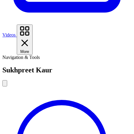
Videos
More
Navigation & Tools
Sukhpreet Kaur