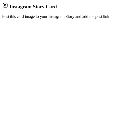
Instagram Story Card
Post this card image to your Instagram Story and add the post link!