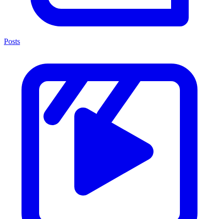
Posts