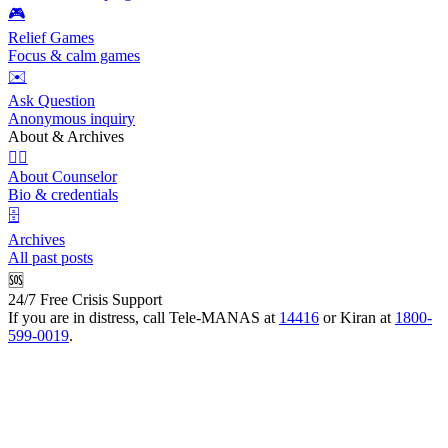
🎮
Relief Games
Focus & calm games
✉️
Ask Question
Anonymous inquiry
About & Archives
👩‍⚕️
About Counselor
Bio & credentials
🗄️
Archives
All past posts
🆘
24/7 Free Crisis Support
If you are in distress, call Tele-MANAS at
14416
or Kiran at
1800-
599-0019
.