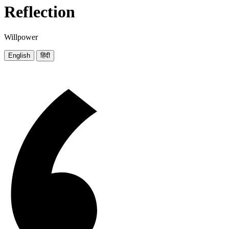
Reflection
Willpower
English
हिंदी