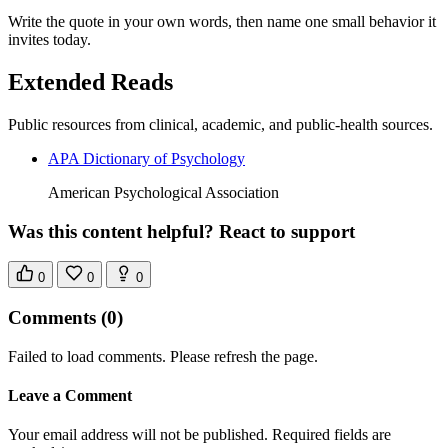
Write the quote in your own words, then name one small behavior it
invites today.
Extended Reads
Public resources from clinical, academic, and public-health sources.
APA Dictionary of Psychology
American Psychological Association
Was this content helpful? React to support
0
0
0
Comments
(0)
Failed to load comments. Please refresh the page.
Leave a Comment
Your email address will not be published. Required fields are