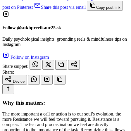
post on Pinterest
Share this post via email
Copy post link
Follow @sukhpreetkaur25.sk
Daily psychological insights, grounding reels & mindfulness tips on
Instagram.
Follow on Instagram
Share snippet:
Share:
Device
Why this matters:
The more important a call or action is to our soul’s evolution, the
more Resistance we will feel toward pursuing it. Resistance is a
compass. The fear and procrastination we feel are directly
proportional to the importance of the task. Recognizing this allows