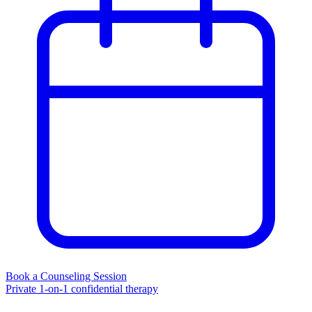
Book a Counseling Session
Private 1-on-1 confidential therapy