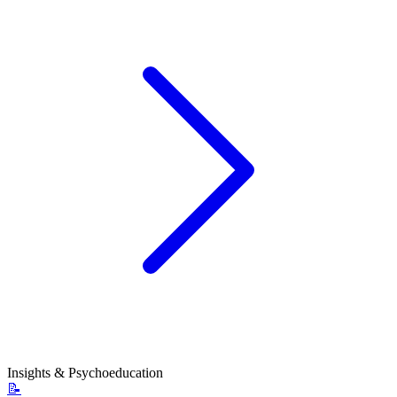
Insights & Psychoeducation
📝