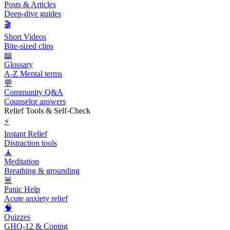
Posts & Articles
Deep-dive guides
🎬
Short Videos
Bite-sized clips
📖
Glossary
A-Z Mental terms
💬
Community Q&A
Counselor answers
Relief Tools & Self-Check
⚡
Instant Relief
Distraction tools
🧘
Meditation
Breathing & grounding
🚨
Panic Help
Acute anxiety relief
🧠
Quizzes
GHQ-12 & Coping