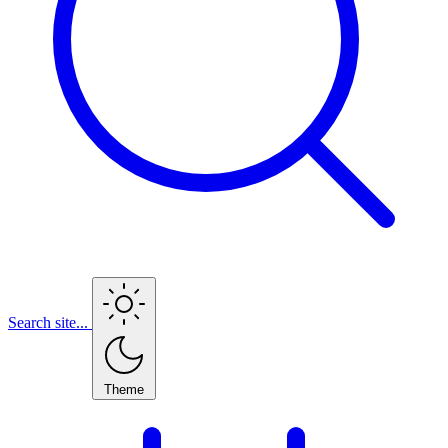
Search site...
Theme