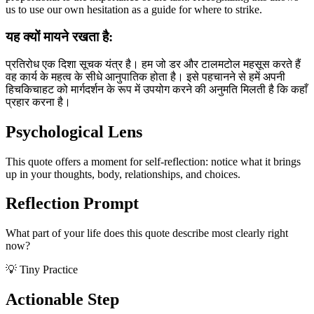
us to use our own hesitation as a guide for where to strike.
यह क्यों मायने रखता है:
प्रतिरोध एक दिशा सूचक यंत्र है। हम जो डर और टालमटोल महसूस करते हैं
वह कार्य के महत्व के सीधे आनुपातिक होता है। इसे पहचानने से हमें अपनी
हिचकिचाहट को मार्गदर्शन के रूप में उपयोग करने की अनुमति मिलती है कि कहाँ
प्रहार करना है।
Psychological Lens
This quote offers a moment for self-reflection: notice what it brings
up in your thoughts, body, relationships, and choices.
Reflection Prompt
What part of your life does this quote describe most clearly right
now?
💡 Tiny Practice
Actionable Step