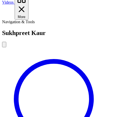
Videos
More
Navigation & Tools
Sukhpreet Kaur