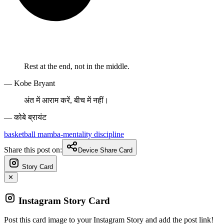
Rest at the end, not in the middle.
— Kobe Bryant
अंत में आराम करें, बीच में नहीं।
— कोबे ब्रायंट
basketball
mamba-mentality
discipline
Share this post on:
Device Share Card
Story Card
✕
Instagram Story Card
Post this card image to your Instagram Story and add the post link!