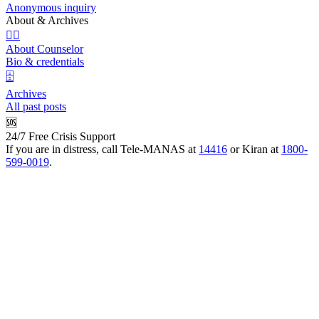
Anonymous inquiry
About & Archives
👩‍⚕️
About Counselor
Bio & credentials
🗄️
Archives
All past posts
🆘
24/7 Free Crisis Support
If you are in distress, call Tele-MANAS at
14416
or Kiran at
1800-
599-0019
.