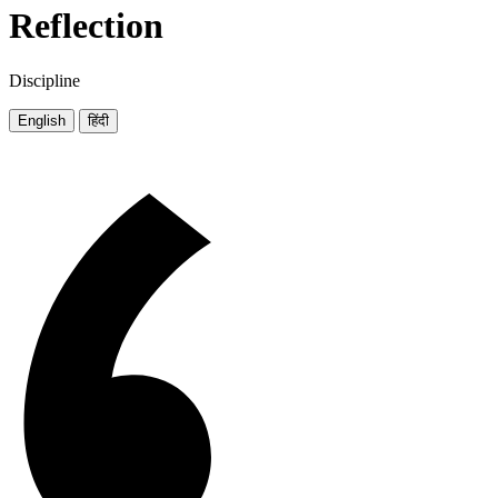
Reflection
Discipline
English
हिंदी