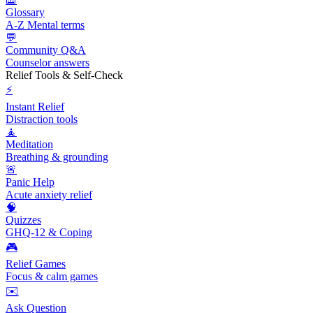
Glossary
A-Z Mental terms
💬
Community Q&A
Counselor answers
Relief Tools & Self-Check
⚡
Instant Relief
Distraction tools
🧘
Meditation
Breathing & grounding
🚨
Panic Help
Acute anxiety relief
🧠
Quizzes
GHQ-12 & Coping
🎮
Relief Games
Focus & calm games
✉️
Ask Question