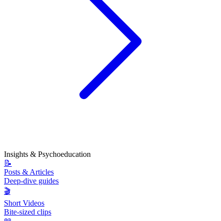
Insights & Psychoeducation
📝
Posts & Articles
Deep-dive guides
🎬
Short Videos
Bite-sized clips
📖