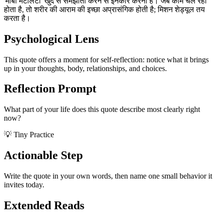
'मांबा मेंटैलिटी' खुद से समझौता करने से इनकार करना है। जब काम चल रहा
होता है, तो शरीर की आराम की इच्छा अप्रासंगिक होती है; मिशन शेड्यूल तय
करता है।
Psychological Lens
This quote offers a moment for self-reflection: notice what it brings
up in your thoughts, body, relationships, and choices.
Reflection Prompt
What part of your life does this quote describe most clearly right
now?
💡 Tiny Practice
Actionable Step
Write the quote in your own words, then name one small behavior it
invites today.
Extended Reads