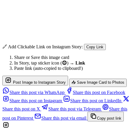
🔗 Add Clickable Link on Instagram Story:
Copy Link
Share or Save this image card
In Story, tap sticker icon (
😊
) →
Link
Paste link (auto-copied to clipboard!)
Post Image to Instagram Story
📥 Save Image Card to Photos
Share this post via WhatsApp
Share this post on Facebook
Share this post on Instagram
Share this post on LinkedIn
Share this post on X
Share this post via Telegram
Share this
post on Pinterest
Share this post via email
Copy post link