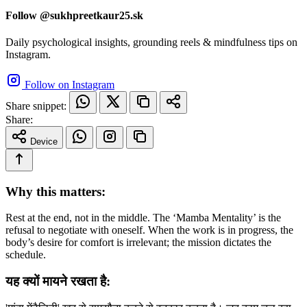
Follow @sukhpreetkaur25.sk
Daily psychological insights, grounding reels & mindfulness tips on
Instagram.
Follow on Instagram
Share snippet:
Share:
Device
Why this matters:
Rest at the end, not in the middle. The ‘Mamba Mentality’ is the
refusal to negotiate with oneself. When the work is in progress, the
body’s desire for comfort is irrelevant; the mission dictates the
schedule.
यह क्यों मायने रखता है: