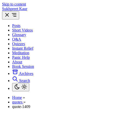
Skip to content
Sukhpreet Kaur
Posts
Short Videos
Glossary
Q&A
Quizzes
Instant Relief
Meditation
Panic Help
About
Book Session
Archives
Search
Home
»
quotes
»
quote-1409