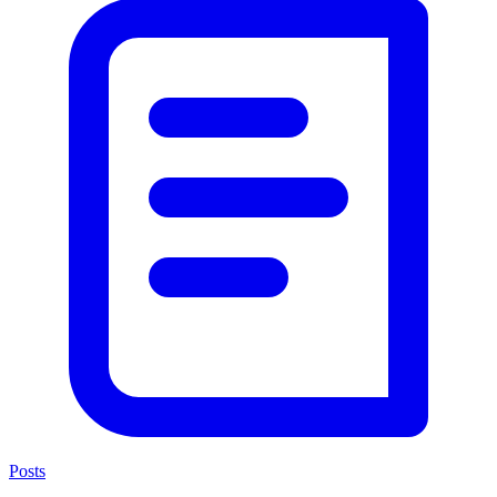
Posts