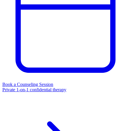
Book a Counseling Session
Private 1-on-1 confidential therapy