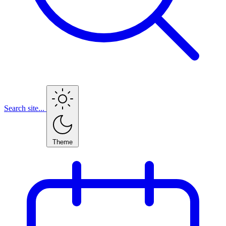
Search site...
Theme