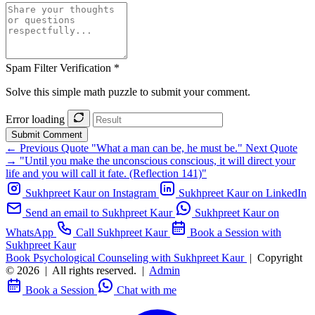
Spam Filter Verification *
Solve this simple math puzzle to submit your comment.
Error loading
Submit Comment
← Previous Quote
"What a man can be, he must be."
Next Quote
→
"Until you make the unconscious conscious, it will direct your
life and you will call it fate. (Reflection 141)"
Sukhpreet Kaur on Instagram
Sukhpreet Kaur on LinkedIn
Send an email to Sukhpreet Kaur
Sukhpreet Kaur on
WhatsApp
Call Sukhpreet Kaur
Book a Session with
Sukhpreet Kaur
Book Psychological Counseling with Sukhpreet Kaur
|
Copyright
© 2026
|
All rights reserved.
|
Admin
Book a Session
Chat with me