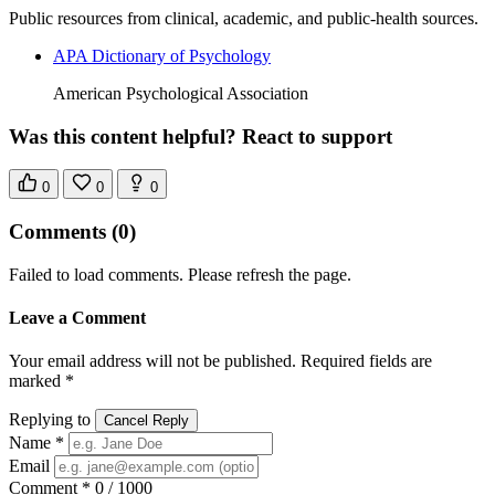
Public resources from clinical, academic, and public-health sources.
APA Dictionary of Psychology
American Psychological Association
Was this content helpful? React to support
0
0
0
Comments
(0)
Failed to load comments. Please refresh the page.
Leave a Comment
Your email address will not be published. Required fields are
marked *
Replying to
Cancel Reply
Name *
Email
Comment *
0 / 1000