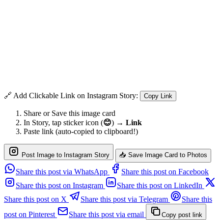
🔗 Add Clickable Link on Instagram Story:
Copy Link
Share or Save this image card
In Story, tap sticker icon (
😊
) →
Link
Paste link (auto-copied to clipboard!)
Post Image to Instagram Story
📥 Save Image Card to Photos
Share this post via WhatsApp
Share this post on Facebook
Share this post on Instagram
Share this post on LinkedIn
Share this post on X
Share this post via Telegram
Share this
post on Pinterest
Share this post via email
Copy post link