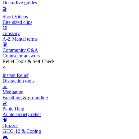
Deep-dive guides
🎬
Short Videos
Bite-sized clips
📖
Glossary
A-Z Mental terms
💬
Community Q&A
Counselor answers
Relief Tools & Self-Check
⚡
Instant Relief
Distraction tools
🧘
Meditation
Breathing & grounding
🚨
Panic Help
Acute anxiety relief
🧠
Quizzes
GHQ-12 & Coping
🎮