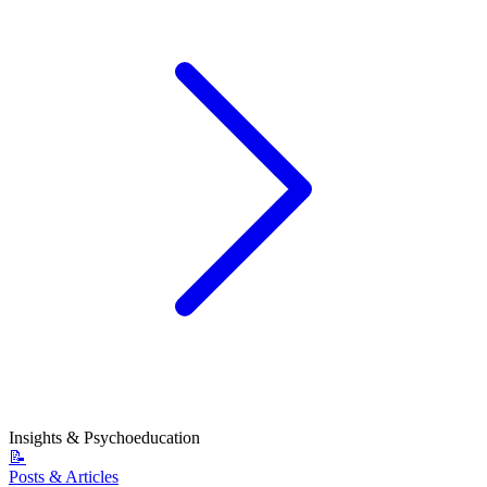
Insights & Psychoeducation
📝
Posts & Articles