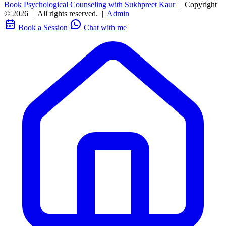
Book Psychological Counseling with Sukhpreet Kaur
|
Copyright
© 2026
|
All rights reserved.
|
Admin
Book a Session
Chat with me