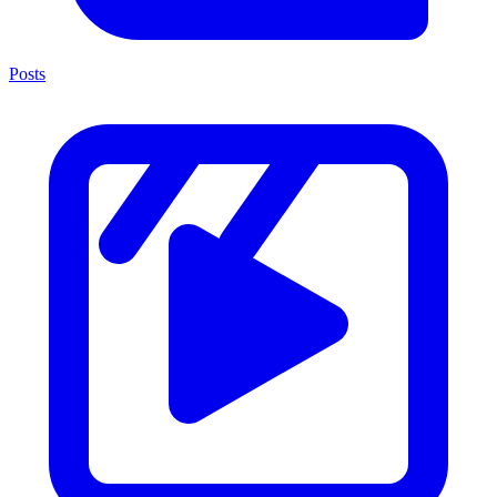
Posts