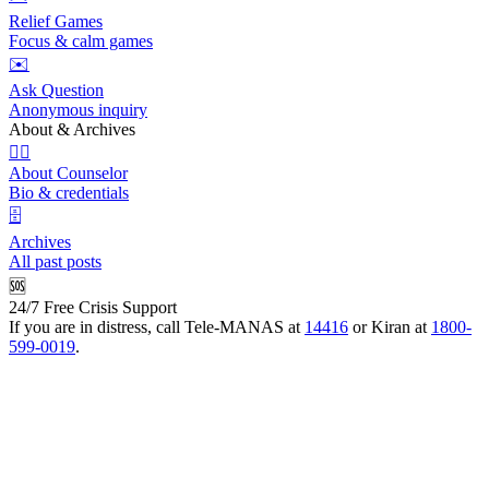
Relief Games
Focus & calm games
✉️
Ask Question
Anonymous inquiry
About & Archives
👩‍⚕️
About Counselor
Bio & credentials
🗄️
Archives
All past posts
🆘
24/7 Free Crisis Support
If you are in distress, call Tele-MANAS at
14416
or Kiran at
1800-
599-0019
.