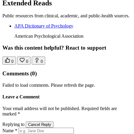
Extended Reads
Public resources from clinical, academic, and public-health sources.
APA Dictionary of Psychology
American Psychological Association
Was this content helpful? React to support
0
0
0
Comments
(0)
Failed to load comments. Please refresh the page.
Leave a Comment
Your email address will not be published. Required fields are
marked *
Replying to
Cancel Reply
Name *