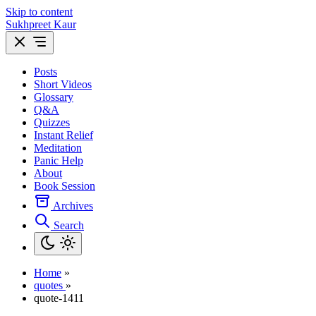
Skip to content
Sukhpreet Kaur
Posts
Short Videos
Glossary
Q&A
Quizzes
Instant Relief
Meditation
Panic Help
About
Book Session
Archives
Search
Home
»
quotes
»
quote-1411