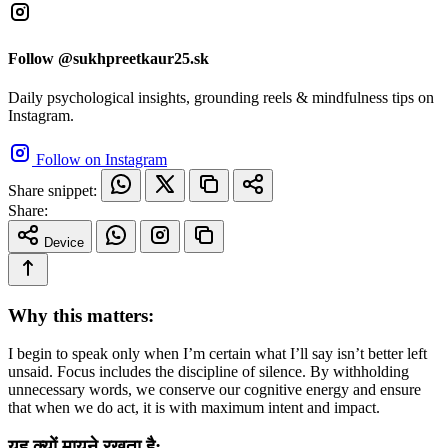
Follow @sukhpreetkaur25.sk
Daily psychological insights, grounding reels & mindfulness tips on
Instagram.
Follow on Instagram
Share snippet:
Share:
Device
Why this matters:
I begin to speak only when I’m certain what I’ll say isn’t better left
unsaid. Focus includes the discipline of silence. By withholding
unnecessary words, we conserve our cognitive energy and ensure
that when we do act, it is with maximum intent and impact.
यह क्यों मायने रखता है: