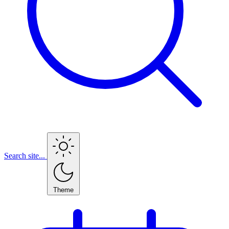
Search site...
Theme