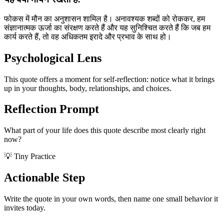
फोकस में मौन का अनुशासन शामिल है। अनावश्यक शब्दों को रोककर, हम
संज्ञानात्मक ऊर्जा का संरक्षण करते हैं और यह सुनिश्चित करते हैं कि जब हम
कार्य करते हैं, तो वह अधिकतम इरादे और प्रभाव के साथ हो।
Psychological Lens
This quote offers a moment for self-reflection: notice what it brings
up in your thoughts, body, relationships, and choices.
Reflection Prompt
What part of your life does this quote describe most clearly right
now?
💡 Tiny Practice
Actionable Step
Write the quote in your own words, then name one small behavior it
invites today.