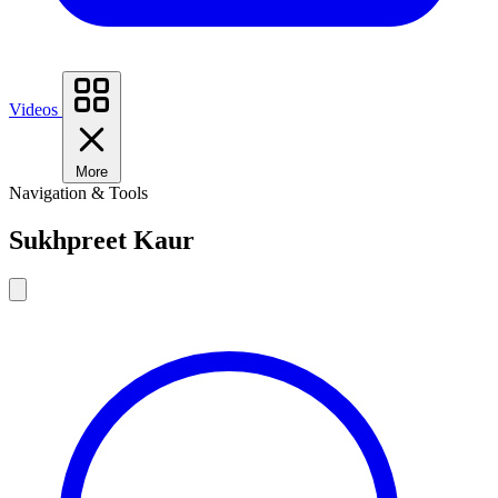
Videos
More
Navigation & Tools
Sukhpreet Kaur