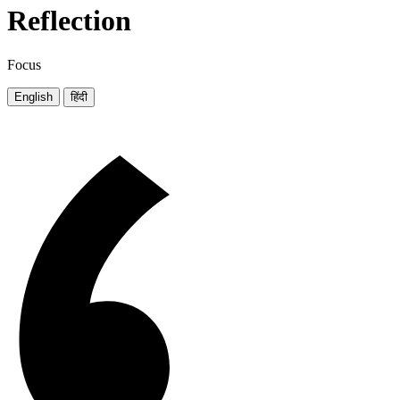
Reflection
Focus
English
हिंदी