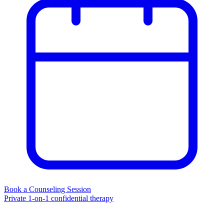
Book a Counseling Session
Private 1-on-1 confidential therapy