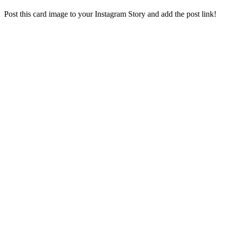
Post this card image to your Instagram Story and add the post link!