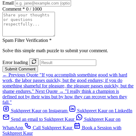
Email
Comment *
0 / 1000
Spam Filter Verification *
Solve this simple math puzzle to submit your comment.
Error loading
Submit Comment
← Previous Quote
"If you accomplish something good with hard
work, the labor passes quickly, but the good endures; if you do
something shameful for pleasure, the pleasure passes quickly, but the
shame endures."
Next Quote →
"I really think a champion is
defined not by their wins but by how they can recover when they
fall."
Sukhpreet Kaur on Instagram
Sukhpreet Kaur on LinkedIn
Send an email to Sukhpreet Kaur
Sukhpreet Kaur on
WhatsApp
Call Sukhpreet Kaur
Book a Session with
Sukhpreet Kaur