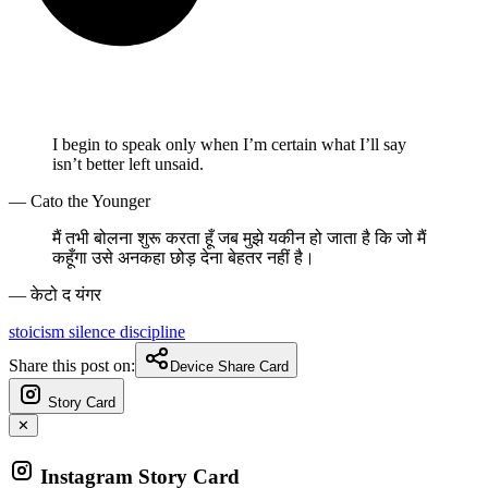
I begin to speak only when I’m certain what I’ll say
isn’t better left unsaid.
— Cato the Younger
मैं तभी बोलना शुरू करता हूँ जब मुझे यकीन हो जाता है कि जो मैं
कहूँगा उसे अनकहा छोड़ देना बेहतर नहीं है।
— केटो द यंगर
stoicism
silence
discipline
Share this post on:
Device Share Card
Story Card
✕
Instagram Story Card