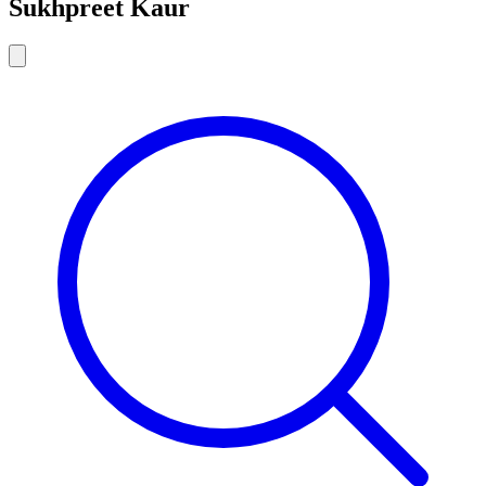
Sukhpreet Kaur