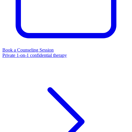
Book a Counseling Session
Private 1-on-1 confidential therapy