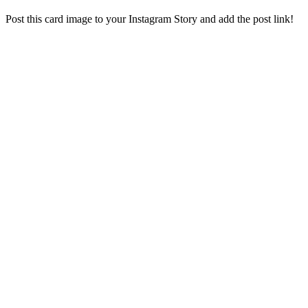
Post this card image to your Instagram Story and add the post link!