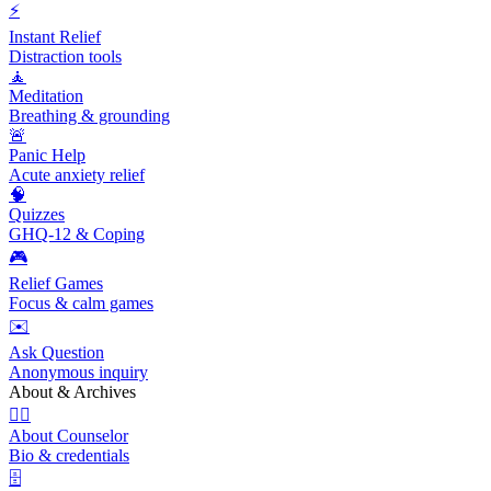
⚡
Instant Relief
Distraction tools
🧘
Meditation
Breathing & grounding
🚨
Panic Help
Acute anxiety relief
🧠
Quizzes
GHQ-12 & Coping
🎮
Relief Games
Focus & calm games
✉️
Ask Question
Anonymous inquiry
About & Archives
👩‍⚕️
About Counselor
Bio & credentials
🗄️