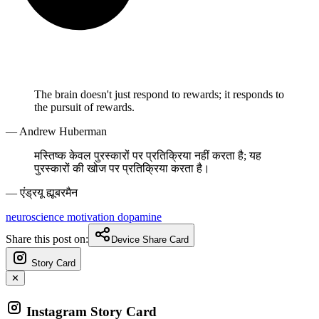
The brain doesn't just respond to rewards; it responds to
the pursuit of rewards.
— Andrew Huberman
मस्तिष्क केवल पुरस्कारों पर प्रतिक्रिया नहीं करता है; यह
पुरस्कारों की खोज पर प्रतिक्रिया करता है।
— एंड्रयू ह्यूबरमैन
neuroscience
motivation
dopamine
Share this post on:
Device Share Card
Story Card
✕
Instagram Story Card