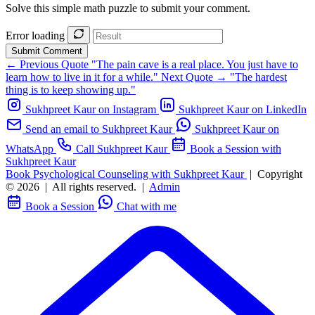
Solve this simple math puzzle to submit your comment.
Error loading
Submit Comment
← Previous Quote
"The pain cave is a real place. You just have to
learn how to live in it for a while."
Next Quote →
"The hardest
thing is to keep showing up."
Sukhpreet Kaur on Instagram
Sukhpreet Kaur on LinkedIn
Send an email to Sukhpreet Kaur
Sukhpreet Kaur on
WhatsApp
Call Sukhpreet Kaur
Book a Session with
Sukhpreet Kaur
Book Psychological Counseling with Sukhpreet Kaur
|
Copyright
© 2026
|
All rights reserved.
|
Admin
Book a Session
Chat with me