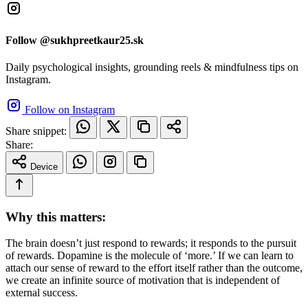
Follow @sukhpreetkaur25.sk
Daily psychological insights, grounding reels & mindfulness tips on
Instagram.
Follow on Instagram
Share snippet:
Share:
Device
Why this matters:
The brain doesn’t just respond to rewards; it responds to the pursuit
of rewards. Dopamine is the molecule of ‘more.’ If we can learn to
attach our sense of reward to the effort itself rather than the outcome,
we create an infinite source of motivation that is independent of
external success.