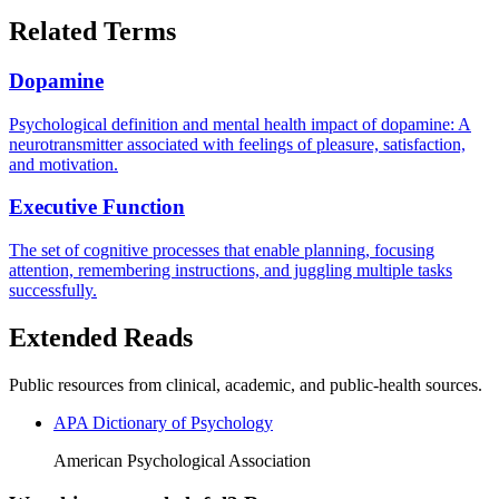
Related Terms
Dopamine
Psychological definition and mental health impact of dopamine: A
neurotransmitter associated with feelings of pleasure, satisfaction,
and motivation.
Executive Function
The set of cognitive processes that enable planning, focusing
attention, remembering instructions, and juggling multiple tasks
successfully.
Extended Reads
Public resources from clinical, academic, and public-health sources.
APA Dictionary of Psychology
American Psychological Association