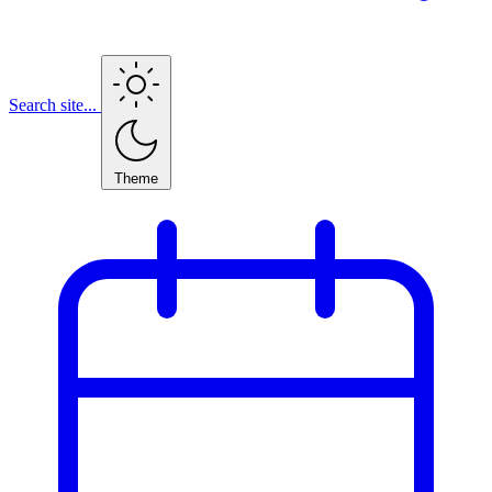
Search site...
Theme