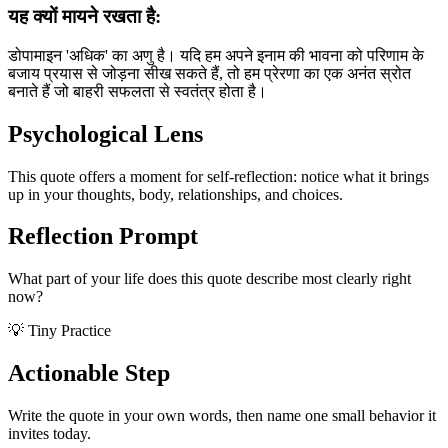
यह क्यों मायने रखता है:
डोपामाइन 'अधिक' का अणु है। यदि हम अपने इनाम की भावना को परिणाम के
बजाय प्रयास से जोड़ना सीख सकते हैं, तो हम प्रेरणा का एक अनंत स्रोत
बनाते हैं जो बाहरी सफलता से स्वतंत्र होता है।
Psychological Lens
This quote offers a moment for self-reflection: notice what it brings
up in your thoughts, body, relationships, and choices.
Reflection Prompt
What part of your life does this quote describe most clearly right
now?
💡 Tiny Practice
Actionable Step
Write the quote in your own words, then name one small behavior it
invites today.