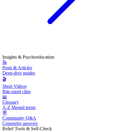
Insights & Psychoeducation
📝
Posts & Articles
Deep-dive guides
🎬
Short Videos
Bite-sized clips
📖
Glossary
A-Z Mental terms
💬
Community Q&A
Counselor answers
Relief Tools & Self-Check