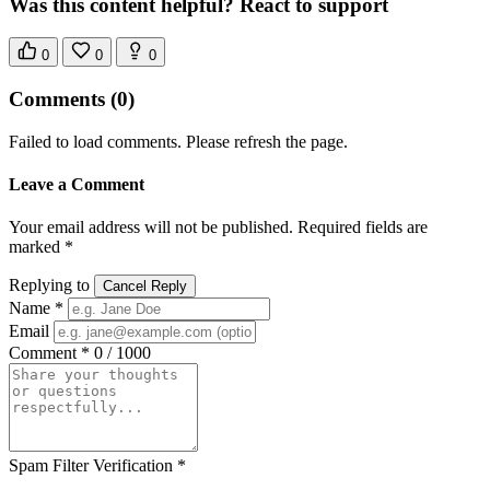
Was this content helpful? React to support
0
0
0
Comments
(0)
Failed to load comments. Please refresh the page.
Leave a Comment
Your email address will not be published. Required fields are
marked *
Replying to
Cancel Reply
Name *
Email
Comment *
0 / 1000
Spam Filter Verification *