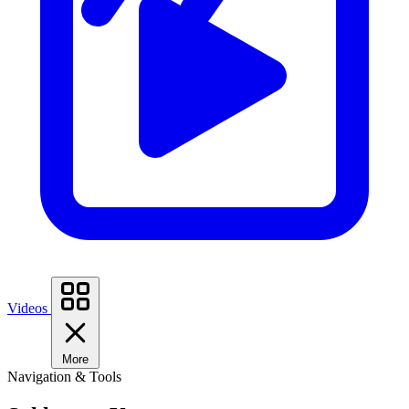
Videos
More
Navigation & Tools