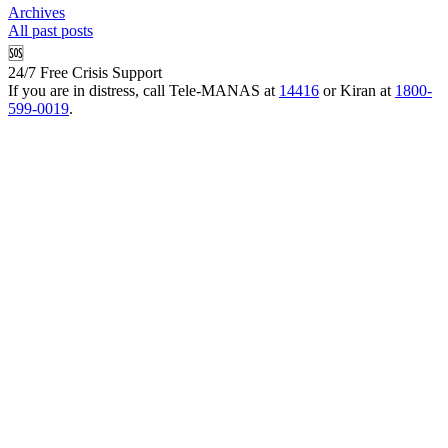
Archives
All past posts
🆘
24/7 Free Crisis Support
If you are in distress, call Tele-MANAS at
14416
or Kiran at
1800-
599-0019
.