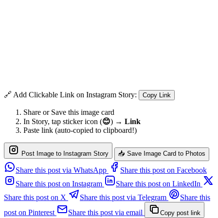
🔗 Add Clickable Link on Instagram Story:
Copy Link
Share or Save this image card
In Story, tap sticker icon (
😊
) →
Link
Paste link (auto-copied to clipboard!)
Post Image to Instagram Story
📥 Save Image Card to Photos
Share this post via WhatsApp
Share this post on Facebook
Share this post on Instagram
Share this post on LinkedIn
Share this post on X
Share this post via Telegram
Share this
post on Pinterest
Share this post via email
Copy post link