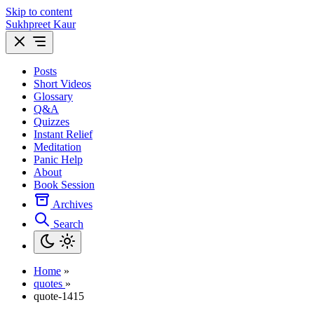
Skip to content
Sukhpreet Kaur
Posts
Short Videos
Glossary
Q&A
Quizzes
Instant Relief
Meditation
Panic Help
About
Book Session
Archives
Search
Home
»
quotes
»
quote-1415