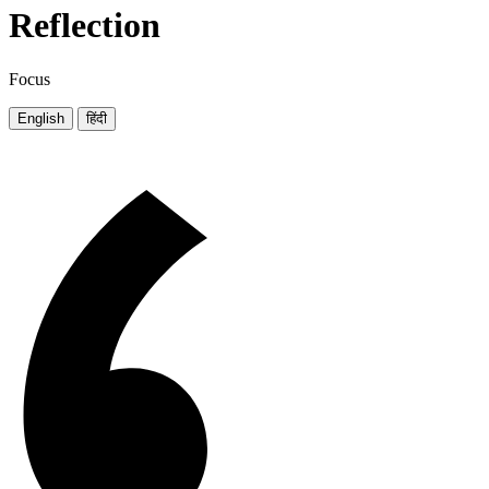
Reflection
Focus
English
हिंदी