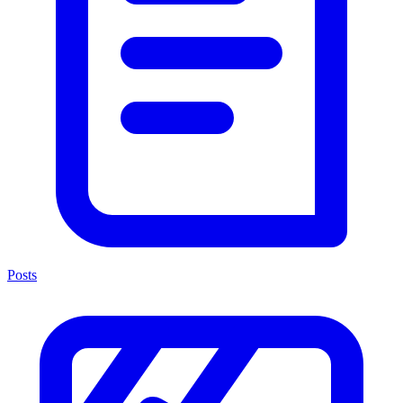
Posts