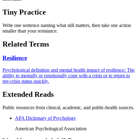
Tiny Practice
Write one sentence naming what still matters, then take one action
smaller than your resistance.
Related Terms
Resilience
Psychological definition and mental health impact of resilience: The
ability to mentally or emotionally cope with a crisis or to return to
pre-crisis status quickly.
Extended Reads
Public resources from clinical, academic, and public-health sources.
APA Dictionary of Psychology
American Psychological Association