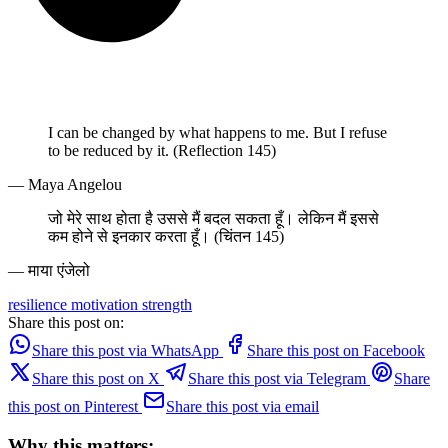
I can be changed by what happens to me. But I refuse
to be reduced by it. (Reflection 145)
— Maya Angelou
जो मेरे साथ होता है उससे मैं बदल सकता हूँ। लेकिन मैं इससे
कम होने से इनकार करता हूँ। (चिंतन 145)
— माया एंजेलो
resilience
motivation
strength
Share this post on:
Share this post via WhatsApp
Share this post on Facebook
Share this post on X
Share this post via Telegram
Share
this post on Pinterest
Share this post via email
Why this matters: