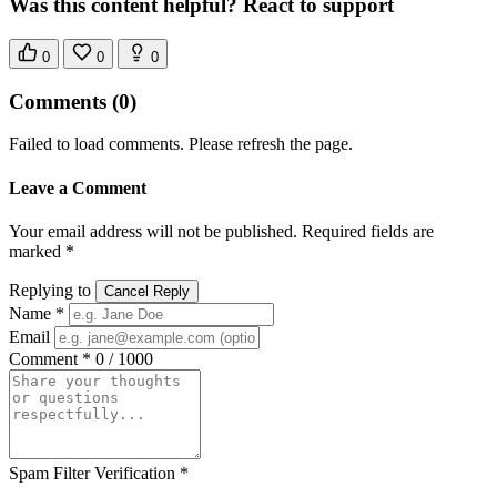
Was this content helpful? React to support
0
0
0
Comments
(0)
Failed to load comments. Please refresh the page.
Leave a Comment
Your email address will not be published. Required fields are
marked *
Replying to
Cancel Reply
Name *
Email
Comment *
0 / 1000
Spam Filter Verification *