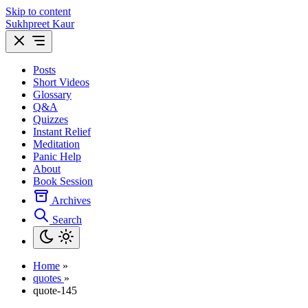
Skip to content
Sukhpreet Kaur
Posts
Short Videos
Glossary
Q&A
Quizzes
Instant Relief
Meditation
Panic Help
About
Book Session
Archives
Search
Home
»
quotes
»
quote-145