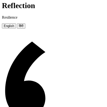
Reflection
Resilience
English
हिंदी