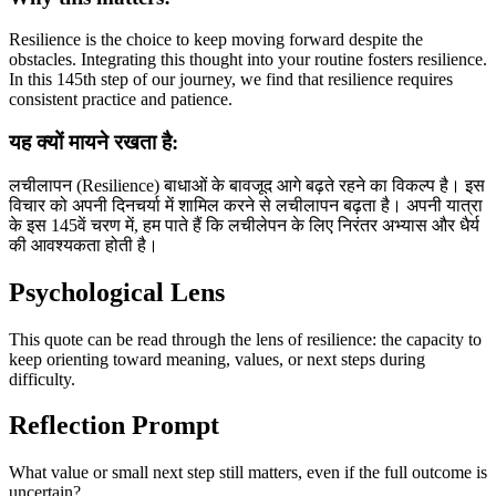
Resilience is the choice to keep moving forward despite the
obstacles. Integrating this thought into your routine fosters resilience.
In this 145th step of our journey, we find that resilience requires
consistent practice and patience.
यह क्यों मायने रखता है:
लचीलापन (Resilience) बाधाओं के बावजूद आगे बढ़ते रहने का विकल्प है। इस
विचार को अपनी दिनचर्या में शामिल करने से लचीलापन बढ़ता है। अपनी यात्रा
के इस 145वें चरण में, हम पाते हैं कि लचीलेपन के लिए निरंतर अभ्यास और धैर्य
की आवश्यकता होती है।
Psychological Lens
This quote can be read through the lens of resilience: the capacity to
keep orienting toward meaning, values, or next steps during
difficulty.
Reflection Prompt
What value or small next step still matters, even if the full outcome is
uncertain?