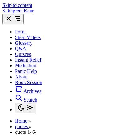
Skip to content
Sukhpreet Kaur
Posts
Short Videos
Glossary
Q&A
Quizzes
Instant Relief
Meditation
Panic Help
About
Book Session
Archives
Search
Home
»
quotes
»
quote-1464