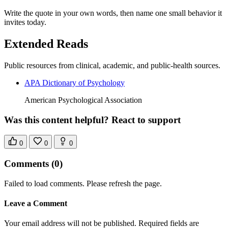
Write the quote in your own words, then name one small behavior it
invites today.
Extended Reads
Public resources from clinical, academic, and public-health sources.
APA Dictionary of Psychology
American Psychological Association
Was this content helpful? React to support
0
0
0
Comments
(0)
Failed to load comments. Please refresh the page.
Leave a Comment
Your email address will not be published. Required fields are