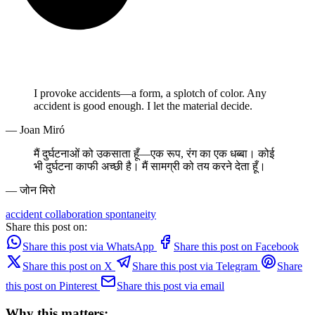
I provoke accidents—a form, a splotch of color. Any
accident is good enough. I let the material decide.
— Joan Miró
मैं दुर्घटनाओं को उकसाता हूँ—एक रूप, रंग का एक धब्बा। कोई
भी दुर्घटना काफी अच्छी है। मैं सामग्री को तय करने देता हूँ।
— जोन मिरो
accident
collaboration
spontaneity
Share this post on:
Share this post via WhatsApp
Share this post on Facebook
Share this post on X
Share this post via Telegram
Share
this post on Pinterest
Share this post via email
Why this matters: