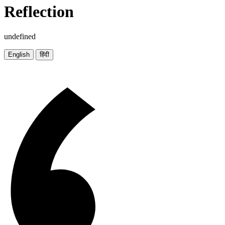
Reflection
undefined
English
हिंदी