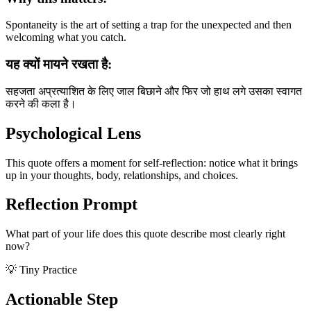
Spontaneity is the art of setting a trap for the unexpected and then
welcoming what you catch.
यह क्यों मायने रखता है:
सहजता अप्रत्याशित के लिए जाल बिछाने और फिर जो हाथ लगे उसका स्वागत
करने की कला है।
Psychological Lens
This quote offers a moment for self-reflection: notice what it brings
up in your thoughts, body, relationships, and choices.
Reflection Prompt
What part of your life does this quote describe most clearly right
now?
💡 Tiny Practice
Actionable Step