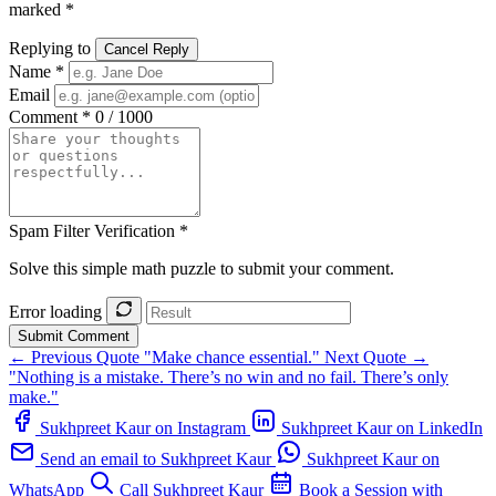
marked *
Replying to
Cancel Reply
Name *
Email
Comment *
0 / 1000
Spam Filter Verification *
Solve this simple math puzzle to submit your comment.
Error loading
Submit Comment
← Previous Quote
"Make chance essential."
Next Quote →
"Nothing is a mistake. There’s no win and no fail. There’s only
make."
Sukhpreet Kaur on Instagram
Sukhpreet Kaur on LinkedIn
Send an email to Sukhpreet Kaur
Sukhpreet Kaur on
WhatsApp
Call Sukhpreet Kaur
Book a Session with