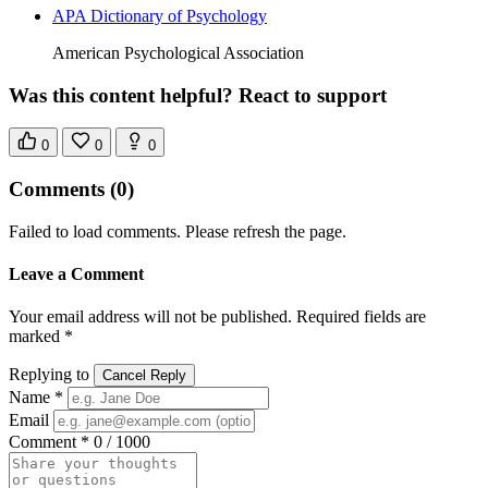
APA Dictionary of Psychology
American Psychological Association
Was this content helpful? React to support
0
0
0
Comments
(0)
Failed to load comments. Please refresh the page.
Leave a Comment
Your email address will not be published. Required fields are
marked *
Replying to
Cancel Reply
Name *
Email
Comment *
0 / 1000