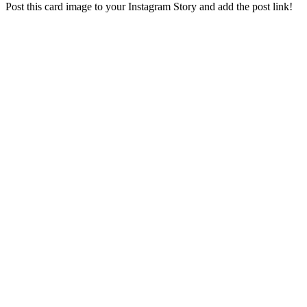
Post this card image to your Instagram Story and add the post link!