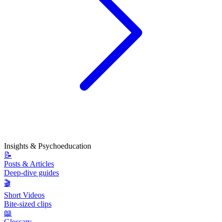
Insights & Psychoeducation
📝
Posts & Articles
Deep-dive guides
🎬
Short Videos
Bite-sized clips
📖
Glossary