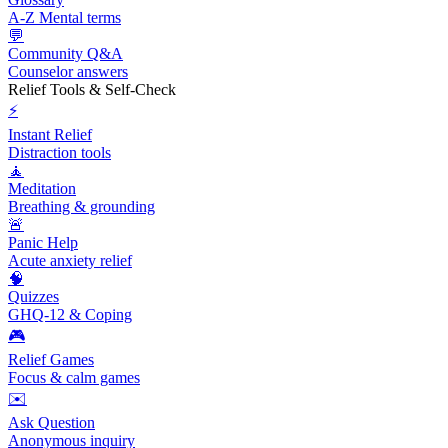
A-Z Mental terms
💬
Community Q&A
Counselor answers
Relief Tools & Self-Check
⚡
Instant Relief
Distraction tools
🧘
Meditation
Breathing & grounding
🚨
Panic Help
Acute anxiety relief
🧠
Quizzes
GHQ-12 & Coping
🎮
Relief Games
Focus & calm games
✉️
Ask Question
Anonymous inquiry