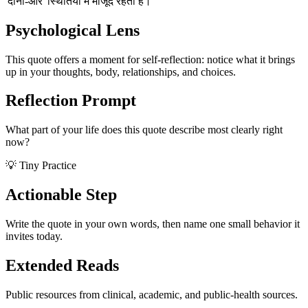
'दोनों-और' स्थितियों में मौजूद रहती है।
Psychological Lens
This quote offers a moment for self-reflection: notice what it brings
up in your thoughts, body, relationships, and choices.
Reflection Prompt
What part of your life does this quote describe most clearly right
now?
💡 Tiny Practice
Actionable Step
Write the quote in your own words, then name one small behavior it
invites today.
Extended Reads
Public resources from clinical, academic, and public-health sources.