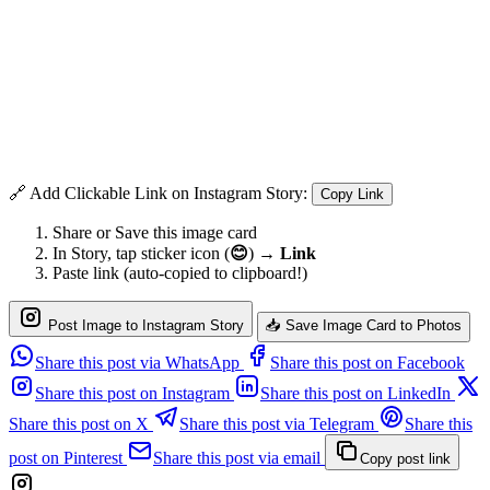
🔗 Add Clickable Link on Instagram Story:
Copy Link
Share or Save this image card
In Story, tap sticker icon (
😊
) →
Link
Paste link (auto-copied to clipboard!)
Post Image to Instagram Story
📥 Save Image Card to Photos
Share this post via WhatsApp
Share this post on Facebook
Share this post on Instagram
Share this post on LinkedIn
Share this post on X
Share this post via Telegram
Share this
post on Pinterest
Share this post via email
Copy post link