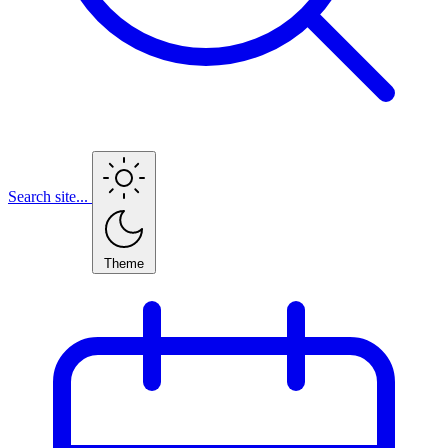
Search site...
Theme