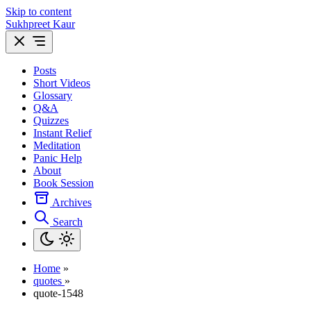
Skip to content
Sukhpreet Kaur
Posts
Short Videos
Glossary
Q&A
Quizzes
Instant Relief
Meditation
Panic Help
About
Book Session
Archives
Search
Home
»
quotes
»
quote-1548