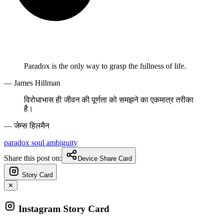
Paradox is the only way to grasp the fullness of life.
— James Hillman
विरोधाभास ही जीवन की पूर्णता को समझने का एकमात्र तरीका
है।
— जेम्स हिलमैन
paradox
soul
ambiguity
Share this post on:
Device Share Card
Story Card
✕
Instagram Story Card