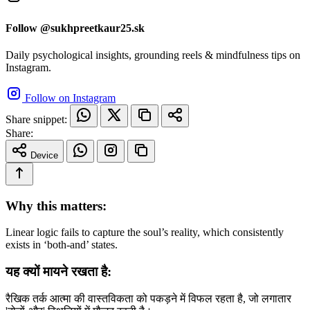
Follow @sukhpreetkaur25.sk
Daily psychological insights, grounding reels & mindfulness tips on
Instagram.
Follow on Instagram
Share snippet:
Share:
Device
Why this matters:
Linear logic fails to capture the soul’s reality, which consistently
exists in ‘both-and’ states.
यह क्यों मायने रखता है:
रैखिक तर्क आत्मा की वास्तविकता को पकड़ने में विफल रहता है, जो लगातार