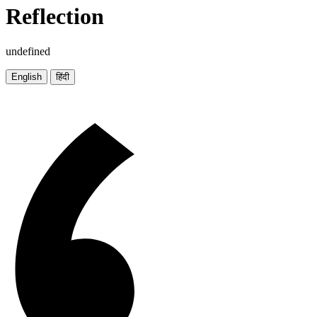
Reflection
undefined
English
हिंदी