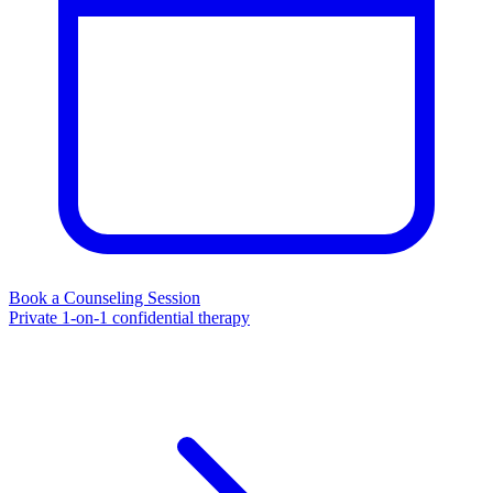
Book a Counseling Session
Private 1-on-1 confidential therapy