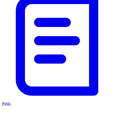
Posts