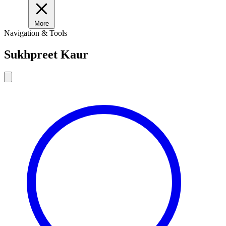
More
Navigation & Tools
Sukhpreet Kaur