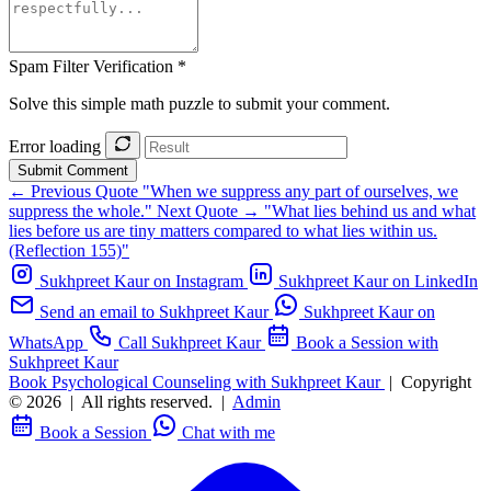
Spam Filter Verification *
Solve this simple math puzzle to submit your comment.
Error loading
Submit Comment
← Previous Quote
"When we suppress any part of ourselves, we
suppress the whole."
Next Quote →
"What lies behind us and what
lies before us are tiny matters compared to what lies within us.
(Reflection 155)"
Sukhpreet Kaur on Instagram
Sukhpreet Kaur on LinkedIn
Send an email to Sukhpreet Kaur
Sukhpreet Kaur on
WhatsApp
Call Sukhpreet Kaur
Book a Session with
Sukhpreet Kaur
Book Psychological Counseling with Sukhpreet Kaur
|
Copyright
© 2026
|
All rights reserved.
|
Admin
Book a Session
Chat with me