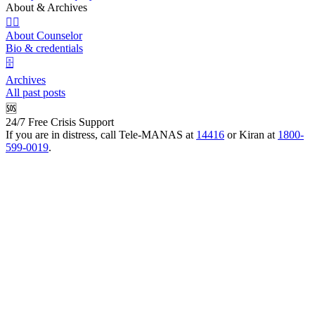
About & Archives
👩‍⚕️
About Counselor
Bio & credentials
🗄️
Archives
All past posts
🆘
24/7 Free Crisis Support
If you are in distress, call Tele-MANAS at
14416
or Kiran at
1800-
599-0019
.