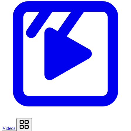
Videos