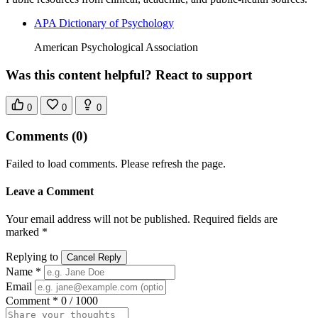
APA Dictionary of Psychology
American Psychological Association
Was this content helpful? React to support
0
0
0
Comments
(0)
Failed to load comments. Please refresh the page.
Leave a Comment
Your email address will not be published. Required fields are
marked *
Replying to
Cancel Reply
Name *
Email
Comment *
0 / 1000