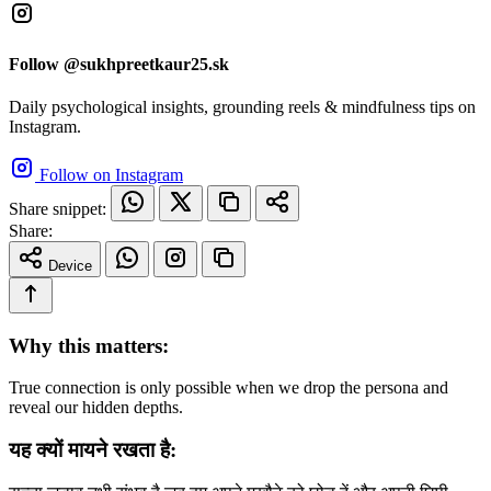
Follow @sukhpreetkaur25.sk
Daily psychological insights, grounding reels & mindfulness tips on
Instagram.
Follow on Instagram
Share snippet:
Share:
Device
Why this matters:
True connection is only possible when we drop the persona and
reveal our hidden depths.
यह क्यों मायने रखता है: