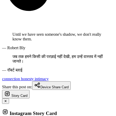
Until we have seen someone's shadow, we don't really
know them.
— Robert Bly
जब तक हमने किसी की परछाई नहीं देखी, हम उन्हें वास्तव में नहीं
जानते।
— रॉबर्ट ब्लाई
connection
honesty
intimacy
Share this post on:
Device Share Card
Story Card
✕
Instagram Story Card