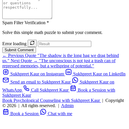
Spam Filter Verification *
Solve this simple math puzzle to submit your comment.
Error loading
Submit Comment
← Previous Quote
"The shadow is the long bag we drag behind
us."
Next Quote →
"The unconscious is not just a trash can of
repressed memories, but a wellspring of potential."
Sukhpreet Kaur on Instagram
Sukhpreet Kaur on LinkedIn
Send an email to Sukhpreet Kaur
Sukhpreet Kaur on
WhatsApp
Call Sukhpreet Kaur
Book a Session with
Sukhpreet Kaur
Book Psychological Counseling with Sukhpreet Kaur
|
Copyright
© 2026
|
All rights reserved.
|
Admin
Book a Session
Chat with me