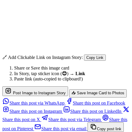
🔗 Add Clickable Link on Instagram Story:
Copy Link
Share or Save this image card
In Story, tap sticker icon (
😊
) →
Link
Paste link (auto-copied to clipboard!)
Post Image to Instagram Story
📥 Save Image Card to Photos
Share this post via WhatsApp
Share this post on Facebook
Share this post on Instagram
Share this post on LinkedIn
Share this post on X
Share this post via Telegram
Share this
post on Pinterest
Share this post via email
Copy post link