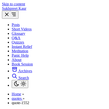
Skip to content
Sukhpreet Kaur
Posts
Short Videos
Glossary
Q&A
Quizzes
Instant Relief
Meditation
Panic Help
About
Book Session
Archives
Search
Home
»
quotes
»
quote-1552