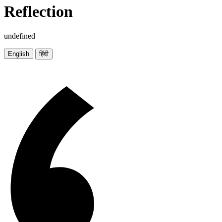
Reflection
undefined
English
हिंदी