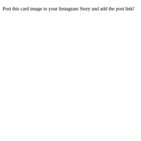
Post this card image to your Instagram Story and add the post link!