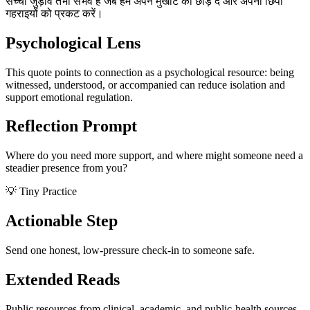
सच्चा जुड़ाव तभी संभव है जब हम अपने मुखौटे को छोड़ दें और अपनी छिपी
गहराइयों को प्रकट करें।
Psychological Lens
This quote points to connection as a psychological resource: being
witnessed, understood, or accompanied can reduce isolation and
support emotional regulation.
Reflection Prompt
Where do you need more support, and where might someone need a
steadier presence from you?
💡 Tiny Practice
Actionable Step
Send one honest, low-pressure check-in to someone safe.
Extended Reads
Public resources from clinical, academic, and public-health sources.