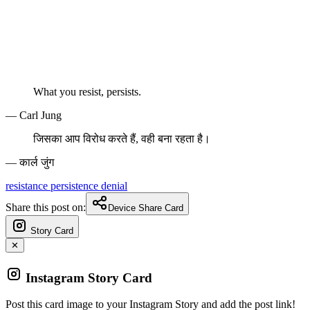
What you resist, persists.
— Carl Jung
जिसका आप विरोध करते हैं, वही बना रहता है।
— कार्ल जुंग
resistance
persistence
denial
Share this post on:
Device Share Card
Story Card
✕
Instagram Story Card
Post this card image to your Instagram Story and add the post link!