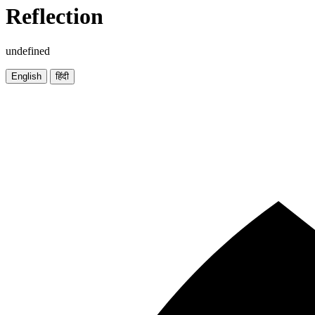
Reflection
undefined
English
हिंदी