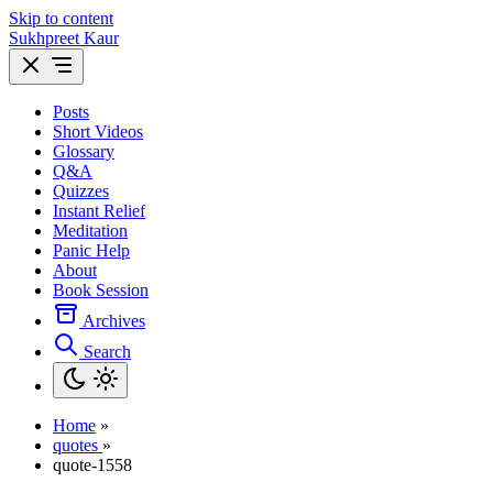
Skip to content
Sukhpreet Kaur
Posts
Short Videos
Glossary
Q&A
Quizzes
Instant Relief
Meditation
Panic Help
About
Book Session
Archives
Search
Home
»
quotes
»
quote-1558