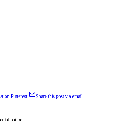
st on Pinterest
Share this post via email
ental nature.