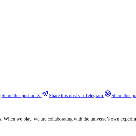
Share this post on X
Share this post via Telegram
Share this po
ns. When we play, we are collaborating with the universe’s own experim