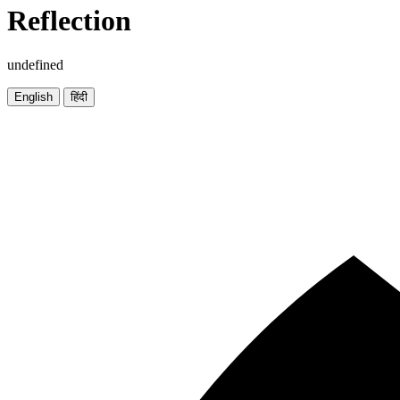
Reflection
undefined
English
हिंदी