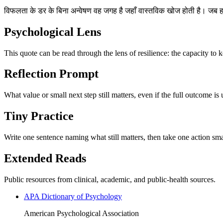
विफलता के डर के बिना अन्वेषण वह जगह है जहाँ वास्तविक खोज होती है। जब हम ख
Psychological Lens
This quote can be read through the lens of resilience: the capacity to 
Reflection Prompt
What value or small next step still matters, even if the full outcome is
Tiny Practice
Write one sentence naming what still matters, then take one action sma
Extended Reads
Public resources from clinical, academic, and public-health sources.
APA Dictionary of Psychology
American Psychological Association