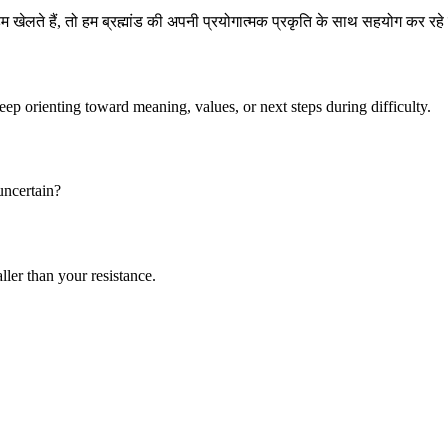
ेलते हैं, तो हम ब्रह्मांड की अपनी प्रयोगात्मक प्रकृति के साथ सहयोग कर रहे ह
keep orienting toward meaning, values, or next steps during difficulty.
 uncertain?
ller than your resistance.