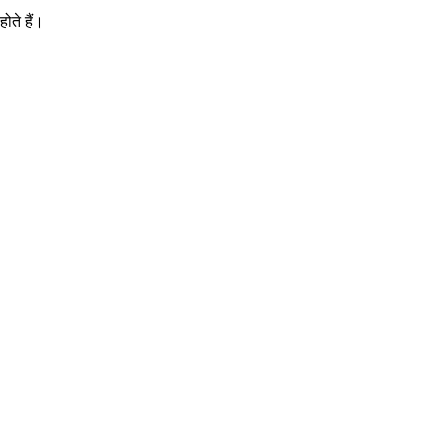
ोते हैं।