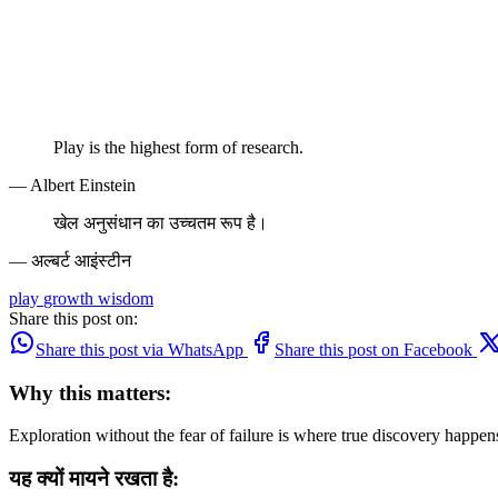
Play is the highest form of research.
— Albert Einstein
खेल अनुसंधान का उच्चतम रूप है।
— अल्बर्ट आइंस्टीन
play
growth
wisdom
Share this post on:
Share this post via WhatsApp
Share this post on Facebook
Why this matters:
Exploration without the fear of failure is where true discovery happe
यह क्यों मायने रखता है: