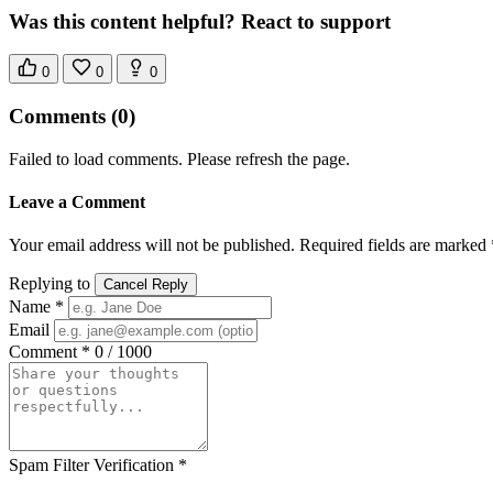
Was this content helpful? React to support
0
0
0
Comments
(0)
Failed to load comments. Please refresh the page.
Leave a Comment
Your email address will not be published. Required fields are marked 
Replying to
Cancel Reply
Name *
Email
Comment *
0 / 1000
Spam Filter Verification *