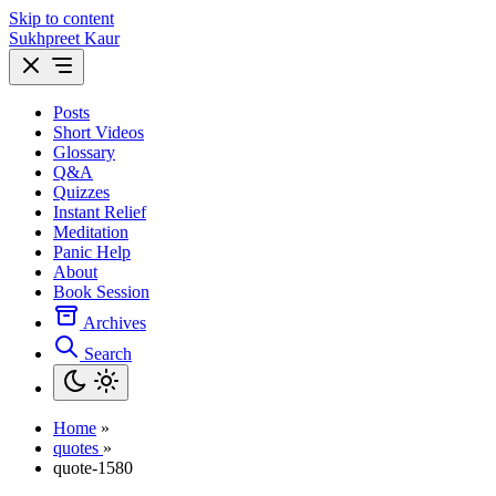
Skip to content
Sukhpreet Kaur
Posts
Short Videos
Glossary
Q&A
Quizzes
Instant Relief
Meditation
Panic Help
About
Book Session
Archives
Search
Home
»
quotes
»
quote-1580